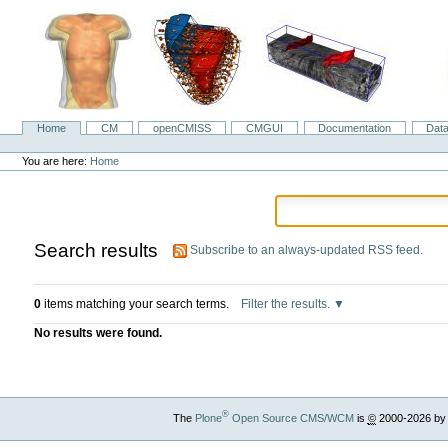
Skip
to
content.
|
Skip
to
navigation
Home
CM
openCMISS
CMGUI
Documentation
Dat
Navigation
Personal
tools
You are here:
Home
Search results
Subscribe to an always-updated RSS feed.
0
items matching your search terms.
Filter the results.
No results were found.
®
The
Plone
Open Source CMS/WCM
is
©
2000-2026 by