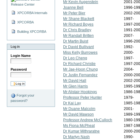
Mr Kevin Augenstein
2001-20
Release Center
Joanne Bell
1996-19
XPCORBA Internals
Mr Peter Bier
2002-200
Mr Shane Blackett
1997-
XPCORBA
Mr Richard Boyes
1997-20
Dr Chris Bradley
1991-20
Building XPCORBA
Mr Randall Britten
2007-
Dr Martin Buist
1996-20
Log in
Dr David Bullivant
1992-
Miss Kelly Burrowes
2000-
Login Name
Dr Leo Cheng
1997-
Dr Richard Christie
1997-200
Mr Jae-Hoon Chung
2004-
Password
Dr Justin Fernandez
2000-20
Mr David Hall
2002-20
Mr Glen Harris
1995-19
Mr Alistair Hookings
1986-19
Forgot your
Professor Peter Hunter
1979-
password?
Dr Kai Lay
1985-19
Mr Duane Malcolm
2001-
Mr David Mawson
1989-19
Professor Andrew McCulloch
1980-19
Ms Fiona McPheat
1987-19
Dr Kumar Mithraratne
2000-200
Dr Martyn Nash
1990-