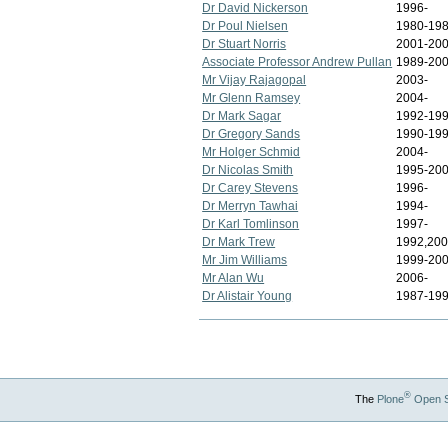
Dr David Nickerson
1996-
Dr Poul Nielsen
1980-19
Dr Stuart Norris
2001-20
Associate Professor Andrew Pullan
1989-20
Mr Vijay Rajagopal
2003-
Mr Glenn Ramsey
2004-
Dr Mark Sagar
1992-19
Dr Gregory Sands
1990-199
Mr Holger Schmid
2004-
Dr Nicolas Smith
1995-20
Dr Carey Stevens
1996-
Dr Merryn Tawhai
1994-
Dr Karl Tomlinson
1997-
Dr Mark Trew
1992,200
Mr Jim Williams
1999-20
Mr Alan Wu
2006-
Dr Alistair Young
1987-19
®
The
Plone
Open 