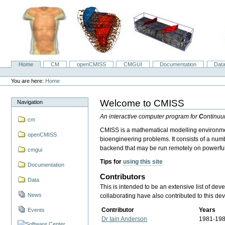
Skip
to
content.
|
Skip
to
navigation
Home
CM
openCMISS
CMGUI
Documentation
Dat
Navigation
Personal
tools
You are here:
Home
Welcome to CMISS
Navigation
An interactive computer program for
C
ontinu
cm
CMISS is a mathematical modelling environment
openCMISS
bioengineering problems. It consists of a num
backend that may be run remotely on powerfu
cmgui
Tips for
using this site
Documentation
Contributors
Data
This is intended to be an extensive list of de
News
collaborating have also contributed to this d
Contributor
Years
Events
Dr Iain Anderson
1981-19