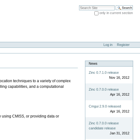
Search Site
only in current section
Advanced Search…
Log in
Register
News
Zinc 0.7.1.0 release
Nov 16, 2012
ocation techniques to a variety of complex
ling capabilities, and a computational
Zinc 0.7.0.0 release
Apr 16, 2012
Cmgui 2.9.0 released
Apr 16, 2012
by using CMISS, or providing data or
Zinc 0.7.0.0 release
candidate release
Jan 31, 2012