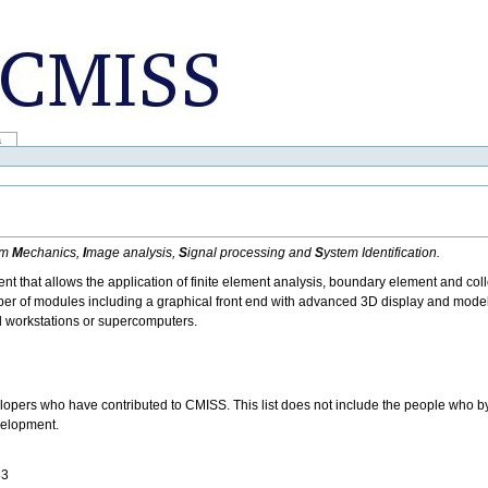
a
um
M
echanics,
I
mage analysis,
S
ignal processing and
S
ystem Identification.
 that allows the application of finite element analysis, boundary element and coll
ber of modules including a graphical front end with advanced 3D display and model
l workstations or supercomputers.
velopers who have contributed to CMISS. This list does not include the people who 
evelopment.
83