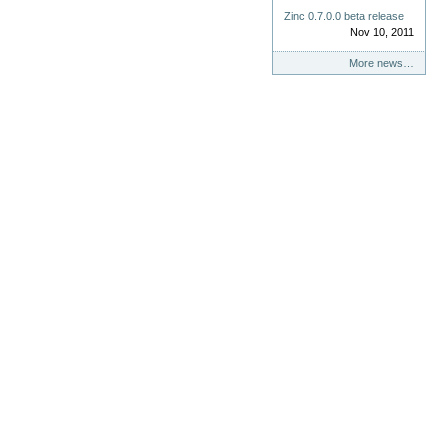
Zinc 0.7.0.0 beta release
Nov 10, 2011
More news…