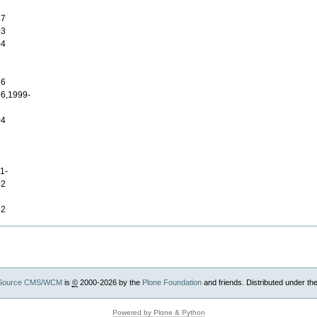
87
03
04
96
6,1999-
04
1-
02
92
Source CMS/WCM
is
©
2000-2026 by the
Plone Foundation
and friends. Distributed under th
Powered by Plone & Python