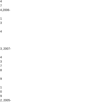
04
97
4,2006-
01
03
04
3, 2007-
04
03
97
88
89
91
90
89
2, 2005-