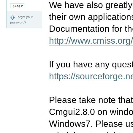
We have also greatly
their own application
Forgot your
password?
Documentation for th
http://www.cmiss.org
If you have any quest
https://sourceforge.
Please take note that
Cmgui2.8.0 on windows
Windows7. Please use