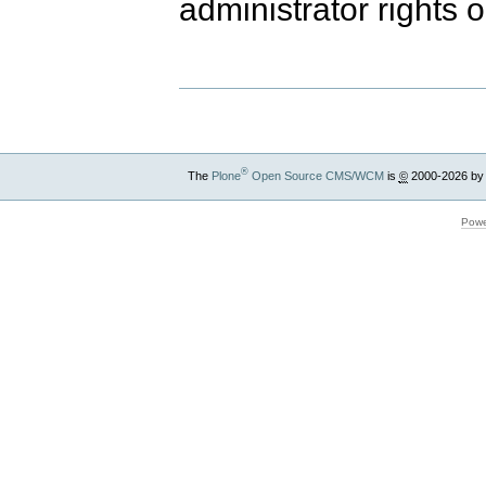
administrator rights 
®
The
Plone
Open Source CMS/WCM
is
©
2000-2026 by
Powe