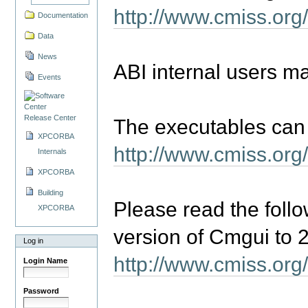
http://www.cmiss.o
Documentation
Data
News
ABI internal users m
Events
Release Center
The executables can 
XPCORBA
http://www.cmiss.org
Internals
XPCORBA
Building
Please read the follo
XPCORBA
version of Cmgui to 2
Log in
http://www.cmiss.or
Login Name
Password