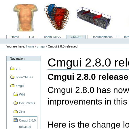
Skip
to
content.
|
Skip
to
navigation
Home
CM
openCMISS
CMGUI
Documentation
Dat
Navigation
Personal
tools
You are here:
Home
/
cmgui
/
Cmgui 2.8.0 released
Cmgui 2.8.0 re
Navigation
cm
Cmgui 2.8.0 releas
openCMISS
cmgui
Cmgui 2.8.0 has now
Wiki
improvements in this
Documents
Zinc
Cmgui 2.8.0
Here is the change l
released