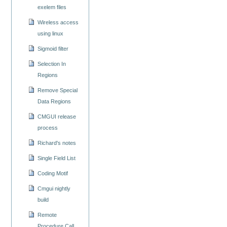
exelem files
Wireless access
using linux
Sigmoid filter
Selection In
Regions
Remove Special
Data Regions
CMGUI release
process
Richard's notes
Single Field List
Coding Motif
Cmgui nightly
build
Remote
Procedure Call