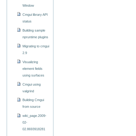
Window
Cmgui library API
status
Building sample
npruntime plugins
Migrating to cmgui
2.9
Visualizing
element fields
using surfaces
Cmgui using
valgrind
Building Cmgui
from source
wiki_page.2009-
02-
02.8693918281