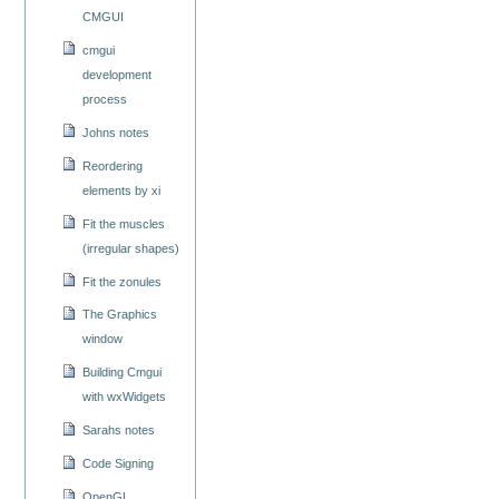
CMGUI
cmgui
development
process
Johns notes
Reordering
elements by xi
Fit the muscles
(irregular shapes)
Fit the zonules
The Graphics
window
Building Cmgui
with wxWidgets
Sarahs notes
Code Signing
OpenGL