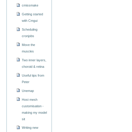
cmissmake
Getting started
with Cmgui
Scheduling
cronjobs
Move the
muscles
Two inner layers,
choroid & retina
Useful tips from
Peter
Unemap
Host mesh
customisation -
making my model
sit
Writing new