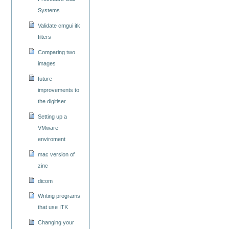
Systems
Validate cmgui itk
filters
Comparing two
images
future
improvements to
the digitiser
Setting up a
VMware
enviroment
mac version of
zinc
dicom
Writing programs
that use ITK
Changing your