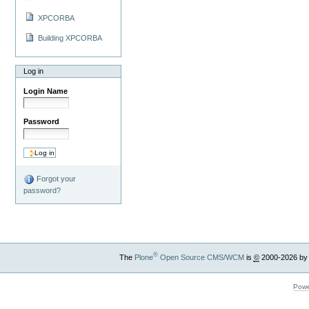
XPCORBA
Building XPCORBA
Log in
Login Name
Password
Forgot your
password?
®
The
Plone
Open Source CMS/WCM
is
©
2000-2026 by
Powe