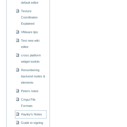
default editor
Texture
Coordinates
Explained
VMware tips
Test new wiki
editor
cross platform
widget tookits
Renumbering
backend nodes &
elements
Peters notes
Cmgui File
Formats
Hayley's Notes
Guide to signing