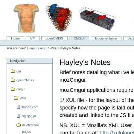
Skip
to
content.
|
Skip
to
navigation
Home
CM
openCMISS
CMGUI
Documentation
Dat
Navigation
Personal
tools
You are here:
Home
/
cmgui
/
Wiki
/
Hayley's Notes
Hayley's Notes
Navigation
Brief notes detailing what I've l
cm
mozCmgui.
openCMISS
mozCmgui applications require 3 
cmgui
Wiki
1/ XUL file - for the layout of 
specify how the page is laid ou
button.com
created and linked to the JS file
sgi2jpg.pl
NB. XUL = Mozilla's XML User 
deleted wiki
can be found at:
http://xulplan
pages