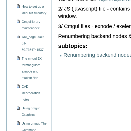
How to set up a
2/ JS (javascript) file - contai
local bin directory
window.
Cmgui library
3/ Cmgui files - exnode / exele
maintenance
Renumbering backend nodes &
wiki_page.2009-
01-
subtopics:
30.7154741537
Renumbering backend nodes
The cmgui EX
format guide:
exnode and
exelem files
CAD
incorporation
notes
Using cmgui:
Graphics
Using cmgui: The
Command