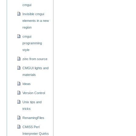
cmgui
Invisible cmgui
elements in a new
region
cmgui
programming
style
zinc from source
CMGUI lights and
materials
Ideas
Version Control
Unix tips and
tricks
RenamingFiles
CMISS Perl
Interpreter Quirks