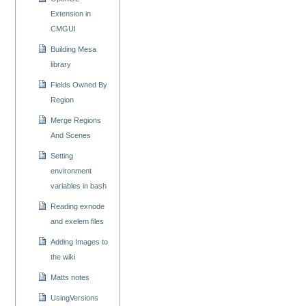
Extension in
CMGUI
Building Mesa
library
Fields Owned By
Region
Merge Regions
And Scenes
Setting
environment
variables in bash
Reading exnode
and exelem files
Adding Images to
the wiki
Matts notes
UsingVersions