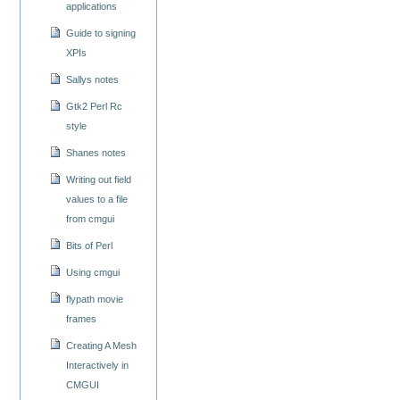
applications
Guide to signing
XPIs
Sallys notes
Gtk2 Perl Rc
style
Shanes notes
Writing out field
values to a file
from cmgui
Bits of Perl
Using cmgui
flypath movie
frames
Creating A Mesh
Interactively in
CMGUI