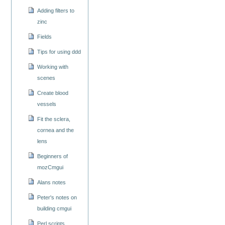
Adding filters to
zinc
Fields
Tips for using ddd
Working with
scenes
Create blood
vessels
Fit the sclera,
cornea and the
lens
Beginners of
mozCmgui
Alans notes
Peter's notes on
building cmgui
Perl scripts