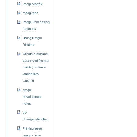
ImageMagick
mpeg2enc
Image Processing
functions
Using Cmgui
Digitiser
Create a surface
data cloud from a
mesh you have
loaded into
CmGUI
cmgui
development
notes
gfx
change_identifier
Printing large
images from