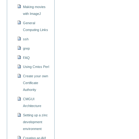
Making movies
with ImageJ
General
Computing Links
ssh
grep
FAQ
Using Cmiss Perl
Create your own
Certificate
Authority
CMGUI
Architecture
Setting up a zinc
development
environment
Creating an AVI