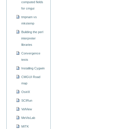
computed fields
for cmgui
tmpnam vs
mkstemp
Building the perl
interpreter
libraries
Convergence
tests
Installing Cygwin
CMGUI Road
map
OsiriX
SCIRun
VolView
MeVisLab
MITK