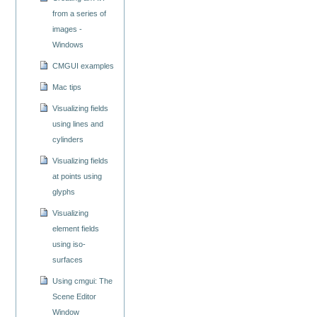
from a series of
images -
Windows
CMGUI examples
Mac tips
Visualizing fields
using lines and
cylinders
Visualizing fields
at points using
glyphs
Visualizing
element fields
using iso-
surfaces
Using cmgui: The
Scene Editor
Window