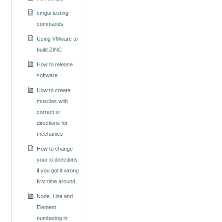
cmgui testing
commands
Using VMware to
build ZINC
How to release
software
How to create
muscles with
correct xi
directions for
mechanics
How to change
your xi directions
if you got it wrong
first time around...
Node, Line and
Element
numbering in