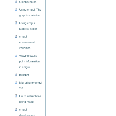
Glenn's notes
Using cmgui: The
graphics window
Using cmgui:
Material Editor
cmgui
environment
variables
Viewing gauss
point information
in cmgui
Buildbot
Migrating to cmgui
2.8
Linux instructions
using make
cmgui
development