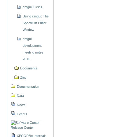
cmgui: Fields
Using cmgui: The
Spectrum Editor
Window
cmgui
development
meeting notes
2011
Documents
Zinc
Documentation
Data
News
Events
Release Center
XPCORBA Internals