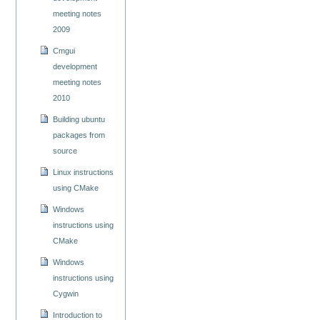
meeting notes
2009
Cmgui
development
meeting notes
2010
Building ubuntu
packages from
source
Linux instructions
using CMake
Windows
instructions using
CMake
Windows
instructions using
Cygwin
Introduction to