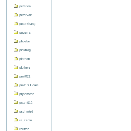
peterlen
petervaitl
peterzhang
pguerra
phoebe
pinkfrog
plarsen
pluthert
pmit021
pmit1's Home
prjohnston
psam012
pschmied
ra_zsmu
rbritten