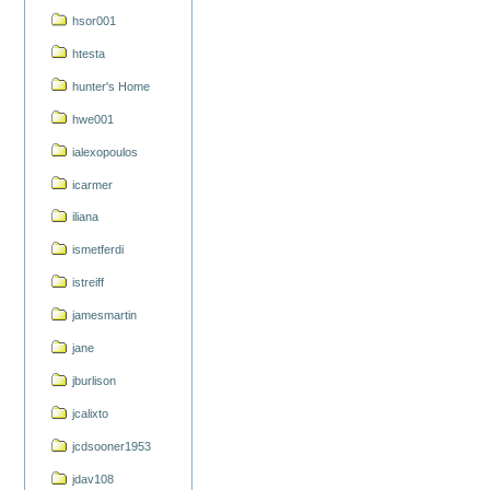
hsor001
htesta
hunter's Home
hwe001
ialexopoulos
icarmer
iliana
ismetferdi
istreiff
jamesmartin
jane
jburlison
jcalixto
jcdsooner1953
jdav108