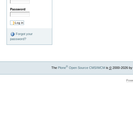
Password
Forgot your
password?
®
The
Plone
Open Source CMS/WCM
is
©
2000-2026 by
Powe