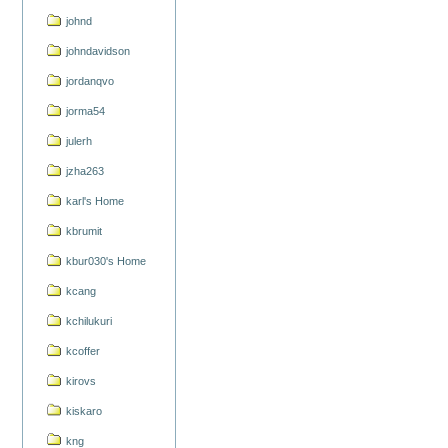
johnd
johndavidson
jordanqvo
jorma54
julerh
jzha263
karl's Home
kbrumit
kbur030's Home
kcang
kchilukuri
kcoffer
kirovs
kiskaro
kng