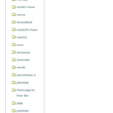
nsmith's Home
nsoma
nurseofdead
nvan018's Home
nwar021
nzcm
obohannan
omarsolek
onordb
parvezhasan_k
pavanteja
Home page for
Peter Bier
peijia
peterbelei