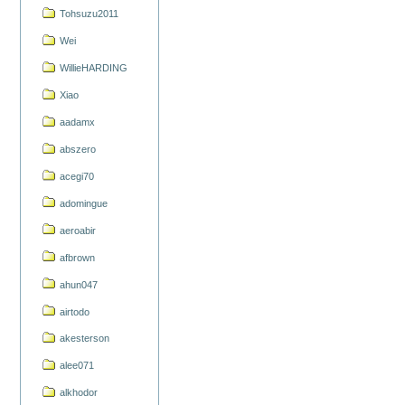
Tohsuzu2011
Wei
WillieHARDING
Xiao
aadamx
abszero
acegi70
adomingue
aeroabir
afbrown
ahun047
airtodo
akesterson
alee071
alkhodor