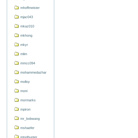
mhoffmeister
mjac043
mkaz010
mkhong
mkyr
mlim
mmcc094
mohammedazhar
molloy
moni
mormarks
mpiron
mr_bobwang
mshaefer
mtodhunter