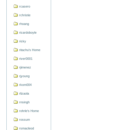
rcasero
rchristie
rhoang
ricardoboyle
ricky
ritachu's Home
river0001
rjimenez
rjyoung
rkom004
rlizaola
rnsingh
rohrle's Home
rossum
rsmacleod