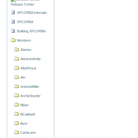
Release Center
XPCORBA Internals
XPCORBA
Building XPCORBA
Members
Alanwu
AlaskanAndie
AllanRoyal
Alrr
AndrewMiller
ArchieSnyder
BBarr
BCaldwell
Berti
CarlaLane