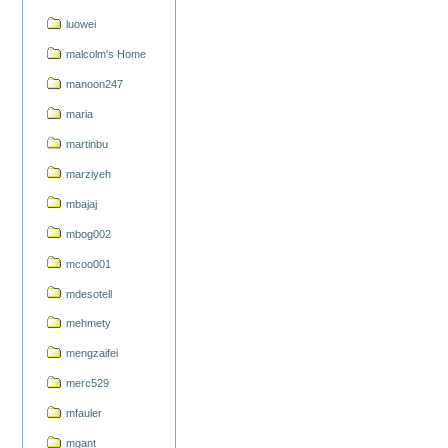
luowei
malcolm's Home
manoon247
maria
martinbu
marziyeh
mbajaj
mbog002
mcoo001
mdesotell
mehmety
mengzaifei
merc529
mfauler
mgant