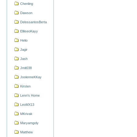
Chenling
Dawson
DelossantosBerta
ElliiseoKayy
Helio
Jagir
Jash
Jmit038
JoolenneKKay
Kirsten
Lenn's Home
LeoMX13
MKrivak
Maryamgoly
Matthew