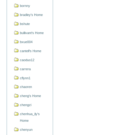
bornny
bradley's Home
bshute
bullivant's Home
bxue004
cantell's Home
caoduo12
carrera
cflynn1
chaoren
cheng's Home
chengzi
chenhua_ily's
Home
chenyun