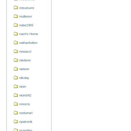
mtsutsumi
mulleeon
nabe1965
nash's Home
nathanholton
newacct
niederer
nielsen
nikolay
nkim
nkim042
nmorris
nodumari
npatronik
nsandigo