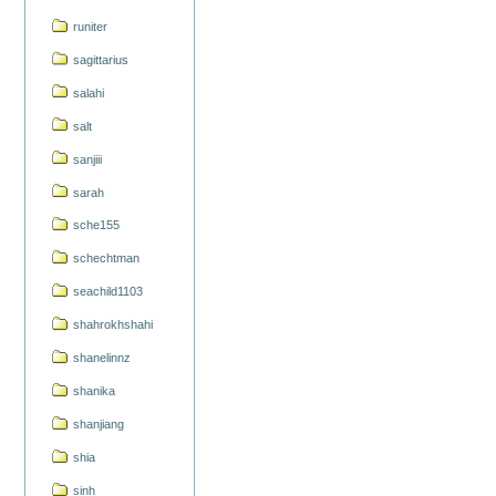
runiter
sagittarius
salahi
salt
sanjiii
sarah
sche155
schechtman
seachild1103
shahrokhshahi
shanelinnz
shanika
shanjiang
shia
sinh