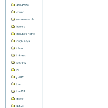
jdemarsico
jennine
jessenewcomb
jhamers
jhchung's Home
jianghuanyu
jichao
jimkress
jipotronic
jjor
jjor012
jkim
jkim325
jmarier
jmit038