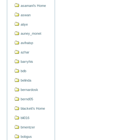
asamani's Home
aswan
atiye
auney_monet
avihaisp
azhar
barryhis
bdb
belinda
bernardosk
bernd05
blackett's Home
bli016
bmentzer
bobgus