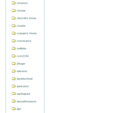
chowno1
christie
clee146's Home
cnuahs
crampin's Home
cseverance
cwillette
cze12150
dAuger
dalvares
danielschmid
dankotom
danthakani
daveathompson
dbe