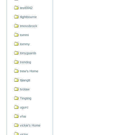
test0042
tlightbourne
tmossbrock
tommi
tommy
tonyguards
trendog
trew's Home
ttjiangtt
tvotaw
Tingting
ugurc
vhai
vickie's Home
victor