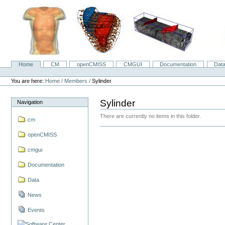
Skip
to
content.
|
Skip
to
navigation
Home
CM
openCMISS
CMGUI
Documentation
Dat
Navigation
Personal
tools
You are here:
Home
/
Members
/
Sylinder
Sylinder
Navigation
There are currently no items in this folder.
cm
openCMISS
cmgui
Documentation
Data
News
Events