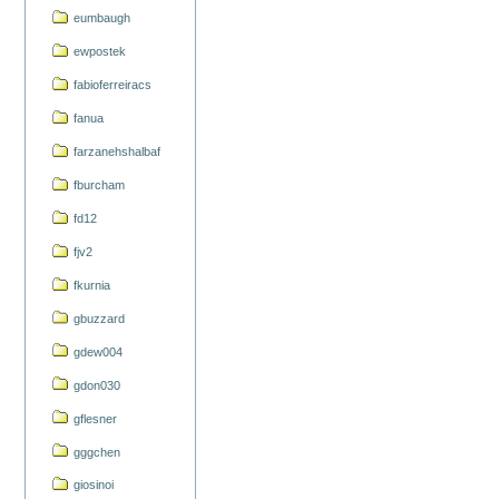
eumbaugh
ewpostek
fabioferreiracs
fanua
farzanehshalbaf
fburcham
fd12
fjv2
fkurnia
gbuzzard
gdew004
gdon030
gflesner
gggchen
giosinoi