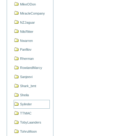
MikeODon
MiracleCompany
NZJaguar
NilsRitter
Nwarren
Panfilov
Rherman
RowlandMarcy
Sanjeevi
Shark_bmt
Sheila
Sylinder
TTMAC
TobyLaanders
TohruMoon