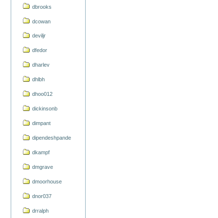
dbrooks
dcowan
deviljr
dfedor
dharlev
dhlbh
dhoo012
dickinsonb
dimpant
dipendeshpande
dkampf
dmgrave
dmoorhouse
dnor037
drralph