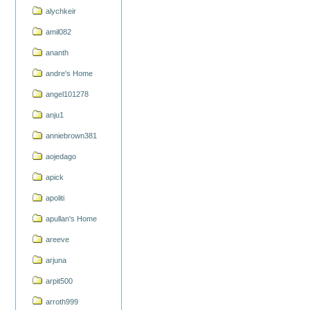
alychkeir
amil082
ananth
andre's Home
angel101278
anju1
anniebrown381
aojedago
apick
apoliti
apullan's Home
areeve
arjuna
arpit500
arroth999