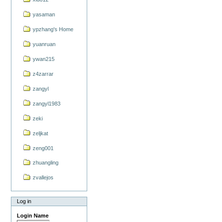
yasaman
ypzhang's Home
yuanruan
ywan215
z4zarrar
zangyl
zangyl1983
zeki
zeljkat
zeng001
zhuangling
zvallejos
Log in
Login Name