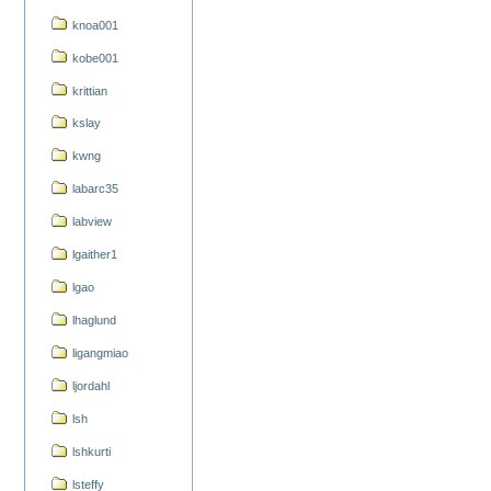
knoa001
kobe001
krittian
kslay
kwng
labarc35
labview
lgaither1
lgao
lhaglund
ligangmiao
ljordahl
lsh
lshkurti
lsteffy