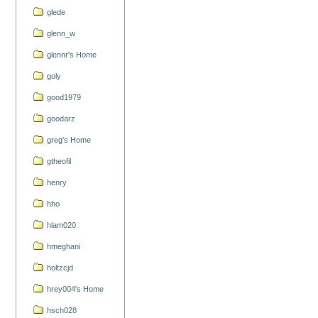
glede
glenn_w
glennr's Home
goly
good1979
goodarz
greg's Home
gtheofil
henry
hho
hlam020
hmeghani
holtzcjd
hrey004's Home
hsch028