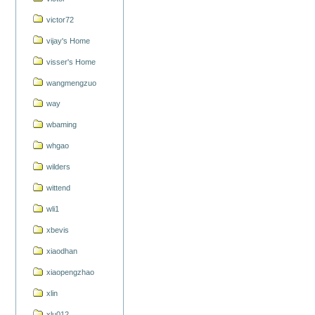
victor72
vijay's Home
visser's Home
wangmengzuo
way
wbaming
whgao
wilders
wittend
wli1
xbevis
xiaodhan
xiaopengzhao
xlin
xlu012