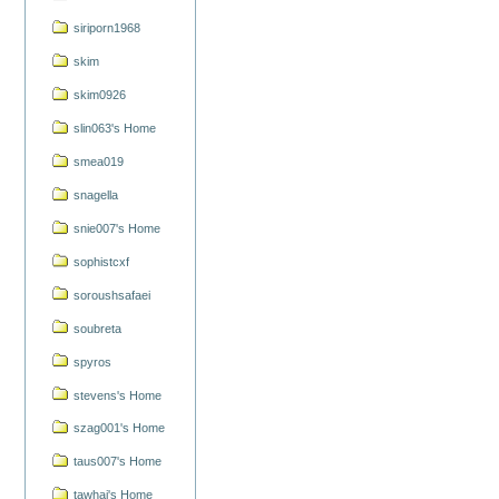
siriporn1968
skim
skim0926
slin063's Home
smea019
snagella
snie007's Home
sophistcxf
soroushsafaei
soubreta
spyros
stevens's Home
szag001's Home
taus007's Home
tawhai's Home