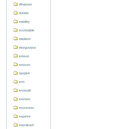
dthanoon
dundar
eaddley
econstable
eladiomr
eloygustavo
emixon
emoceri
epopkin
erm
ervinodh
esenem
esorensen
espenre
esprakash