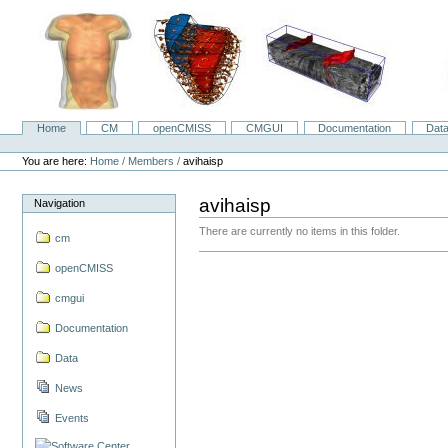
Skip
to
content.
|
Skip
to
navigation
Home
CM
openCMISS
CMGUI
Documentation
Dat
Navigation
Personal
tools
You are here:
Home
/
Members
/
avihaisp
avihaisp
Navigation
There are currently no items in this folder.
cm
openCMISS
cmgui
Documentation
Data
News
Events