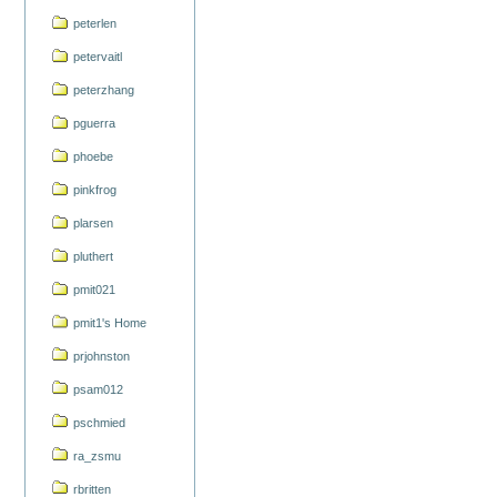
peterlen
petervaitl
peterzhang
pguerra
phoebe
pinkfrog
plarsen
pluthert
pmit021
pmit1's Home
prjohnston
psam012
pschmied
ra_zsmu
rbritten