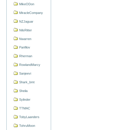
MikeODon
MiracleCompany
NZJaguar
NilsRitter
Nwarren
Panfilov
Rherman
RowlandMarcy
Sanjeevi
Shark_bmt
Sheila
Sylinder
TTMAC
TobyLaanders
TohruMoon