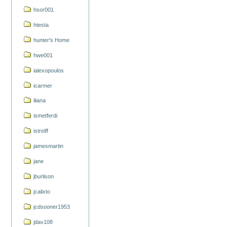
hsor001
htesta
hunter's Home
hwe001
ialexopoulos
icarmer
iliana
ismetferdi
istreiff
jamesmartin
jane
jburlison
jcalixto
jcdsooner1953
jdav108