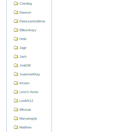
Chenling
Dawson
DelossantosBerta
ElliiseoKayy
Helio
Jagir
Jash
Jmit038
JoolenneKKay
Kirsten
Lenn's Home
LeoMX13
MKrivak
Maryamgoly
Matthew