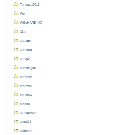
Tohsuzu2011
Wei
WillieHARDING
Xiao
aadamx
abszero
acegi70
adomingue
aeroabir
afbrown
ahun047
airtodo
akesterson
alee071
alkhodor