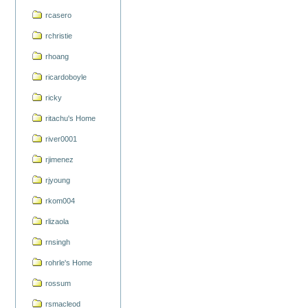
rcasero
rchristie
rhoang
ricardoboyle
ricky
ritachu's Home
river0001
rjimenez
rjyoung
rkom004
rlizaola
rnsingh
rohrle's Home
rossum
rsmacleod