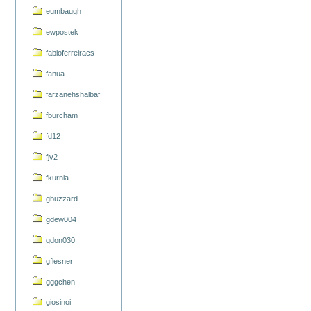
eumbaugh
ewpostek
fabioferreiracs
fanua
farzanehshalbaf
fburcham
fd12
fjv2
fkurnia
gbuzzard
gdew004
gdon030
gflesner
gggchen
giosinoi