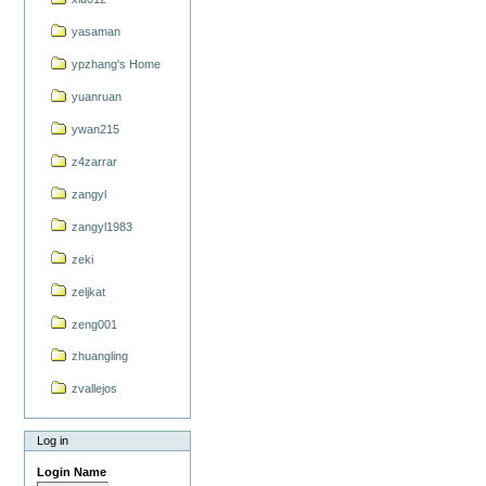
yasaman
ypzhang's Home
yuanruan
ywan215
z4zarrar
zangyl
zangyl1983
zeki
zeljkat
zeng001
zhuangling
zvallejos
Log in
Login Name