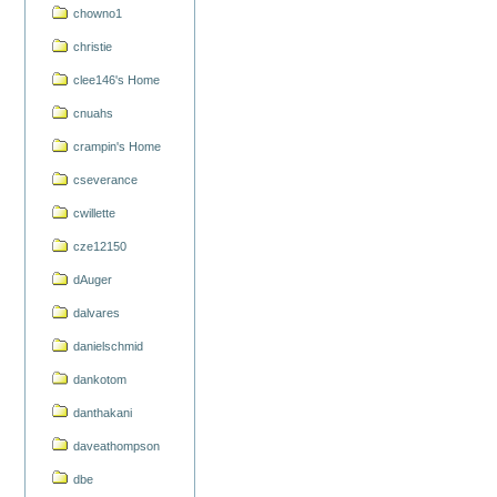
chowno1
christie
clee146's Home
cnuahs
crampin's Home
cseverance
cwillette
cze12150
dAuger
dalvares
danielschmid
dankotom
danthakani
daveathompson
dbe