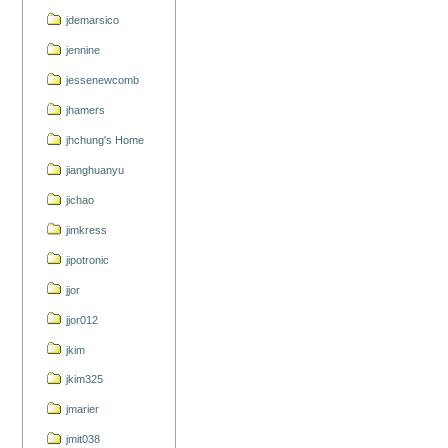
jdemarsico
jennine
jessenewcomb
jhamers
jhchung's Home
jianghuanyu
jichao
jimkress
jipotronic
jjor
jjor012
jkim
jkim325
jmarier
jmit038