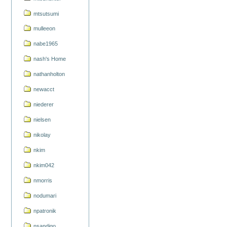
mtsutsumi
mulleeon
nabe1965
nash's Home
nathanholton
newacct
niederer
nielsen
nikolay
nkim
nkim042
nmorris
nodumari
npatronik
nsandigo