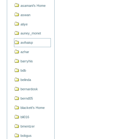
asamani's Home
aswan
atiye
auney_monet
avihaisp
azhar
barryhis
bdb
belinda
bernardosk
bernd05
blackett's Home
bli016
bmentzer
bobgus