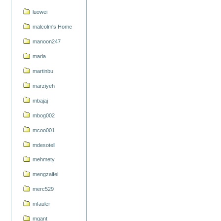
luowei
malcolm's Home
manoon247
maria
martinbu
marziyeh
mbajaj
mbog002
mcoo001
mdesotell
mehmety
mengzaifei
merc529
mfauler
mgant