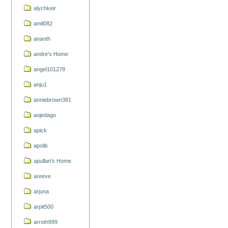
alychkeir
amil082
ananth
andre's Home
angel101278
anju1
anniebrown381
aojedago
apick
apoliti
apullan's Home
areeve
arjuna
arpit500
arroth999