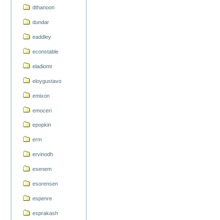
dthanoon
dundar
eaddley
econstable
eladiomr
eloygustavo
emixon
emoceri
epopkin
erm
ervinodh
esenem
esorensen
espenre
esprakash