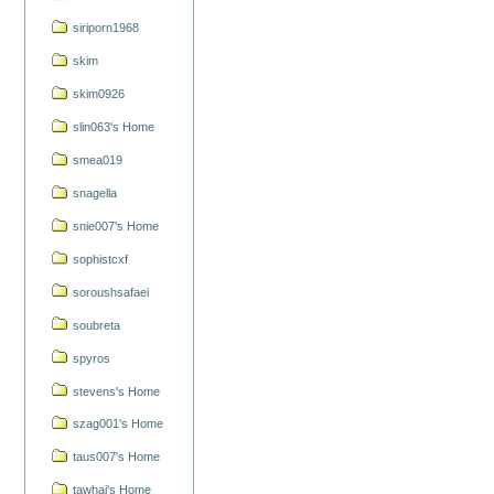
siriporn1968
skim
skim0926
slin063's Home
smea019
snagella
snie007's Home
sophistcxf
soroushsafaei
soubreta
spyros
stevens's Home
szag001's Home
taus007's Home
tawhai's Home