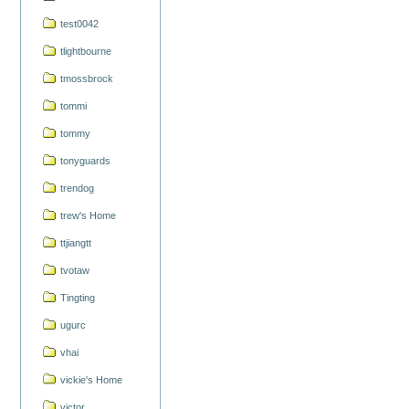
test0042
tlightbourne
tmossbrock
tommi
tommy
tonyguards
trendog
trew's Home
ttjiangtt
tvotaw
Tingting
ugurc
vhai
vickie's Home
victor