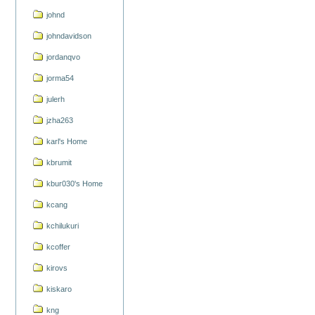
johnd
johndavidson
jordanqvo
jorma54
julerh
jzha263
karl's Home
kbrumit
kbur030's Home
kcang
kchilukuri
kcoffer
kirovs
kiskaro
kng