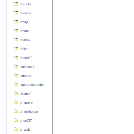
dbrooks
dcowan
deviljr
dfedor
dharlev
dhlbh
dhoo012
dickinsonb
dimpant
dipendeshpande
dkampf
dmgrave
dmoorhouse
dnor037
drralph