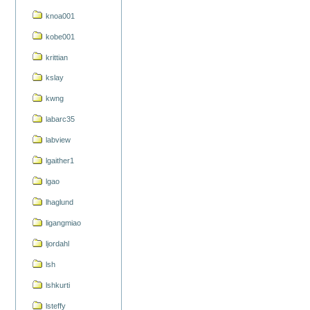
knoa001
kobe001
krittian
kslay
kwng
labarc35
labview
lgaither1
lgao
lhaglund
ligangmiao
ljordahl
lsh
lshkurti
lsteffy