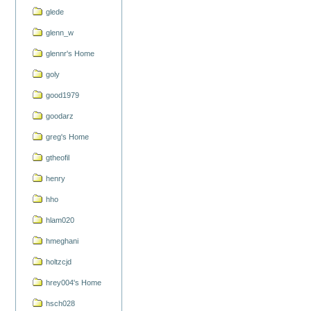
glede
glenn_w
glennr's Home
goly
good1979
goodarz
greg's Home
gtheofil
henry
hho
hlam020
hmeghani
holtzcjd
hrey004's Home
hsch028