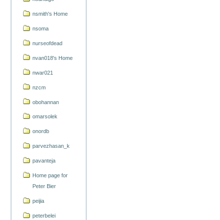
nsmith's Home
nsoma
nurseofdead
nvan018's Home
nwar021
nzcm
obohannan
omarsolek
onordb
parvezhasan_k
pavanteja
Home page for
Peter Bier
peijia
peterbelei