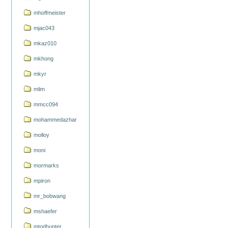
mhoffmeister
mjac043
mkaz010
mkhong
mkyr
mlim
mmcc094
mohammedazhar
molloy
moni
mormarks
mpiron
mr_bobwang
mshaefer
mtodhunter