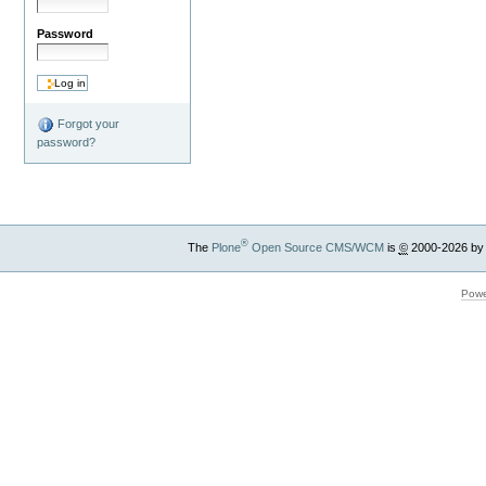
Password
Forgot your
password?
®
The
Plone
Open Source CMS/WCM
is
©
2000-2026 by
Powe