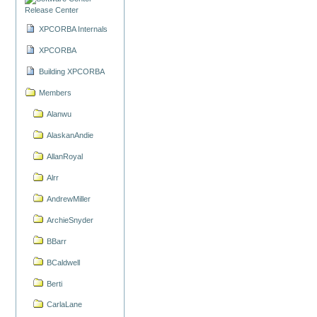
Release Center
XPCORBA Internals
XPCORBA
Building XPCORBA
Members
Alanwu
AlaskanAndie
AllanRoyal
Alrr
AndrewMiller
ArchieSnyder
BBarr
BCaldwell
Berti
CarlaLane