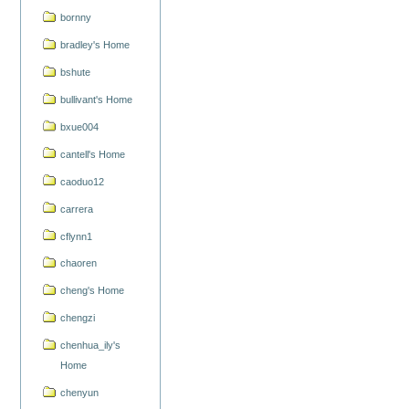
bornny
bradley's Home
bshute
bullivant's Home
bxue004
cantell's Home
caoduo12
carrera
cflynn1
chaoren
cheng's Home
chengzi
chenhua_ily's
Home
chenyun