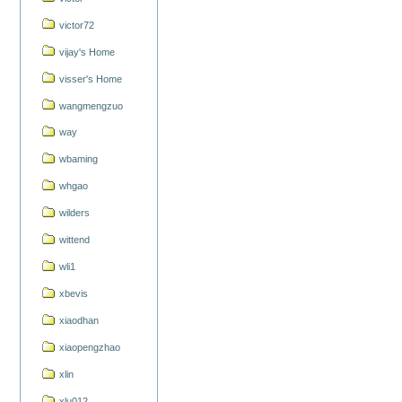
victor72
vijay's Home
visser's Home
wangmengzuo
way
wbaming
whgao
wilders
wittend
wli1
xbevis
xiaodhan
xiaopengzhao
xlin
xlu012