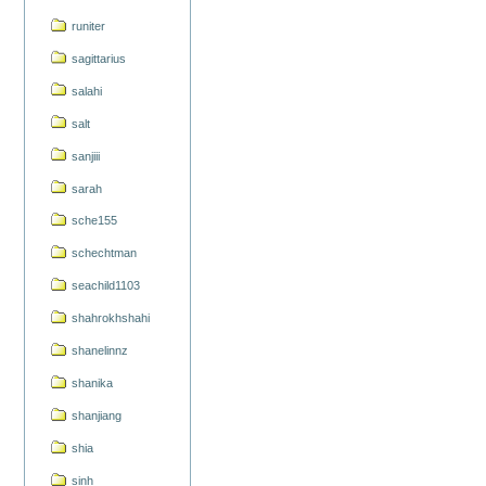
runiter
sagittarius
salahi
salt
sanjiii
sarah
sche155
schechtman
seachild1103
shahrokhshahi
shanelinnz
shanika
shanjiang
shia
sinh