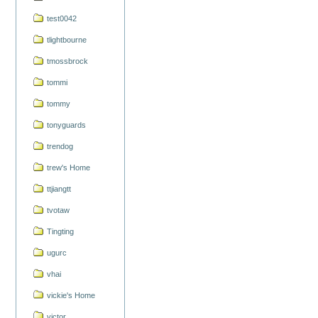
test0042
tlightbourne
tmossbrock
tommi
tommy
tonyguards
trendog
trew's Home
ttjiangtt
tvotaw
Tingting
ugurc
vhai
vickie's Home
victor