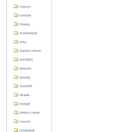
rcasero
rchristie
rhoang
ricardoboyle
ricky
ritachu's Home
river0001
rjimenez
rjyoung
rkom004
rlizaola
rnsingh
rohrle's Home
rossum
rsmacleod