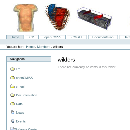
Skip
to
content.
|
Skip
to
navigation
Home
CM
openCMISS
CMGUI
Documentation
Dat
Navigation
Personal
tools
You are here:
Home
/
Members
/
wilders
wilders
Navigation
There are currently no items in this folder.
cm
openCMISS
cmgui
Documentation
Data
News
Events