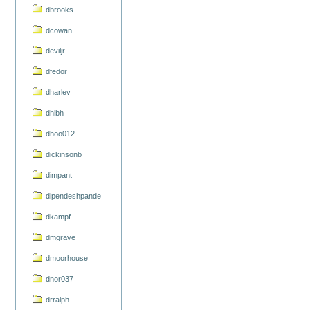
dbrooks
dcowan
deviljr
dfedor
dharlev
dhlbh
dhoo012
dickinsonb
dimpant
dipendeshpande
dkampf
dmgrave
dmoorhouse
dnor037
drralph