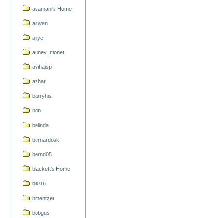
asamani's Home
aswan
atiye
auney_monet
avihaisp
azhar
barryhis
bdb
belinda
bernardosk
bernd05
blackett's Home
bli016
bmentzer
bobgus