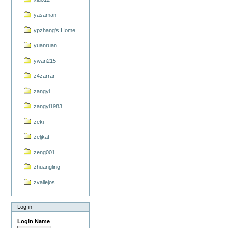
yasaman
ypzhang's Home
yuanruan
ywan215
z4zarrar
zangyl
zangyl1983
zeki
zeljkat
zeng001
zhuangling
zvallejos
Log in
Login Name