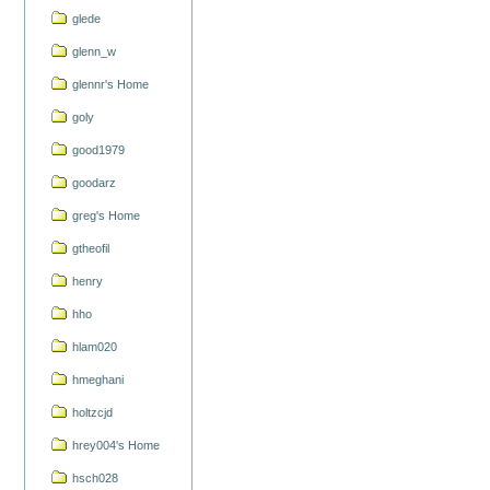
glede
glenn_w
glennr's Home
goly
good1979
goodarz
greg's Home
gtheofil
henry
hho
hlam020
hmeghani
holtzcjd
hrey004's Home
hsch028