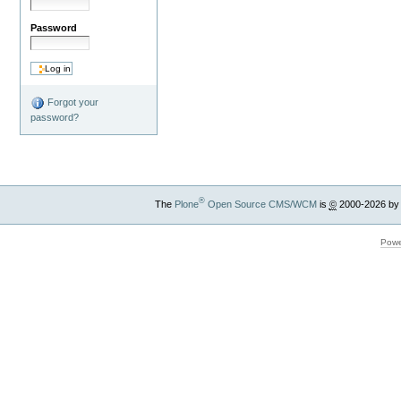
Password
Forgot your
password?
®
The
Plone
Open Source CMS/WCM
is
©
2000-2026 by
Powe