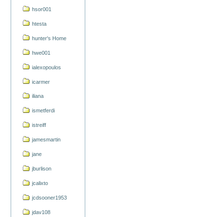
hsor001
htesta
hunter's Home
hwe001
ialexopoulos
icarmer
iliana
ismetferdi
istreiff
jamesmartin
jane
jburlison
jcalixto
jcdsooner1953
jdav108