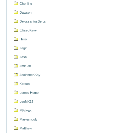
Chenling
Dawson
DelossantosBerta
ElliiseoKayy
Helio
Jagir
Jash
Jmit038
JoolenneKKay
Kirsten
Lenn's Home
LeoMX13
MKrivak
Maryamgoly
Matthew