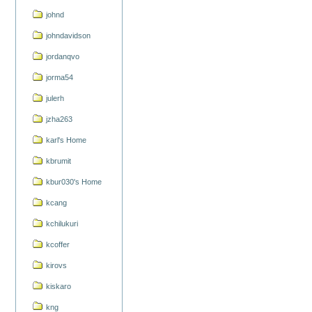
johnd
johndavidson
jordanqvo
jorma54
julerh
jzha263
karl's Home
kbrumit
kbur030's Home
kcang
kchilukuri
kcoffer
kirovs
kiskaro
kng