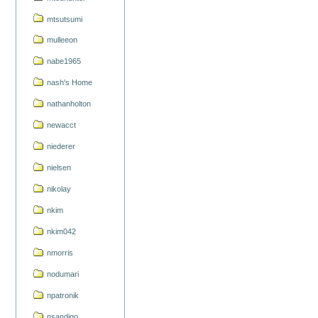
mtsutsumi
mulleeon
nabe1965
nash's Home
nathanholton
newacct
niederer
nielsen
nikolay
nkim
nkim042
nmorris
nodumari
npatronik
nsandigo