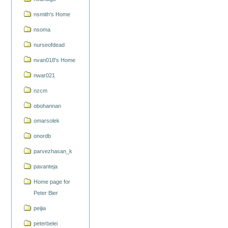
nsmith's Home
nsoma
nurseofdead
nvan018's Home
nwar021
nzcm
obohannan
omarsolek
onordb
parvezhasan_k
pavanteja
Home page for
Peter Bier
peijia
peterbelei