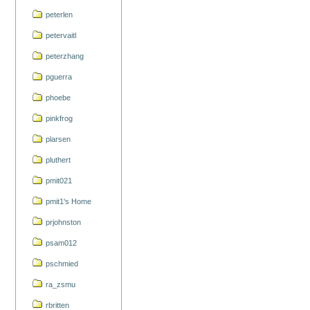
peterlen
petervaitl
peterzhang
pguerra
phoebe
pinkfrog
plarsen
pluthert
pmit021
pmit1's Home
prjohnston
psam012
pschmied
ra_zsmu
rbritten