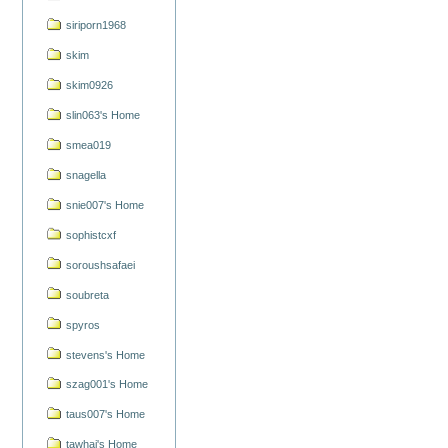
siriporn1968
skim
skim0926
slin063's Home
smea019
snagella
snie007's Home
sophistcxf
soroushsafaei
soubreta
spyros
stevens's Home
szag001's Home
taus007's Home
tawhai's Home