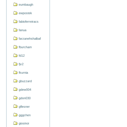
eumbaugh
ewpostek
fabioferreiracs
fanua
farzanehshalbaf
fburcham
fd12
fjv2
fkurnia
gbuzzard
gdew004
gdon030
gflesner
gggchen
giosinoi