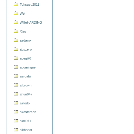
Tohsuzu2011
Wei
WillieHARDING
Xiao
aadamx
abszero
acegi70
adomingue
aeroabir
afbrown
ahun047
airtodo
akesterson
alee071
alkhodor