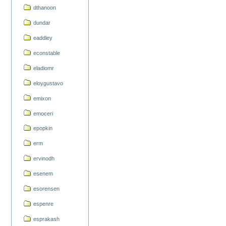
dthanoon
dundar
eaddley
econstable
eladiomr
eloygustavo
emixon
emoceri
epopkin
erm
ervinodh
esenem
esorensen
espenre
esprakash