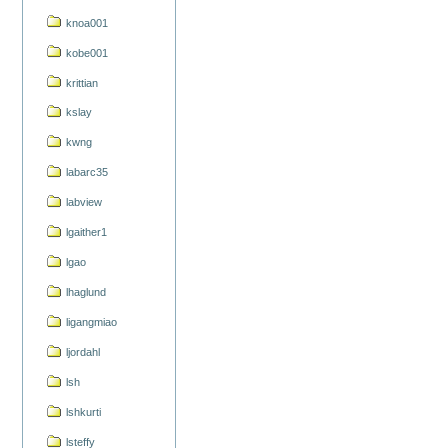
knoa001
kobe001
krittian
kslay
kwng
labarc35
labview
lgaither1
lgao
lhaglund
ligangmiao
ljordahl
lsh
lshkurti
lsteffy