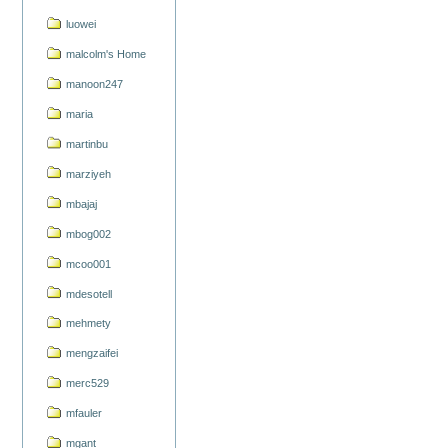
luowei
malcolm's Home
manoon247
maria
martinbu
marziyeh
mbajaj
mbog002
mcoo001
mdesotell
mehmety
mengzaifei
merc529
mfauler
mgant