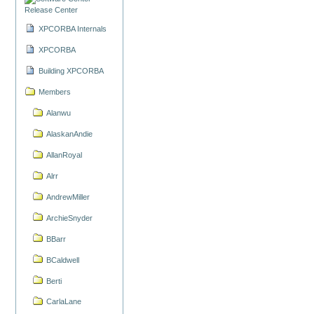
Release Center
XPCORBA Internals
XPCORBA
Building XPCORBA
Members
Alanwu
AlaskanAndie
AllanRoyal
Alrr
AndrewMiller
ArchieSnyder
BBarr
BCaldwell
Berti
CarlaLane