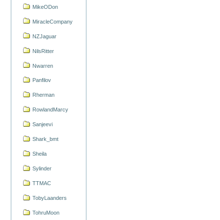
MikeODon
MiracleCompany
NZJaguar
NilsRitter
Nwarren
Panfilov
Rherman
RowlandMarcy
Sanjeevi
Shark_bmt
Sheila
Sylinder
TTMAC
TobyLaanders
TohruMoon