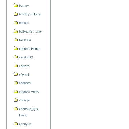
bornny
bradley's Home
bshute
bullivant's Home
bxue004
cantell's Home
caoduo12
carrera
cflynn1
chaoren
cheng's Home
chengzi
chenhua_ily's
Home
chenyun