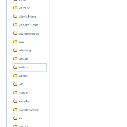
victor72
vijay's Home
visser's Home
wangmengzuo
way
wbaming
whgao
wilders
wittend
wli1
xbevis
xiaodhan
xiaopengzhao
xlin
xlu012