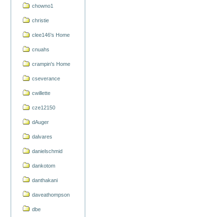
chowno1
christie
clee146's Home
cnuahs
crampin's Home
cseverance
cwillette
cze12150
dAuger
dalvares
danielschmid
dankotom
danthakani
daveathompson
dbe