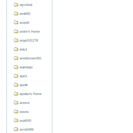
alychkeir
amil082
ananth
andre's Home
angel101278
anju1
anniebrown381
aojedago
apick
apoliti
apullan's Home
areeve
arjuna
arpit500
arroth999