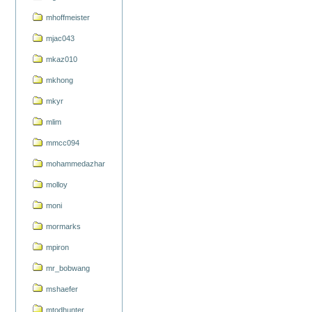
mhoffmeister
mjac043
mkaz010
mkhong
mkyr
mlim
mmcc094
mohammedazhar
molloy
moni
mormarks
mpiron
mr_bobwang
mshaefer
mtodhunter