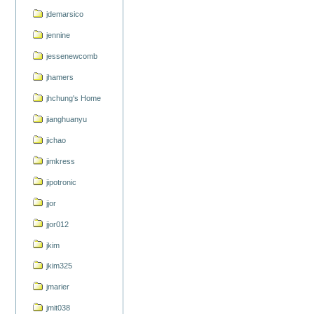
jdemarsico
jennine
jessenewcomb
jhamers
jhchung's Home
jianghuanyu
jichao
jimkress
jipotronic
jjor
jjor012
jkim
jkim325
jmarier
jmit038