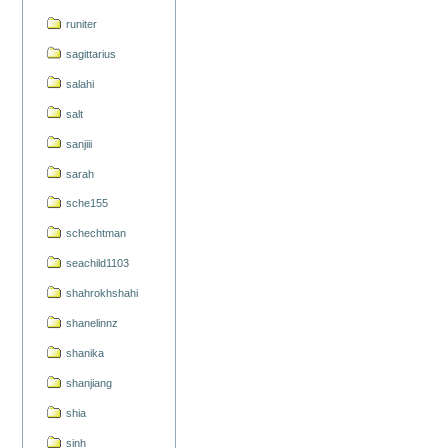
runiter
sagittarius
salahi
salt
sanjiii
sarah
sche155
schechtman
seachild1103
shahrokhshahi
shanelinnz
shanika
shanjiang
shia
sinh