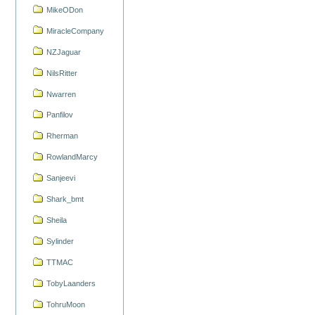
MikeODon
MiracleCompany
NZJaguar
NilsRitter
Nwarren
Panfilov
Rherman
RowlandMarcy
Sanjeevi
Shark_bmt
Sheila
Sylinder
TTMAC
TobyLaanders
TohruMoon