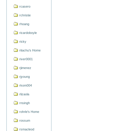
rcasero
rchristie
rhoang
ricardoboyle
ricky
ritachu's Home
river0001
rjimenez
rjyoung
rkom004
rlizaola
rnsingh
rohrle's Home
rossum
rsmacleod