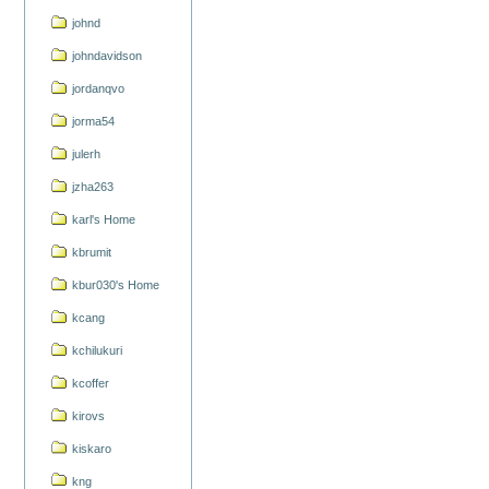
johnd
johndavidson
jordanqvo
jorma54
julerh
jzha263
karl's Home
kbrumit
kbur030's Home
kcang
kchilukuri
kcoffer
kirovs
kiskaro
kng