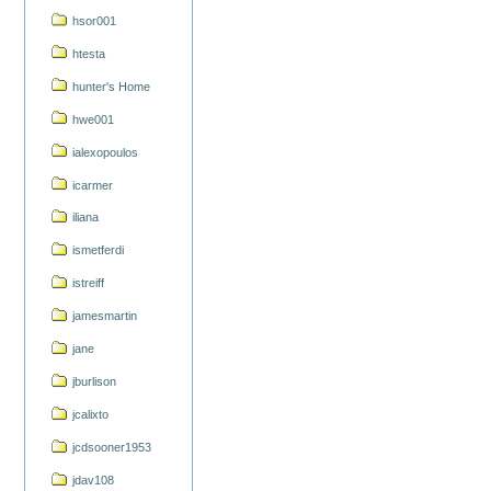
hsor001
htesta
hunter's Home
hwe001
ialexopoulos
icarmer
iliana
ismetferdi
istreiff
jamesmartin
jane
jburlison
jcalixto
jcdsooner1953
jdav108