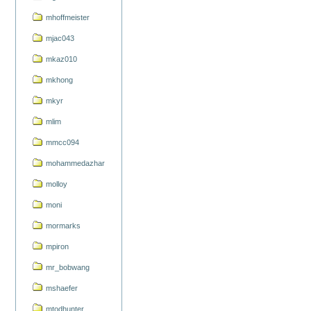
mhoffmeister
mjac043
mkaz010
mkhong
mkyr
mlim
mmcc094
mohammedazhar
molloy
moni
mormarks
mpiron
mr_bobwang
mshaefer
mtodhunter