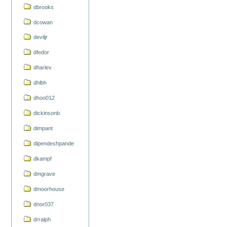
dbrooks
dcowan
deviljr
dfedor
dharlev
dhlbh
dhoo012
dickinsonb
dimpant
dipendeshpande
dkampf
dmgrave
dmoorhouse
dnor037
drralph