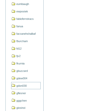
eumbaugh
ewpostek
fabioferreiracs
fanua
farzanehshalbaf
fburcham
fd12
fjv2
fkurnia
gbuzzard
gdew004
gdon030
gflesner
gggchen
giosinoi