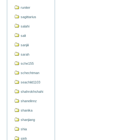
runiter
sagittarius
salahi
salt
sanjiii
sarah
sche155
schechtman
seachild1103
shahrokhshahi
shanelinnz
shanika
shanjiang
shia
sinh