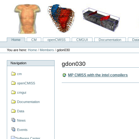
Skip
to
content.
|
Skip
to
navigation
Home
CM
openCMISS
CMGUI
Documentation
Dat
Navigation
Personal
tools
You are here:
Home
/
Members
/
gdon030
gdon030
Navigation
cm
MP CMISS with the intel compilers
openCMISS
cmgui
Documentation
Data
News
Events