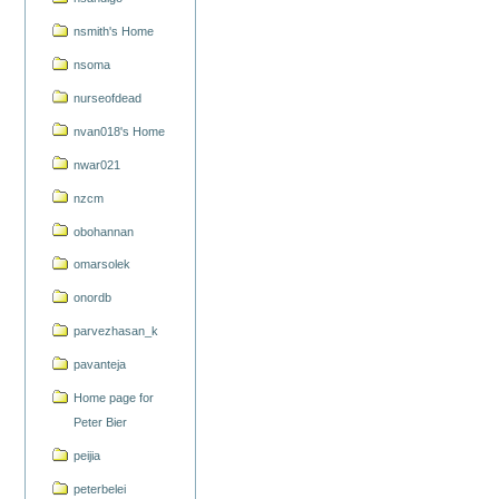
nsmith's Home
nsoma
nurseofdead
nvan018's Home
nwar021
nzcm
obohannan
omarsolek
onordb
parvezhasan_k
pavanteja
Home page for
Peter Bier
peijia
peterbelei