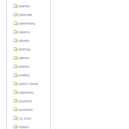
peterlen
petervaitl
peterzhang
pguerra
phoebe
pinkfrog
plarsen
pluthert
pmit021
pmit1's Home
prjohnston
psam012
pschmied
ra_zsmu
rbritten