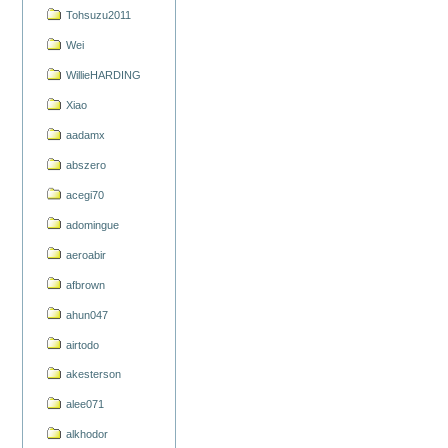
Tohsuzu2011
Wei
WillieHARDING
Xiao
aadamx
abszero
acegi70
adomingue
aeroabir
afbrown
ahun047
airtodo
akesterson
alee071
alkhodor