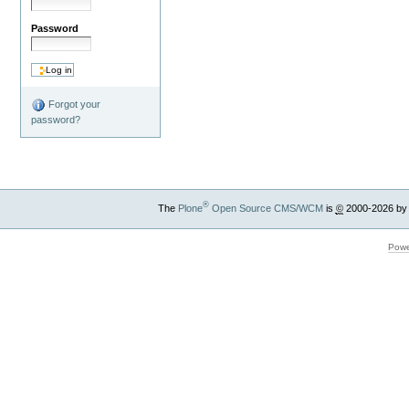
Password
Forgot your
password?
®
The
Plone
Open Source CMS/WCM
is
©
2000-2026 by
Powe