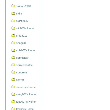
siriporn1968
skim
skim0926
slin063's Home
smea019
snagella
snie007's Home
sophistcxf
soroushsafaei
soubreta
spyros
stevens's Home
szag001's Home
taus007's Home
tawhai's Home