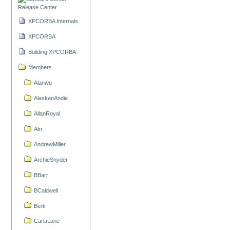
Release Center
XPCORBA Internals
XPCORBA
Building XPCORBA
Members
Alanwu
AlaskanAndie
AllanRoyal
Alrr
AndrewMiller
ArchieSnyder
BBarr
BCaldwell
Berti
CarlaLane