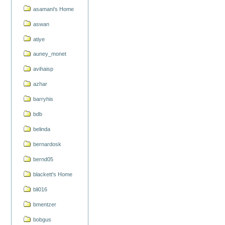
asamani's Home
aswan
atiye
auney_monet
avihaisp
azhar
barryhis
bdb
belinda
bernardosk
bernd05
blackett's Home
bli016
bmentzer
bobgus