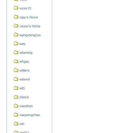
victor72
vijay's Home
visser's Home
wangmengzuo
way
wbaming
whgao
wilders
wittend
wli1
xbevis
xiaodhan
xiaopengzhao
xlin
xlu012