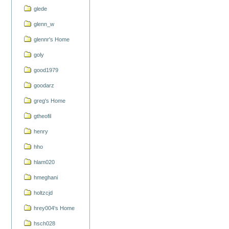
glede
glenn_w
glennr's Home
goly
good1979
goodarz
greg's Home
gtheofil
henry
hho
hlam020
hmeghani
holtzcjd
hrey004's Home
hsch028