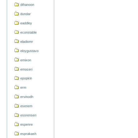
dthanoon
dundar
eaddley
econstable
eladiomr
eloygustavo
emixon
emoceri
epopkin
erm
ervinodh
esenem
esorensen
espenre
esprakash