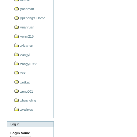
yasaman
ypzhang's Home
yuanruan
ywan215
z4zarrar
zangyl
zangyl1983
zeki
zeljkat
zeng001
zhuangling
zvallejos
Log in
Login Name