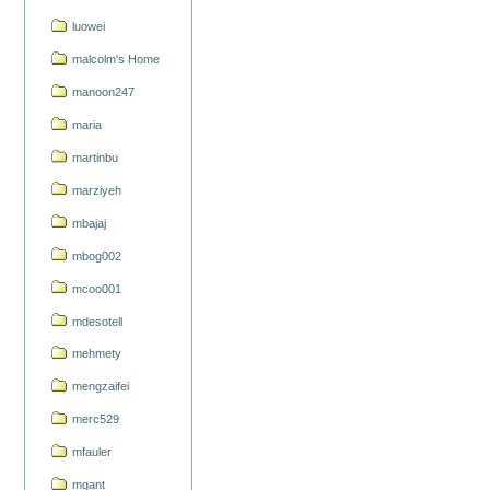
luowei
malcolm's Home
manoon247
maria
martinbu
marziyeh
mbajaj
mbog002
mcoo001
mdesotell
mehmety
mengzaifei
merc529
mfauler
mgant