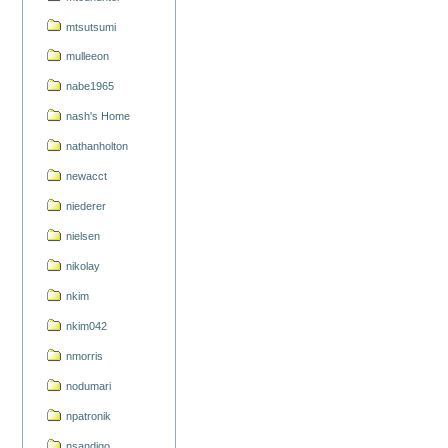
mtsutsumi
mulleeon
nabe1965
nash's Home
nathanholton
newacct
niederer
nielsen
nikolay
nkim
nkim042
nmorris
nodumari
npatronik
nsandigo