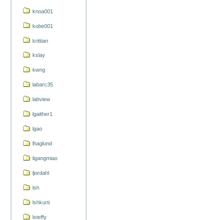
knoa001
kobe001
krittian
kslay
kwng
labarc35
labview
lgaither1
lgao
lhaglund
ligangmiao
ljordahl
lsh
lshkurti
lsteffy