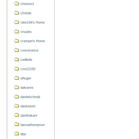
chowno1
christie
clee146's Home
cnuahs
crampin's Home
cseverance
cwillette
cze12150
dAuger
dalvares
danielschmid
dankotom
danthakani
daveathompson
dbe