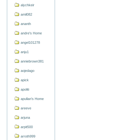
alychkeir
amil082
ananth
andre's Home
angel101278
anju1
anniebrown381
aojedago
apick
apoliti
apullan's Home
areeve
arjuna
arpit500
arroth999