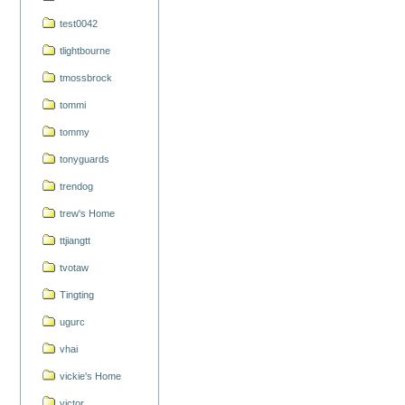
test0042
tlightbourne
tmossbrock
tommi
tommy
tonyguards
trendog
trew's Home
ttjiangtt
tvotaw
Tingting
ugurc
vhai
vickie's Home
victor