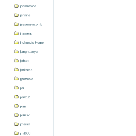
jdemarsico
jennine
jessenewcomb
jhamers
jhchung's Home
jianghuanyu
jichao
jimkress
jipotronic
jjor
jjor012
jkim
jkim325
jmarier
jmit038