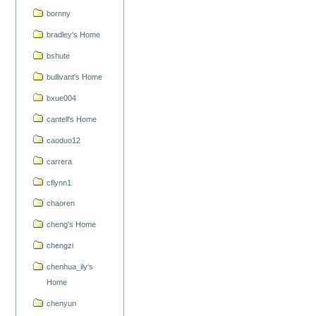
bornny
bradley's Home
bshute
bullivant's Home
bxue004
cantell's Home
caoduo12
carrera
cflynn1
chaoren
cheng's Home
chengzi
chenhua_ily's
Home
chenyun