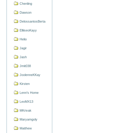
Chenling
Dawson
DelossantosBerta
ElliiseoKayy
Helio
Jagir
Jash
Jmit038
JoolenneKKay
Kirsten
Lenn's Home
LeoMX13
MKrivak
Maryamgoly
Matthew