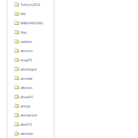
Tohsuzu2011
Wei
WillieHARDING
Xiao
aadamx
abszero
acegi70
adomingue
aeroabir
afbrown
ahun047
airtodo
akesterson
alee071
alkhodor