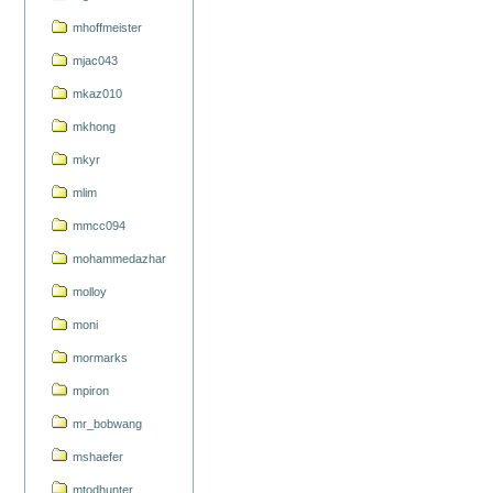
mhoffmeister
mjac043
mkaz010
mkhong
mkyr
mlim
mmcc094
mohammedazhar
molloy
moni
mormarks
mpiron
mr_bobwang
mshaefer
mtodhunter