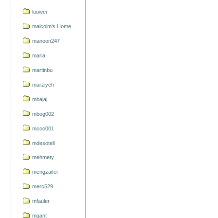
luowei
malcolm's Home
manoon247
maria
martinbu
marziyeh
mbajaj
mbog002
mcoo001
mdesotell
mehmety
mengzaifei
merc529
mfauler
mgant