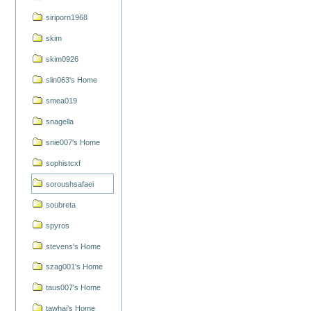
siriporn1968
skim
skim0926
slin063's Home
smea019
snagella
snie007's Home
sophistcxf
soroushsafaei
soubreta
spyros
stevens's Home
szag001's Home
taus007's Home
tawhai's Home