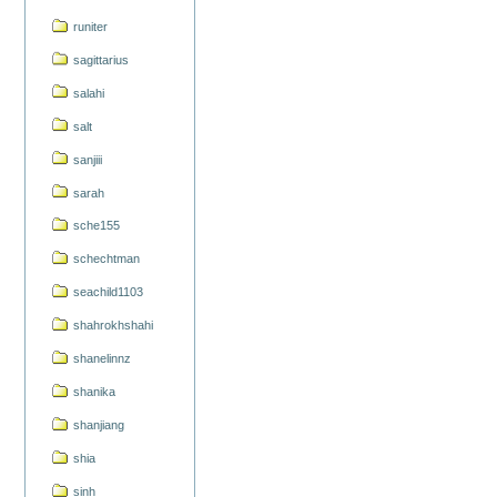
runiter
sagittarius
salahi
salt
sanjiii
sarah
sche155
schechtman
seachild1103
shahrokhshahi
shanelinnz
shanika
shanjiang
shia
sinh