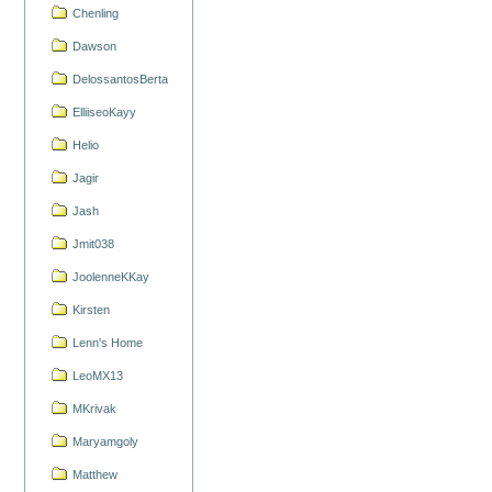
Chenling
Dawson
DelossantosBerta
ElliiseoKayy
Helio
Jagir
Jash
Jmit038
JoolenneKKay
Kirsten
Lenn's Home
LeoMX13
MKrivak
Maryamgoly
Matthew