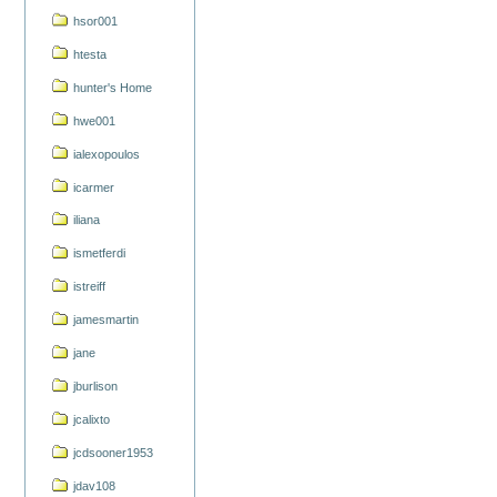
hsor001
htesta
hunter's Home
hwe001
ialexopoulos
icarmer
iliana
ismetferdi
istreiff
jamesmartin
jane
jburlison
jcalixto
jcdsooner1953
jdav108