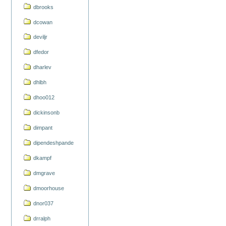
dbrooks
dcowan
deviljr
dfedor
dharlev
dhlbh
dhoo012
dickinsonb
dimpant
dipendeshpande
dkampf
dmgrave
dmoorhouse
dnor037
drralph