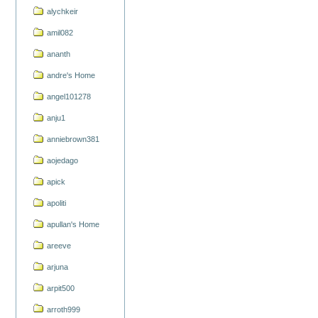
alychkeir
amil082
ananth
andre's Home
angel101278
anju1
anniebrown381
aojedago
apick
apoliti
apullan's Home
areeve
arjuna
arpit500
arroth999