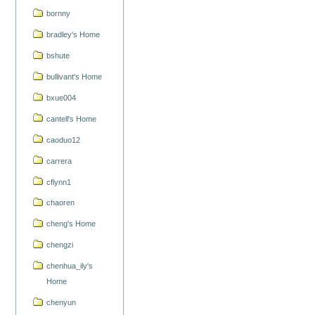
bornny
bradley's Home
bshute
bullivant's Home
bxue004
cantell's Home
caoduo12
carrera
cflynn1
chaoren
cheng's Home
chengzi
chenhua_ily's
Home
chenyun