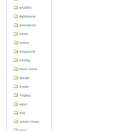
test0042
tlightbourne
tmossbrock
tommi
tommy
tonyguards
trendog
trew's Home
ttjiangtt
tvotaw
Tingting
ugurc
vhai
vickie's Home
victor