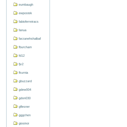
eumbaugh
ewpostek
fabioferreiracs
fanua
farzanehshalbaf
fburcham
fd12
fjv2
fkurnia
gbuzzard
gdew004
gdon030
gflesner
gggchen
giosinoi