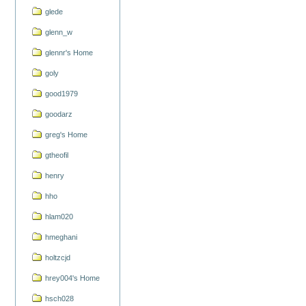
glede
glenn_w
glennr's Home
goly
good1979
goodarz
greg's Home
gtheofil
henry
hho
hlam020
hmeghani
holtzcjd
hrey004's Home
hsch028