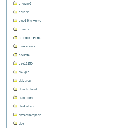
chowno1
christie
clee146's Home
cnuahs
crampin's Home
cseverance
cwillette
cze12150
dAuger
dalvares
danielschmid
dankotom
danthakani
daveathompson
dbe