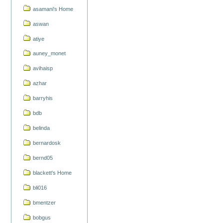
asamani's Home
aswan
atiye
auney_monet
avihaisp
azhar
barryhis
bdb
belinda
bernardosk
bernd05
blackett's Home
bli016
bmentzer
bobgus