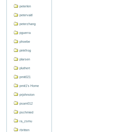
peterlen
petervaitl
peterzhang
pguerra
phoebe
pinkfrog
plarsen
pluthert
pmit021
pmit1's Home
prjohnston
psam012
pschmied
ra_zsmu
rbritten