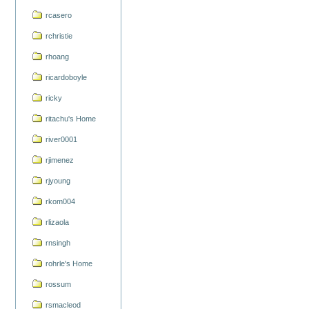
rcasero
rchristie
rhoang
ricardoboyle
ricky
ritachu's Home
river0001
rjimenez
rjyoung
rkom004
rlizaola
rnsingh
rohrle's Home
rossum
rsmacleod