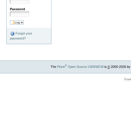
Password
Forgot your
password?
®
The
Plone
Open Source CMS/WCM
is
©
2000-2026 by
Powe