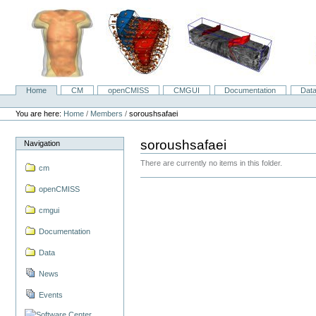
Skip
to
content.
|
Skip
to
navigation
Home
CM
openCMISS
CMGUI
Documentation
Dat
Navigation
Personal
tools
You are here:
Home
/
Members
/
soroushsafaei
soroushsafaei
Navigation
There are currently no items in this folder.
cm
openCMISS
cmgui
Documentation
Data
News
Events