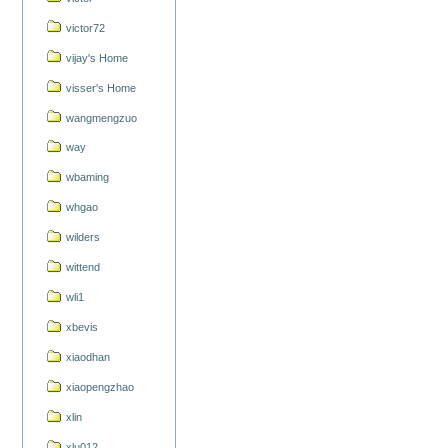
victor72
vijay's Home
visser's Home
wangmengzuo
way
wbaming
whgao
wilders
wittend
wli1
xbevis
xiaodhan
xiaopengzhao
xlin
xlu012