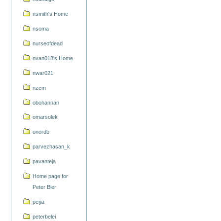
nsmith's Home
nsoma
nurseofdead
nvan018's Home
nwar021
nzcm
obohannan
omarsolek
onordb
parvezhasan_k
pavanteja
Home page for
Peter Bier
peijia
peterbelei