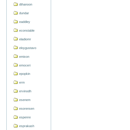
dthanoon
dundar
eaddley
econstable
eladiomr
eloygustavo
emixon
emoceri
epopkin
erm
ervinodh
esenem
esorensen
espenre
esprakash