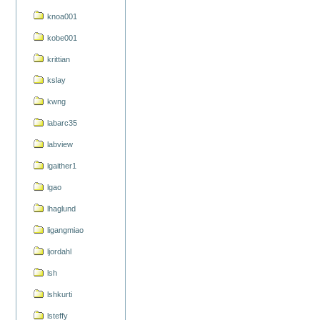
knoa001
kobe001
krittian
kslay
kwng
labarc35
labview
lgaither1
lgao
lhaglund
ligangmiao
ljordahl
lsh
lshkurti
lsteffy