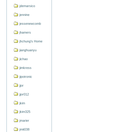
jdemarsico
jennine
jessenewcomb
jhamers
jhchung's Home
jianghuanyu
jichao
jimkress
jipotronic
jjor
jjor012
jkim
jkim325
jmarier
jmit038