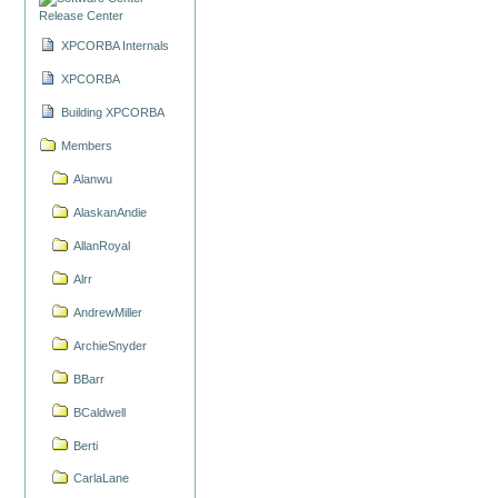
Release Center
XPCORBA Internals
XPCORBA
Building XPCORBA
Members
Alanwu
AlaskanAndie
AllanRoyal
Alrr
AndrewMiller
ArchieSnyder
BBarr
BCaldwell
Berti
CarlaLane