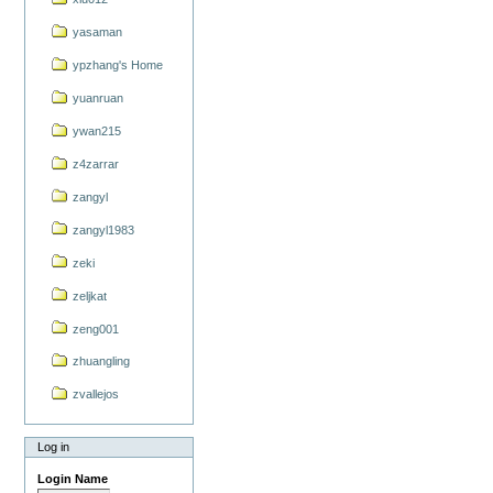
yasaman
ypzhang's Home
yuanruan
ywan215
z4zarrar
zangyl
zangyl1983
zeki
zeljkat
zeng001
zhuangling
zvallejos
Log in
Login Name