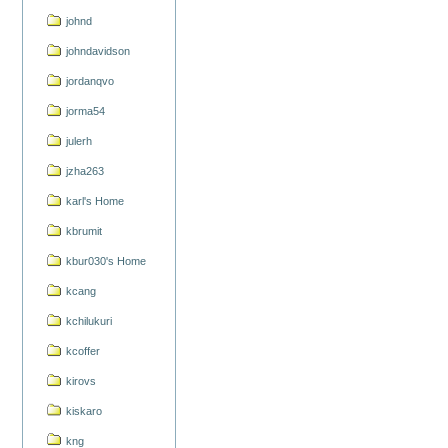
johnd
johndavidson
jordanqvo
jorma54
julerh
jzha263
karl's Home
kbrumit
kbur030's Home
kcang
kchilukuri
kcoffer
kirovs
kiskaro
kng