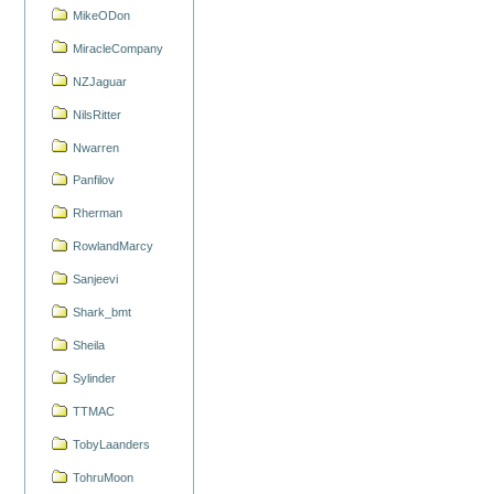
MikeODon
MiracleCompany
NZJaguar
NilsRitter
Nwarren
Panfilov
Rherman
RowlandMarcy
Sanjeevi
Shark_bmt
Sheila
Sylinder
TTMAC
TobyLaanders
TohruMoon