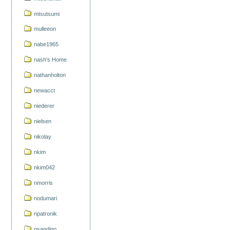
mtsutsumi
mulleeon
nabe1965
nash's Home
nathanholton
newacct
niederer
nielsen
nikolay
nkim
nkim042
nmorris
nodumari
npatronik
nsandigo