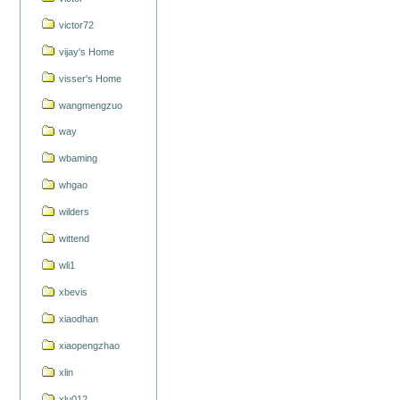
victor72
vijay's Home
visser's Home
wangmengzuo
way
wbaming
whgao
wilders
wittend
wli1
xbevis
xiaodhan
xiaopengzhao
xlin
xlu012