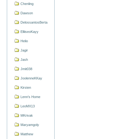
Chenling
Dawson
DelossantosBerta
ElliiseoKayy
Helio
Jagir
Jash
Jmit038
JoolenneKKay
Kirsten
Lenn's Home
LeoMX13
MKrivak
Maryamgoly
Matthew