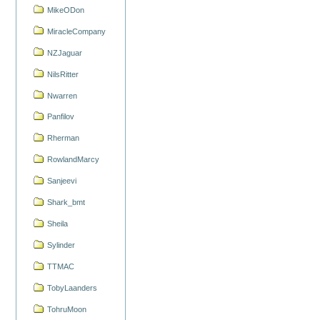
MikeODon
MiracleCompany
NZJaguar
NilsRitter
Nwarren
Panfilov
Rherman
RowlandMarcy
Sanjeevi
Shark_bmt
Sheila
Sylinder
TTMAC
TobyLaanders
TohruMoon