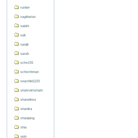
runiter
sagittarius
salahi
salt
sanjiii
sarah
sche155
schechtman
seachild1103
shahrokhshahi
shanelinnz
shanika
shanjiang
shia
sinh