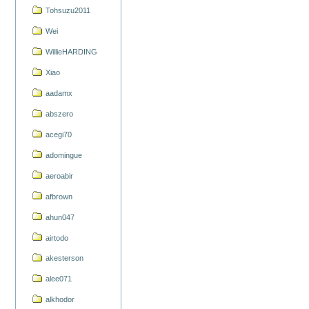
Tohsuzu2011
Wei
WillieHARDING
Xiao
aadamx
abszero
acegi70
adomingue
aeroabir
afbrown
ahun047
airtodo
akesterson
alee071
alkhodor