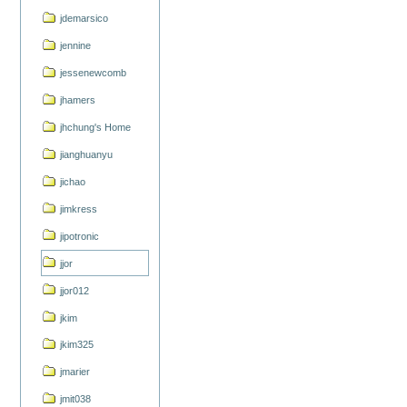
jdemarsico
jennine
jessenewcomb
jhamers
jhchung's Home
jianghuanyu
jichao
jimkress
jipotronic
jjor
jjor012
jkim
jkim325
jmarier
jmit038