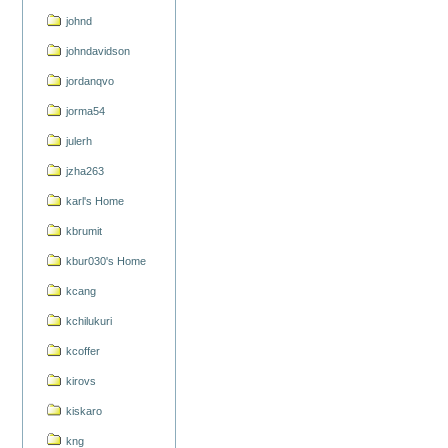
johnd
johndavidson
jordanqvo
jorma54
julerh
jzha263
karl's Home
kbrumit
kbur030's Home
kcang
kchilukuri
kcoffer
kirovs
kiskaro
kng