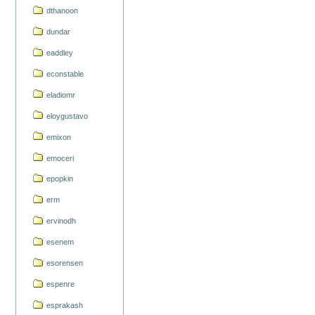
dthanoon
dundar
eaddley
econstable
eladiomr
eloygustavo
emixon
emoceri
epopkin
erm
ervinodh
esenem
esorensen
espenre
esprakash