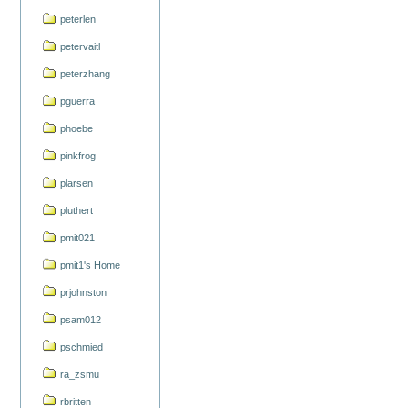
peterlen
petervaitl
peterzhang
pguerra
phoebe
pinkfrog
plarsen
pluthert
pmit021
pmit1's Home
prjohnston
psam012
pschmied
ra_zsmu
rbritten