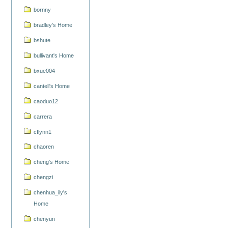
bornny
bradley's Home
bshute
bullivant's Home
bxue004
cantell's Home
caoduo12
carrera
cflynn1
chaoren
cheng's Home
chengzi
chenhua_ily's
Home
chenyun