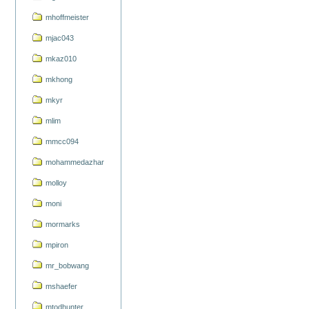
mhoffmeister
mjac043
mkaz010
mkhong
mkyr
mlim
mmcc094
mohammedazhar
molloy
moni
mormarks
mpiron
mr_bobwang
mshaefer
mtodhunter