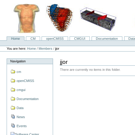
Skip
to
content.
|
Skip
to
navigation
Home
CM
openCMISS
CMGUI
Documentation
Dat
Navigation
Personal
tools
You are here:
Home
/
Members
/
jjor
jjor
Navigation
There are currently no items in this folder.
cm
openCMISS
cmgui
Documentation
Data
News
Events