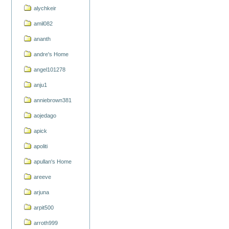
alychkeir
amil082
ananth
andre's Home
angel101278
anju1
anniebrown381
aojedago
apick
apoliti
apullan's Home
areeve
arjuna
arpit500
arroth999