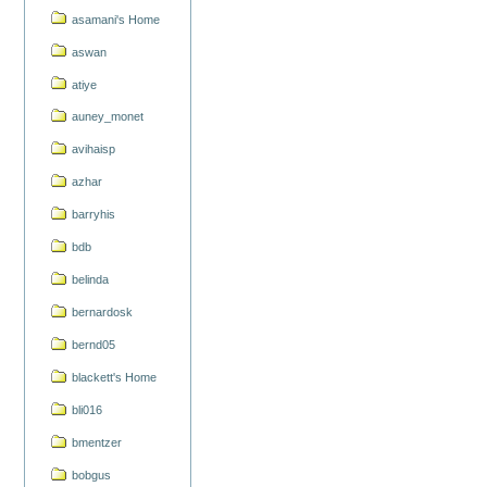
asamani's Home
aswan
atiye
auney_monet
avihaisp
azhar
barryhis
bdb
belinda
bernardosk
bernd05
blackett's Home
bli016
bmentzer
bobgus