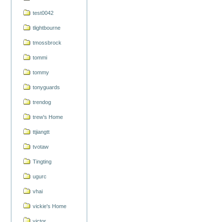
test0042
tlightbourne
tmossbrock
tommi
tommy
tonyguards
trendog
trew's Home
ttjiangtt
tvotaw
Tingting
ugurc
vhai
vickie's Home
victor