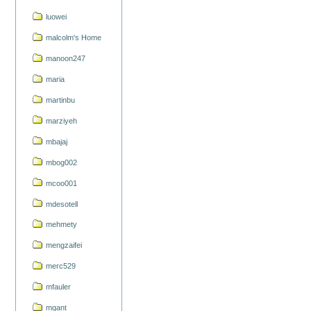
luowei
malcolm's Home
manoon247
maria
martinbu
marziyeh
mbajaj
mbog002
mcoo001
mdesotell
mehmety
mengzaifei
merc529
mfauler
mgant