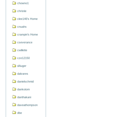
chowno1
christie
clee146's Home
cnuahs
crampin's Home
cseverance
cwillette
cze12150
dAuger
dalvares
danielschmid
dankotom
danthakani
daveathompson
dbe