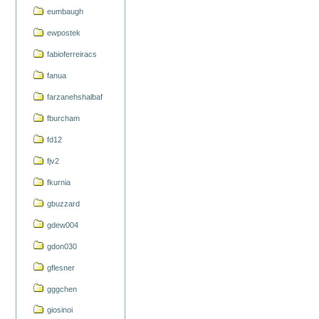
eumbaugh
ewpostek
fabioferreiracs
fanua
farzanehshalbaf
fburcham
fd12
fjv2
fkurnia
gbuzzard
gdew004
gdon030
gflesner
gggchen
giosinoi