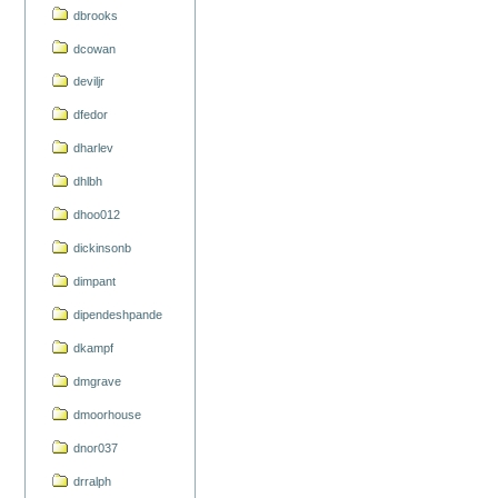
dbrooks
dcowan
deviljr
dfedor
dharlev
dhlbh
dhoo012
dickinsonb
dimpant
dipendeshpande
dkampf
dmgrave
dmoorhouse
dnor037
drralph