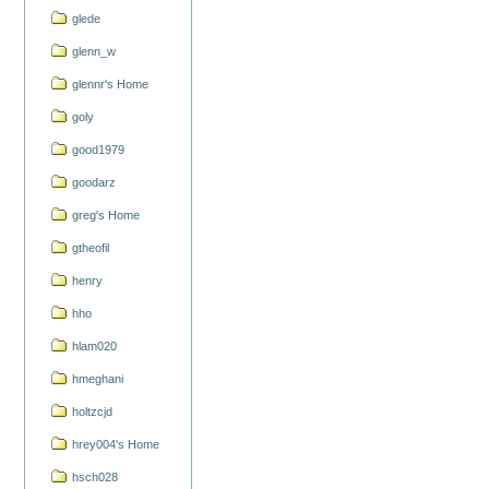
glede
glenn_w
glennr's Home
goly
good1979
goodarz
greg's Home
gtheofil
henry
hho
hlam020
hmeghani
holtzcjd
hrey004's Home
hsch028