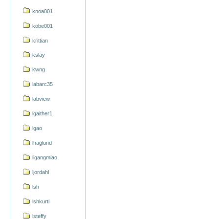
knoa001
kobe001
krittian
kslay
kwng
labarc35
labview
lgaither1
lgao
lhaglund
ligangmiao
ljordahl
lsh
lshkurti
lsteffy