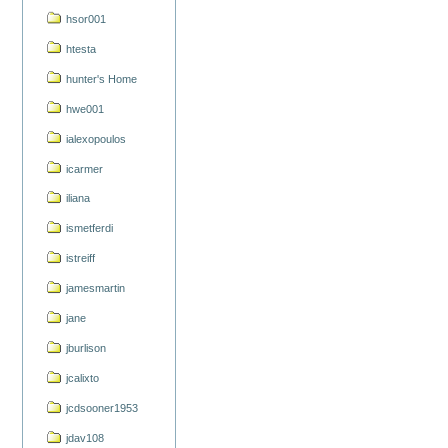
hsor001
htesta
hunter's Home
hwe001
ialexopoulos
icarmer
iliana
ismetferdi
istreiff
jamesmartin
jane
jburlison
jcalixto
jcdsooner1953
jdav108