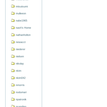
mtsutsumi
mulleeon
nabe1965
nash's Home
nathanholton
newacct
niederer
nielsen
nikolay
nkim
nkim042
nmorris
nodumari
npatronik
nsandigo