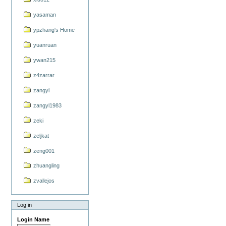
yasaman
ypzhang's Home
yuanruan
ywan215
z4zarrar
zangyl
zangyl1983
zeki
zeljkat
zeng001
zhuangling
zvallejos
Log in
Login Name