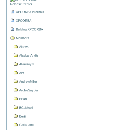
Release Center
XPCORBA Internals
XPCORBA
Building XPCORBA
Members
Alanwu
AlaskanAndie
AllanRoyal
Alrr
AndrewMiller
ArchieSnyder
BBarr
BCaldwell
Berti
CarlaLane