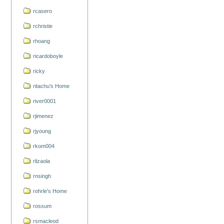
rcasero
rchristie
rhoang
ricardoboyle
ricky
ritachu's Home
river0001
rjimenez
rjyoung
rkom004
rlizaola
rnsingh
rohrle's Home
rossum
rsmacleod