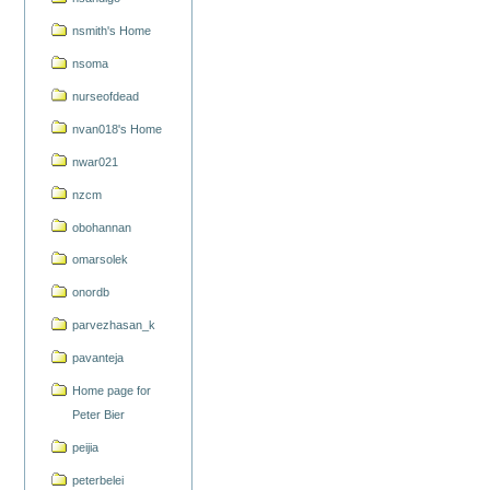
nsmith's Home
nsoma
nurseofdead
nvan018's Home
nwar021
nzcm
obohannan
omarsolek
onordb
parvezhasan_k
pavanteja
Home page for
Peter Bier
peijia
peterbelei