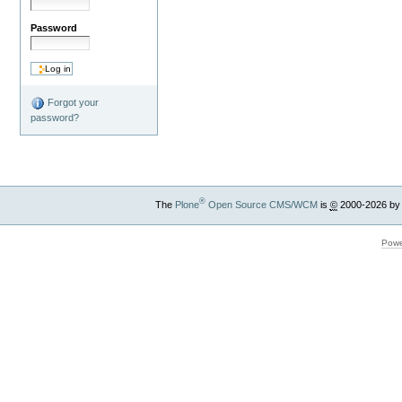
Password
Forgot your
password?
®
The
Plone
Open Source CMS/WCM
is
©
2000-2026 by
Powe