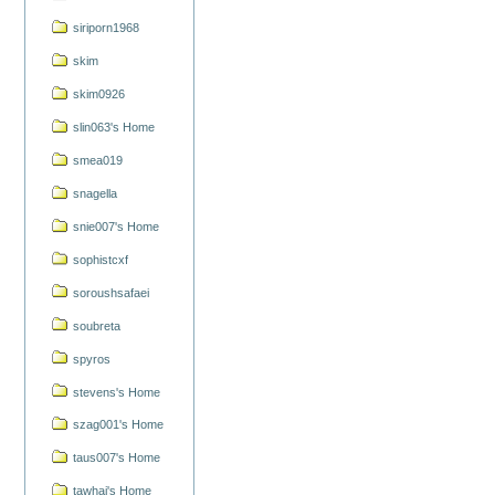
siriporn1968
skim
skim0926
slin063's Home
smea019
snagella
snie007's Home
sophistcxf
soroushsafaei
soubreta
spyros
stevens's Home
szag001's Home
taus007's Home
tawhai's Home