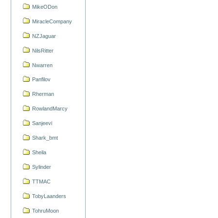
MikeODon
MiracleCompany
NZJaguar
NilsRitter
Nwarren
Panfilov
Rherman
RowlandMarcy
Sanjeevi
Shark_bmt
Sheila
Sylinder
TTMAC
TobyLaanders
TohruMoon