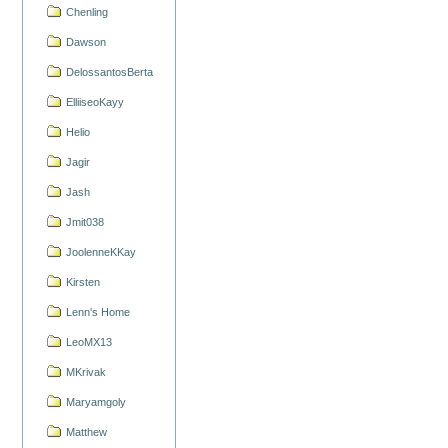
Chenling
Dawson
DelossantosBerta
ElliiseoKayy
Helio
Jagir
Jash
Jmit038
JoolenneKKay
Kirsten
Lenn's Home
LeoMX13
MKrivak
Maryamgoly
Matthew