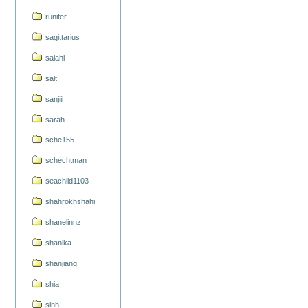
runiter
sagittarius
salahi
salt
sanjiii
sarah
sche155
schechtman
seachild1103
shahrokhshahi
shanelinnz
shanika
shanjiang
shia
sinh