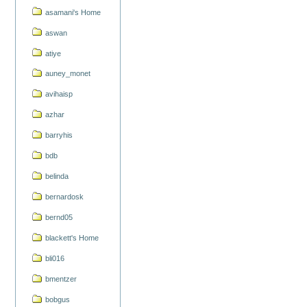
asamani's Home
aswan
atiye
auney_monet
avihaisp
azhar
barryhis
bdb
belinda
bernardosk
bernd05
blackett's Home
bli016
bmentzer
bobgus