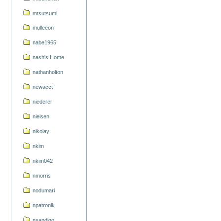
mtsutsumi
mulleeon
nabe1965
nash's Home
nathanholton
newacct
niederer
nielsen
nikolay
nkim
nkim042
nmorris
nodumari
npatronik
nsandigo