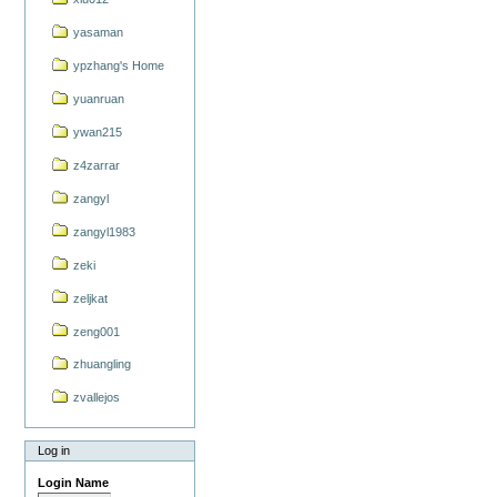
yasaman
ypzhang's Home
yuanruan
ywan215
z4zarrar
zangyl
zangyl1983
zeki
zeljkat
zeng001
zhuangling
zvallejos
Log in
Login Name