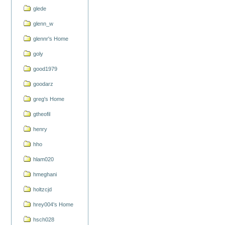
glede
glenn_w
glennr's Home
goly
good1979
goodarz
greg's Home
gtheofil
henry
hho
hlam020
hmeghani
holtzcjd
hrey004's Home
hsch028