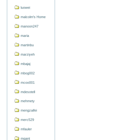
luowei
malcolm's Home
manoon247
maria
martinbu
marziyeh
mbajaj
mbog002
mcoo001
mdesotell
mehmety
mengzaifei
merc529
mfauler
mgant