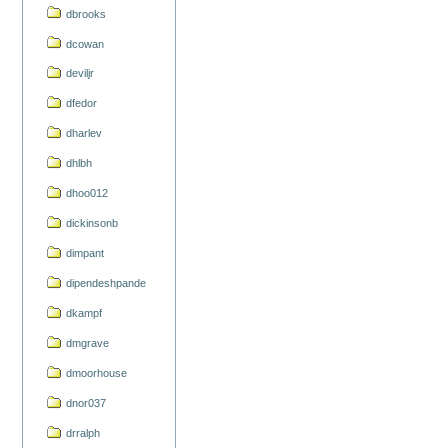
dbrooks
dcowan
deviljr
dfedor
dharlev
dhlbh
dhoo012
dickinsonb
dimpant
dipendeshpande
dkampf
dmgrave
dmoorhouse
dnor037
drralph