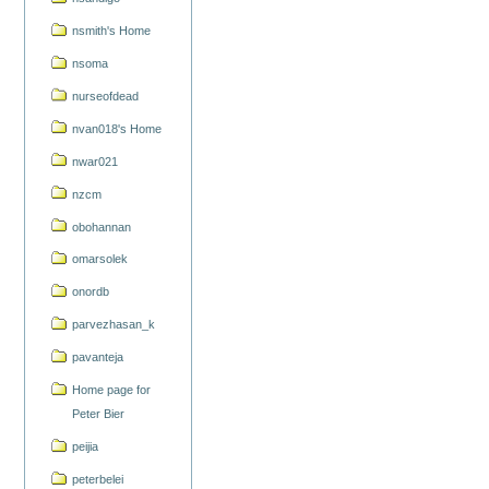
nsmith's Home
nsoma
nurseofdead
nvan018's Home
nwar021
nzcm
obohannan
omarsolek
onordb
parvezhasan_k
pavanteja
Home page for
Peter Bier
peijia
peterbelei