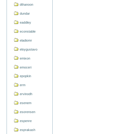
dthanoon
dundar
eaddley
econstable
eladiomr
eloygustavo
emixon
emoceri
epopkin
erm
ervinodh
esenem
esorensen
espenre
esprakash