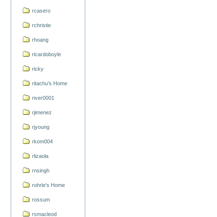
rcasero
rchristie
rhoang
ricardoboyle
ricky
ritachu's Home
river0001
rjimenez
rjyoung
rkom004
rlizaola
rnsingh
rohrle's Home
rossum
rsmacleod