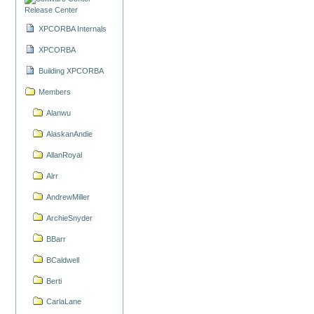
Release Center
XPCORBA Internals
XPCORBA
Building XPCORBA
Members
Alanwu
AlaskanAndie
AllanRoyal
Alrr
AndrewMiller
ArchieSnyder
BBarr
BCaldwell
Berti
CarlaLane