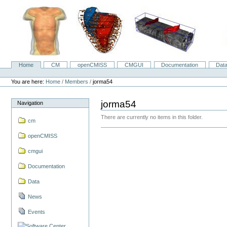
Skip
to
content.
|
Skip
to
navigation
Home
CM
openCMISS
CMGUI
Documentation
Dat
Navigation
Personal
tools
You are here:
Home
/
Members
/
jorma54
jorma54
Navigation
There are currently no items in this folder.
cm
openCMISS
cmgui
Documentation
Data
News
Events