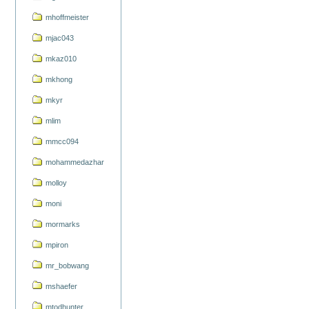
mhoffmeister
mjac043
mkaz010
mkhong
mkyr
mlim
mmcc094
mohammedazhar
molloy
moni
mormarks
mpiron
mr_bobwang
mshaefer
mtodhunter