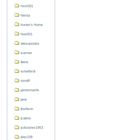
hsor001
htesta
hunter's Home
hwe001
ialexopoulos
icarmer
iliana
ismetferdi
istreiff
jamesmartin
jane
jburlison
jcalixto
jcdsooner1953
jdav108