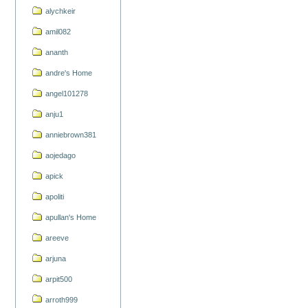
alychkeir
amil082
ananth
andre's Home
angel101278
anju1
anniebrown381
aojedago
apick
apoliti
apullan's Home
areeve
arjuna
arpit500
arroth999