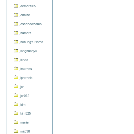
jdemarsico
jennine
jessenewcomb
jhamers
jhchung's Home
jianghuanyu
jichao
jimkress
jipotronic
jjor
jjor012
jkim
jkim325
jmarier
jmit038