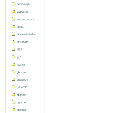
eumbaugh
ewpostek
fabioferreiracs
fanua
farzanehshalbaf
fburcham
fd12
fjv2
fkurnia
gbuzzard
gdew004
gdon030
gflesner
gggchen
giosinoi