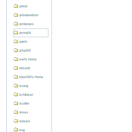
johnd
johndavidson
jordanqvo
jorma54
julerh
jzha263
karl's Home
kbrumit
kbur030's Home
kcang
kchilukuri
kcoffer
kirovs
kiskaro
kng