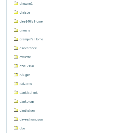
chowno1
christie
clee146's Home
cnuahs
crampin's Home
cseverance
cwillette
cze12150
dAuger
dalvares
danielschmid
dankotom
danthakani
daveathompson
dbe