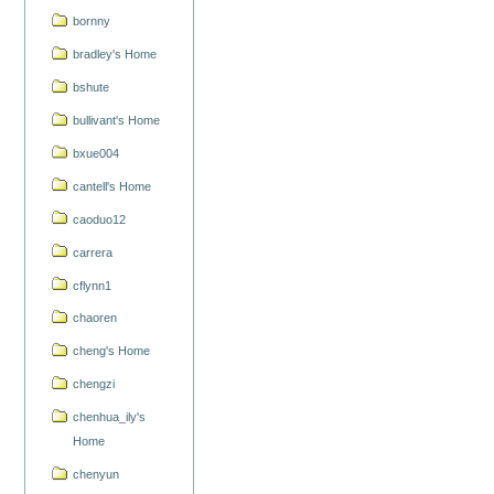
bornny
bradley's Home
bshute
bullivant's Home
bxue004
cantell's Home
caoduo12
carrera
cflynn1
chaoren
cheng's Home
chengzi
chenhua_ily's
Home
chenyun