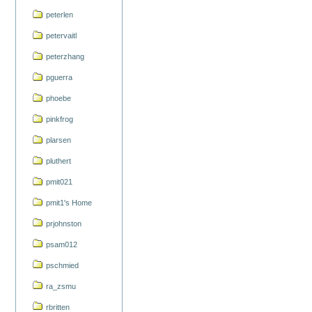
peterlen
petervaitl
peterzhang
pguerra
phoebe
pinkfrog
plarsen
pluthert
pmit021
pmit1's Home
prjohnston
psam012
pschmied
ra_zsmu
rbritten