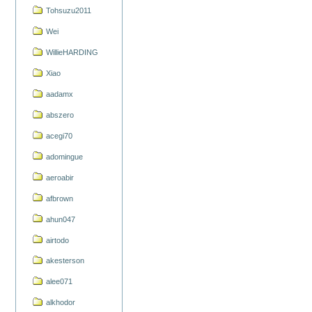
Tohsuzu2011
Wei
WillieHARDING
Xiao
aadamx
abszero
acegi70
adomingue
aeroabir
afbrown
ahun047
airtodo
akesterson
alee071
alkhodor