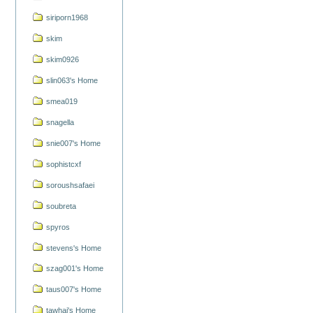
siriporn1968
skim
skim0926
slin063's Home
smea019
snagella
snie007's Home
sophistcxf
soroushsafaei
soubreta
spyros
stevens's Home
szag001's Home
taus007's Home
tawhai's Home