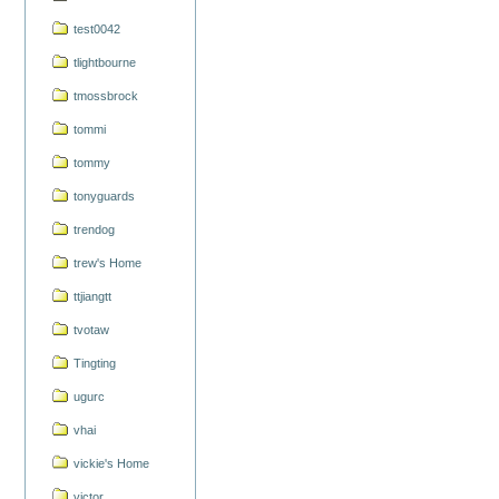
test0042
tlightbourne
tmossbrock
tommi
tommy
tonyguards
trendog
trew's Home
ttjiangtt
tvotaw
Tingting
ugurc
vhai
vickie's Home
victor