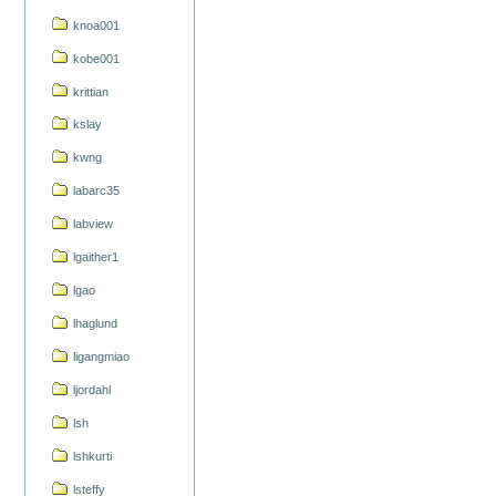
knoa001
kobe001
krittian
kslay
kwng
labarc35
labview
lgaither1
lgao
lhaglund
ligangmiao
ljordahl
lsh
lshkurti
lsteffy