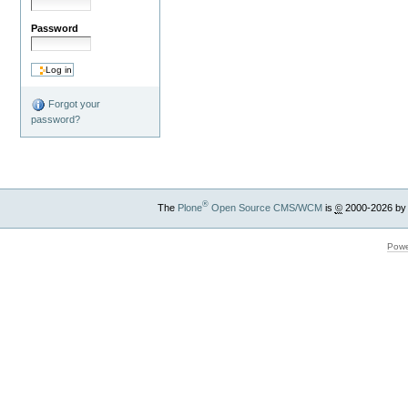
Password
Forgot your
password?
®
The
Plone
Open Source CMS/WCM
is
©
2000-2026 by
Powe