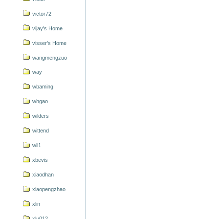
victor72
vijay's Home
visser's Home
wangmengzuo
way
wbaming
whgao
wilders
wittend
wli1
xbevis
xiaodhan
xiaopengzhao
xlin
xlu012