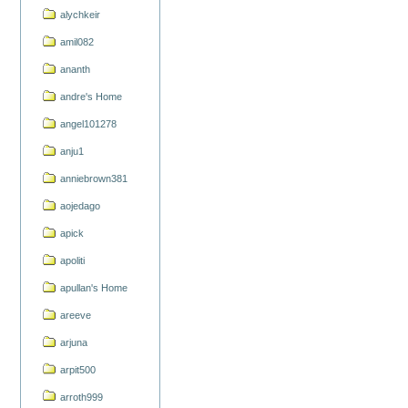
alychkeir
amil082
ananth
andre's Home
angel101278
anju1
anniebrown381
aojedago
apick
apoliti
apullan's Home
areeve
arjuna
arpit500
arroth999