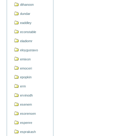
dthanoon
dundar
eaddley
econstable
eladiomr
eloygustavo
emixon
emoceri
epopkin
erm
ervinodh
esenem
esorensen
espenre
esprakash