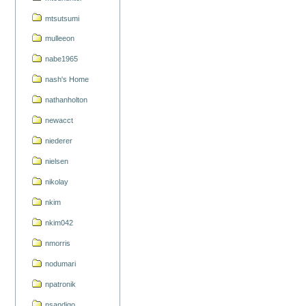
mtsutsumi
mulleeon
nabe1965
nash's Home
nathanholton
newacct
niederer
nielsen
nikolay
nkim
nkim042
nmorris
nodumari
npatronik
nsandigo