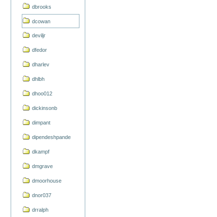
dbrooks
dcowan
deviljr
dfedor
dharlev
dhlbh
dhoo012
dickinsonb
dimpant
dipendeshpande
dkampf
dmgrave
dmoorhouse
dnor037
drralph