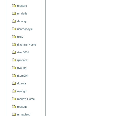
rcasero
rchristie
rhoang
ricardoboyle
ricky
ritachu's Home
river0001
rjimenez
rjyoung
rkom004
rlizaola
rnsingh
rohrle's Home
rossum
rsmacleod