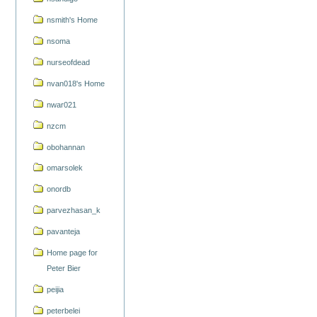
nsmith's Home
nsoma
nurseofdead
nvan018's Home
nwar021
nzcm
obohannan
omarsolek
onordb
parvezhasan_k
pavanteja
Home page for
Peter Bier
peijia
peterbelei