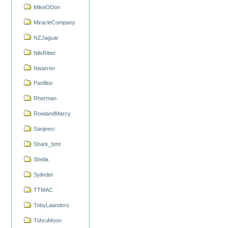
MikeODon
MiracleCompany
NZJaguar
NilsRitter
Nwarren
Panfilov
Rherman
RowlandMarcy
Sanjeevi
Shark_bmt
Sheila
Sylinder
TTMAC
TobyLaanders
TohruMoon