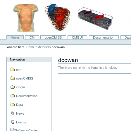
Skip
to
content.
|
Skip
to
navigation
Home
CM
openCMISS
CMGUI
Documentation
Dat
Navigation
Personal
tools
You are here:
Home
/
Members
/
dcowan
dcowan
Navigation
There are currently no items in this folder.
cm
openCMISS
cmgui
Documentation
Data
News
Events