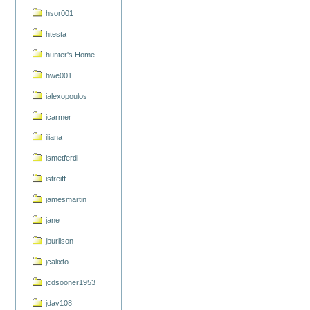
hsor001
htesta
hunter's Home
hwe001
ialexopoulos
icarmer
iliana
ismetferdi
istreiff
jamesmartin
jane
jburlison
jcalixto
jcdsooner1953
jdav108