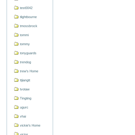
test0042
tlightbourne
tmossbrock
tommi
tommy
tonyguards
trendog
trew's Home
ttjiangtt
tvotaw
Tingting
ugurc
vhai
vickie's Home
victor