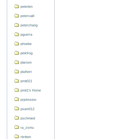
peterlen
petervaitl
peterzhang
pguerra
phoebe
pinkfrog
plarsen
pluthert
pmit021
pmit1's Home
prjohnston
psam012
pschmied
ra_zsmu
rbritten