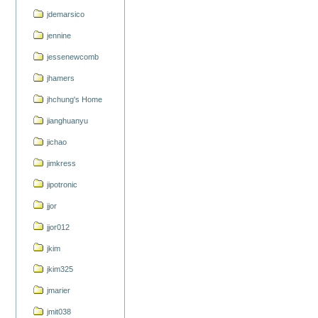
jdemarsico
jennine
jessenewcomb
jhamers
jhchung's Home
jianghuanyu
jichao
jimkress
jipotronic
jjor
jjor012
jkim
jkim325
jmarier
jmit038