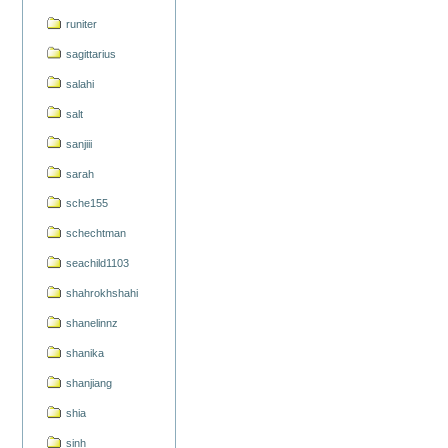
runiter
sagittarius
salahi
salt
sanjiii
sarah
sche155
schechtman
seachild1103
shahrokhshahi
shanelinnz
shanika
shanjiang
shia
sinh