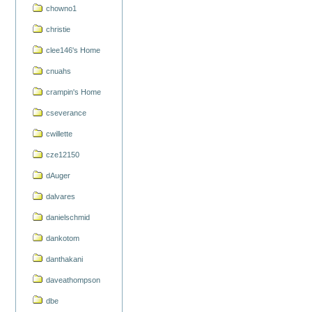
chowno1
christie
clee146's Home
cnuahs
crampin's Home
cseverance
cwillette
cze12150
dAuger
dalvares
danielschmid
dankotom
danthakani
daveathompson
dbe