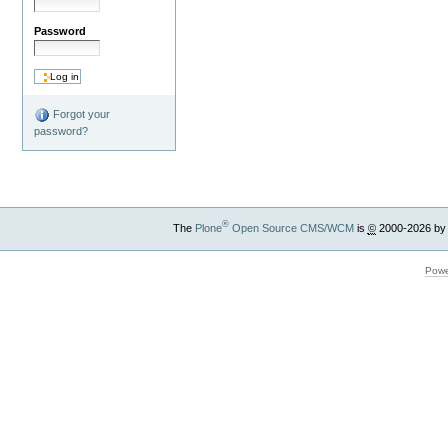
Password
Forgot your
password?
®
The
Plone
Open Source CMS/WCM
is
©
2000-2026 by
Powe