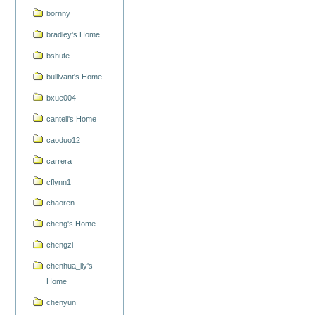
bornny
bradley's Home
bshute
bullivant's Home
bxue004
cantell's Home
caoduo12
carrera
cflynn1
chaoren
cheng's Home
chengzi
chenhua_ily's
Home
chenyun