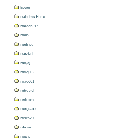
luowei
malcolm's Home
manoon247
maria
martinbu
marziyeh
mbajaj
mbog002
mcoo001
mdesotell
mehmety
mengzaifei
merc529
mfauler
mgant