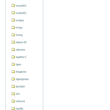
knoa001
kobe001
krittian
kslay
kwng
labarc35
labview
lgaither1
lgao
lhaglund
ligangmiao
ljordahl
lsh
lshkurti
lsteffy