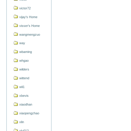
victor72
vijay's Home
visser's Home
wangmengzuo
way
wbaming
whgao
wilders
wittend
wli1
xbevis
xiaodhan
xiaopengzhao
xlin
xlu012