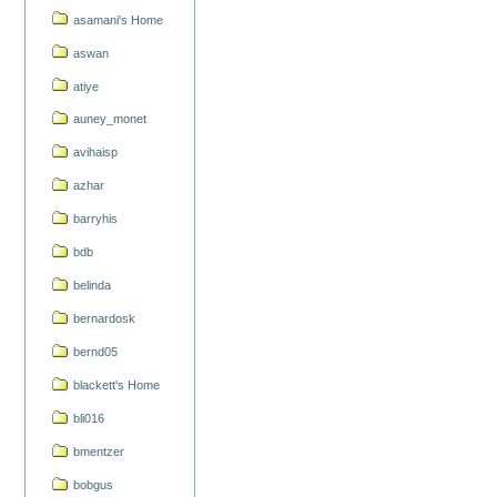
asamani's Home
aswan
atiye
auney_monet
avihaisp
azhar
barryhis
bdb
belinda
bernardosk
bernd05
blackett's Home
bli016
bmentzer
bobgus