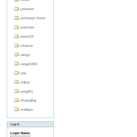
yasaman
ypzhang's Home
yuanruan
ywan215
z4zarrar
zangyl
zangyl1983
zeki
zeljkat
zeng001
zhuangling
zvallejos
Log in
Login Name