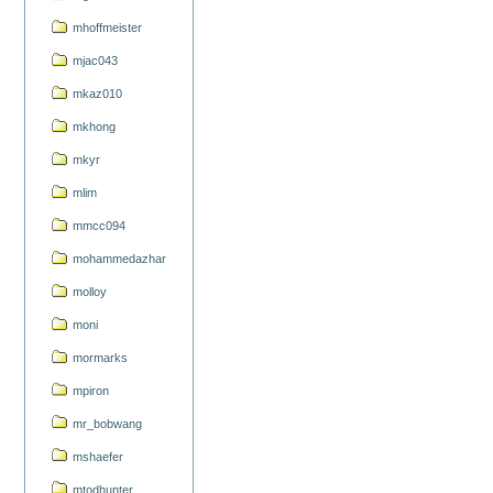
mhoffmeister
mjac043
mkaz010
mkhong
mkyr
mlim
mmcc094
mohammedazhar
molloy
moni
mormarks
mpiron
mr_bobwang
mshaefer
mtodhunter