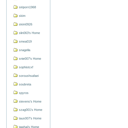
siriporn1968
skim
skim0926
slin063's Home
smea019
snagella
snie007's Home
sophistcxf
soroushsafaei
soubreta
spyros
stevens's Home
szag001's Home
taus007's Home
tawhai's Home