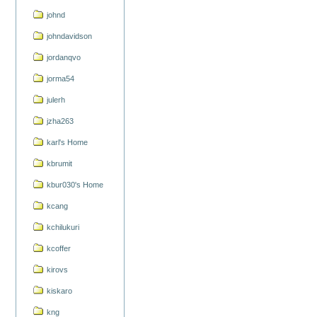
johnd
johndavidson
jordanqvo
jorma54
julerh
jzha263
karl's Home
kbrumit
kbur030's Home
kcang
kchilukuri
kcoffer
kirovs
kiskaro
kng