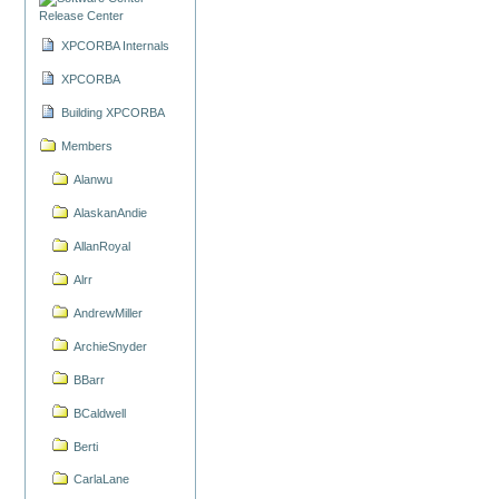
Release Center
XPCORBA Internals
XPCORBA
Building XPCORBA
Members
Alanwu
AlaskanAndie
AllanRoyal
Alrr
AndrewMiller
ArchieSnyder
BBarr
BCaldwell
Berti
CarlaLane