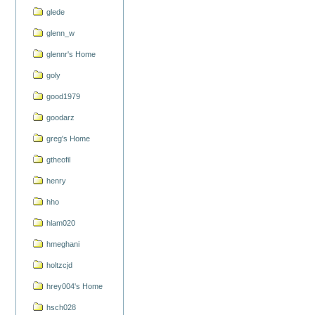
glede
glenn_w
glennr's Home
goly
good1979
goodarz
greg's Home
gtheofil
henry
hho
hlam020
hmeghani
holtzcjd
hrey004's Home
hsch028