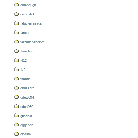
eumbaugh
ewpostek
fabioferreiracs
fanua
farzanehshalbaf
fburcham
fd12
fjv2
fkurnia
gbuzzard
gdew004
gdon030
gflesner
gggchen
giosinoi