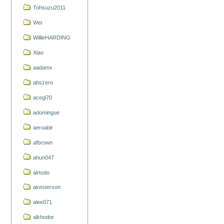
Tohsuzu2011
Wei
WillieHARDING
Xiao
aadamx
abszero
acegi70
adomingue
aeroabir
afbrown
ahun047
airtodo
akesterson
alee071
alkhodor