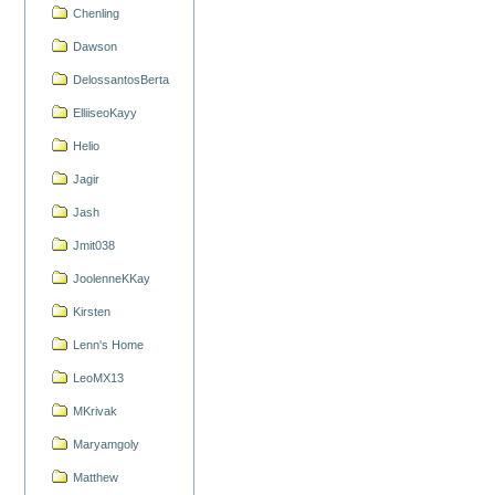
Chenling
Dawson
DelossantosBerta
ElliiseoKayy
Helio
Jagir
Jash
Jmit038
JoolenneKKay
Kirsten
Lenn's Home
LeoMX13
MKrivak
Maryamgoly
Matthew