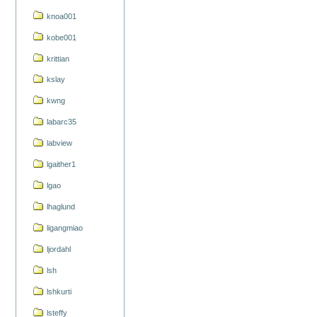
knoa001
kobe001
krittian
kslay
kwng
labarc35
labview
lgaither1
lgao
lhaglund
ligangmiao
ljordahl
lsh
lshkurti
lsteffy