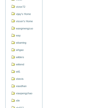
victor72
vijay's Home
visser's Home
wangmengzuo
way
wbaming
whgao
wilders
wittend
wli1
xbevis
xiaodhan
xiaopengzhao
xlin
xlu012