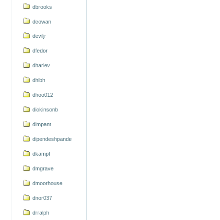
dbrooks
dcowan
deviljr
dfedor
dharlev
dhlbh
dhoo012
dickinsonb
dimpant
dipendeshpande
dkampf
dmgrave
dmoorhouse
dnor037
drralph