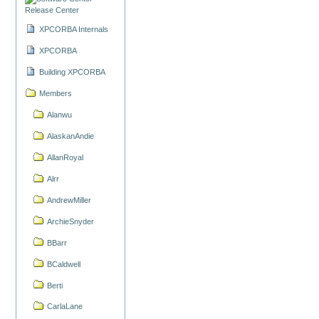
Release Center
XPCORBA Internals
XPCORBA
Building XPCORBA
Members
Alanwu
AlaskanAndie
AllanRoyal
Alrr
AndrewMiller
ArchieSnyder
BBarr
BCaldwell
Berti
CarlaLane