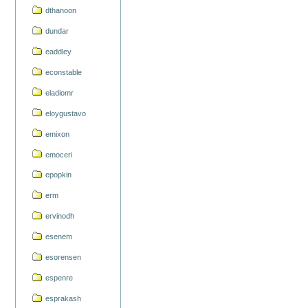
dthanoon
dundar
eaddley
econstable
eladiomr
eloygustavo
emixon
emoceri
epopkin
erm
ervinodh
esenem
esorensen
espenre
esprakash