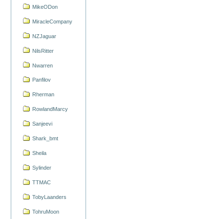
MikeODon
MiracleCompany
NZJaguar
NilsRitter
Nwarren
Panfilov
Rherman
RowlandMarcy
Sanjeevi
Shark_bmt
Sheila
Sylinder
TTMAC
TobyLaanders
TohruMoon