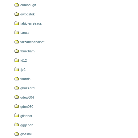
eumbaugh
ewpostek
fabioferreiracs
fanua
farzanehshalbaf
fburcham
fd12
fjv2
fkurnia
gbuzzard
gdew004
gdon030
gflesner
gggchen
giosinoi