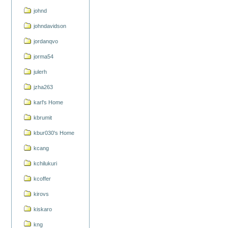
johnd
johndavidson
jordanqvo
jorma54
julerh
jzha263
karl's Home
kbrumit
kbur030's Home
kcang
kchilukuri
kcoffer
kirovs
kiskaro
kng