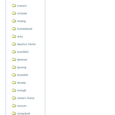
rcasero
rchristie
rhoang
ricardoboyle
ricky
ritachu's Home
river0001
rjimenez
rjyoung
rkom004
rlizaola
rnsingh
rohrle's Home
rossum
rsmacleod