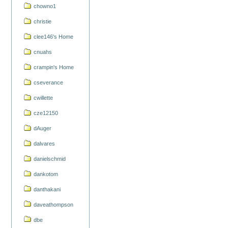
chowno1
christie
clee146's Home
cnuahs
crampin's Home
cseverance
cwillette
cze12150
dAuger
dalvares
danielschmid
dankotom
danthakani
daveathompson
dbe