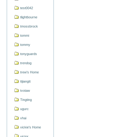
test0042
tlightbourne
tmossbrock
tommi
tommy
tonyguards
trendog
trew's Home
ttjiangtt
tvotaw
Tingting
ugurc
vhai
vickie's Home
victor