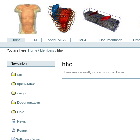
Skip
to
content.
|
Skip
to
navigation
Home
CM
openCMISS
CMGUI
Documentation
Dat
Navigation
Personal
tools
You are here:
Home
/
Members
/
hho
hho
Navigation
There are currently no items in this folder.
cm
openCMISS
cmgui
Documentation
Data
News
Events