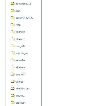
Tohsuzu2011
Wei
WillieHARDING
Xiao
aadamx
abszero
acegi70
adomingue
aeroabir
afbrown
ahun047
airtodo
akesterson
alee071
alkhodor