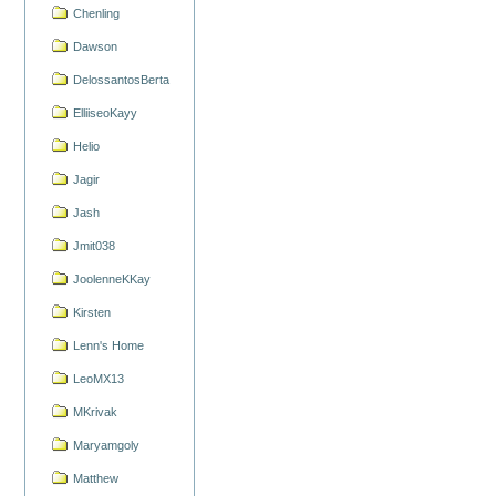
Chenling
Dawson
DelossantosBerta
ElliiseoKayy
Helio
Jagir
Jash
Jmit038
JoolenneKKay
Kirsten
Lenn's Home
LeoMX13
MKrivak
Maryamgoly
Matthew