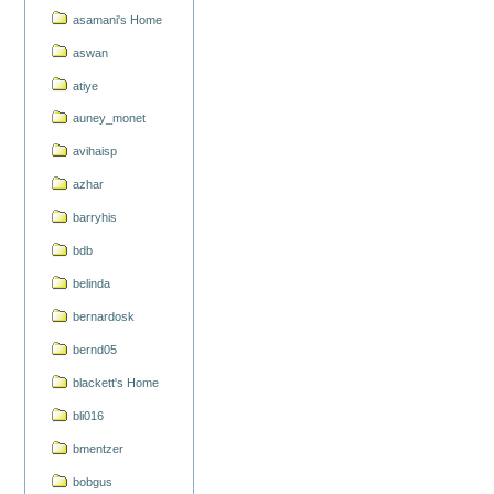
asamani's Home
aswan
atiye
auney_monet
avihaisp
azhar
barryhis
bdb
belinda
bernardosk
bernd05
blackett's Home
bli016
bmentzer
bobgus