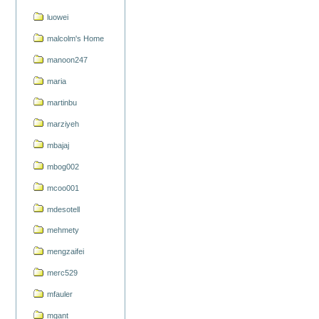
luowei
malcolm's Home
manoon247
maria
martinbu
marziyeh
mbajaj
mbog002
mcoo001
mdesotell
mehmety
mengzaifei
merc529
mfauler
mgant