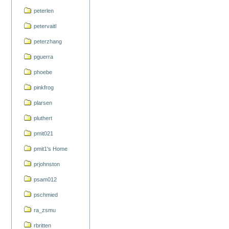
peterlen
petervaitl
peterzhang
pguerra
phoebe
pinkfrog
plarsen
pluthert
pmit021
pmit1's Home
prjohnston
psam012
pschmied
ra_zsmu
rbritten