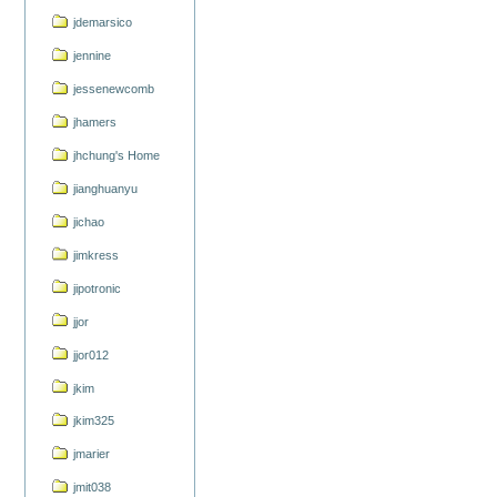
jdemarsico
jennine
jessenewcomb
jhamers
jhchung's Home
jianghuanyu
jichao
jimkress
jipotronic
jjor
jjor012
jkim
jkim325
jmarier
jmit038