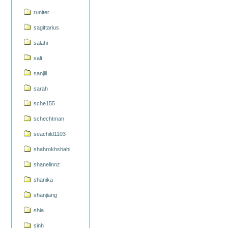
runiter
sagittarius
salahi
salt
sanjiii
sarah
sche155
schechtman
seachild1103
shahrokhshahi
shanelinnz
shanika
shanjiang
shia
sinh