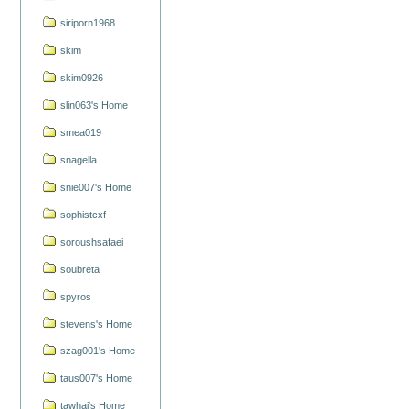
siriporn1968
skim
skim0926
slin063's Home
smea019
snagella
snie007's Home
sophistcxf
soroushsafaei
soubreta
spyros
stevens's Home
szag001's Home
taus007's Home
tawhai's Home