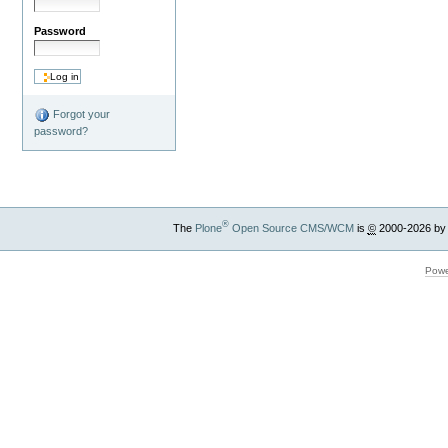
Password
Forgot your
password?
®
The
Plone
Open Source CMS/WCM
is
©
2000-2026 by
Powe