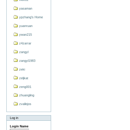
yasaman
ypzhang's Home
yuanruan
ywan215
z4zarrar
zangyl
zangyl1983
zeki
zeljkat
zeng001
zhuangling
zvallejos
Log in
Login Name