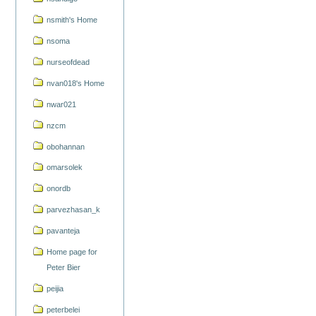
nsmith's Home
nsoma
nurseofdead
nvan018's Home
nwar021
nzcm
obohannan
omarsolek
onordb
parvezhasan_k
pavanteja
Home page for
Peter Bier
peijia
peterbelei