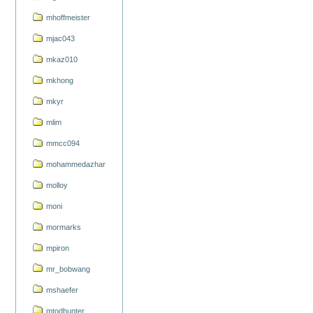
mhoffmeister
mjac043
mkaz010
mkhong
mkyr
mlim
mmcc094
mohammedazhar
molloy
moni
mormarks
mpiron
mr_bobwang
mshaefer
mtodhunter