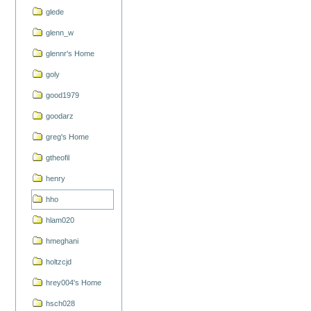
glede
glenn_w
glennr's Home
goly
good1979
goodarz
greg's Home
gtheofil
henry
hho
hlam020
hmeghani
holtzcjd
hrey004's Home
hsch028