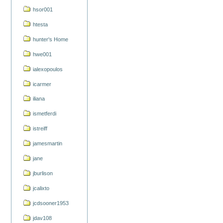
hsor001
htesta
hunter's Home
hwe001
ialexopoulos
icarmer
iliana
ismetferdi
istreiff
jamesmartin
jane
jburlison
jcalixto
jcdsooner1953
jdav108