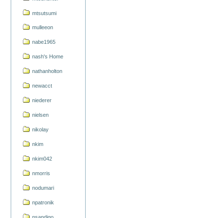
mtsutsumi
mulleeon
nabe1965
nash's Home
nathanholton
newacct
niederer
nielsen
nikolay
nkim
nkim042
nmorris
nodumari
npatronik
nsandigo