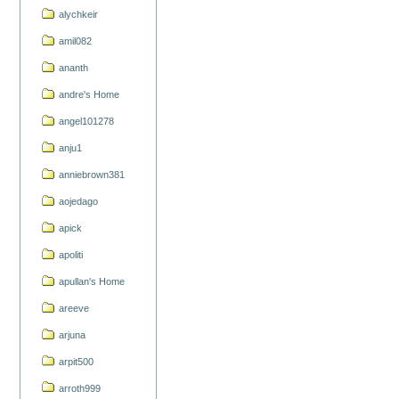
alychkeir
amil082
ananth
andre's Home
angel101278
anju1
anniebrown381
aojedago
apick
apoliti
apullan's Home
areeve
arjuna
arpit500
arroth999