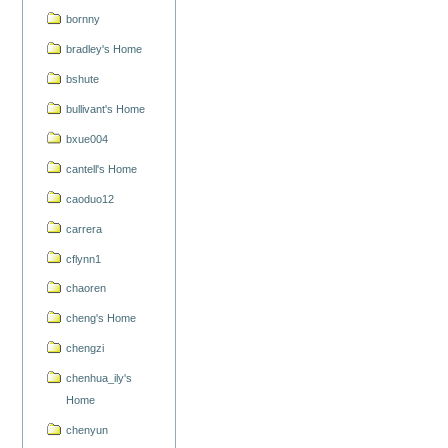
bornny
bradley's Home
bshute
bullivant's Home
bxue004
cantell's Home
caoduo12
carrera
cflynn1
chaoren
cheng's Home
chengzi
chenhua_ily's
Home
chenyun