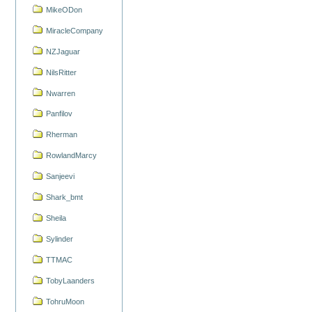
MikeODon
MiracleCompany
NZJaguar
NilsRitter
Nwarren
Panfilov
Rherman
RowlandMarcy
Sanjeevi
Shark_bmt
Sheila
Sylinder
TTMAC
TobyLaanders
TohruMoon