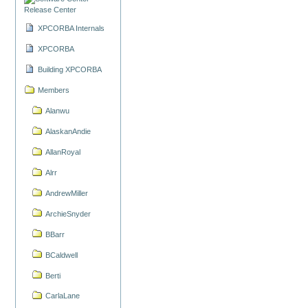
Release Center
XPCORBA Internals
XPCORBA
Building XPCORBA
Members
Alanwu
AlaskanAndie
AllanRoyal
Alrr
AndrewMiller
ArchieSnyder
BBarr
BCaldwell
Berti
CarlaLane