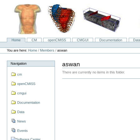
Skip
to
content.
|
Skip
to
navigation
Home
CM
openCMISS
CMGUI
Documentation
Dat
Navigation
Personal
tools
You are here:
Home
/
Members
/
aswan
aswan
Navigation
There are currently no items in this folder.
cm
openCMISS
cmgui
Documentation
Data
News
Events