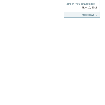
Zinc 0.7.0.0 beta release
Nov 10, 2011
More news…