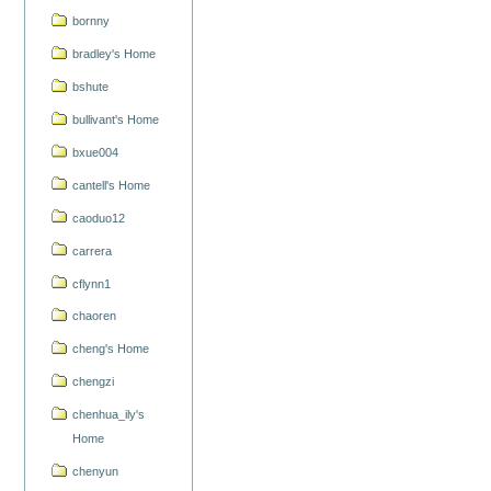
bornny
bradley's Home
bshute
bullivant's Home
bxue004
cantell's Home
caoduo12
carrera
cflynn1
chaoren
cheng's Home
chengzi
chenhua_ily's
Home
chenyun