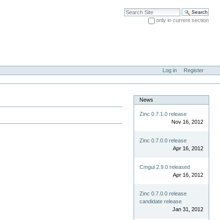
Search Site
only in current section
Advanced Search…
Log in
Register
News
Zinc 0.7.1.0 release
Nov 16, 2012
Zinc 0.7.0.0 release
Apr 16, 2012
Cmgui 2.9.0 released
Apr 16, 2012
Zinc 0.7.0.0 release
candidate release
Jan 31, 2012