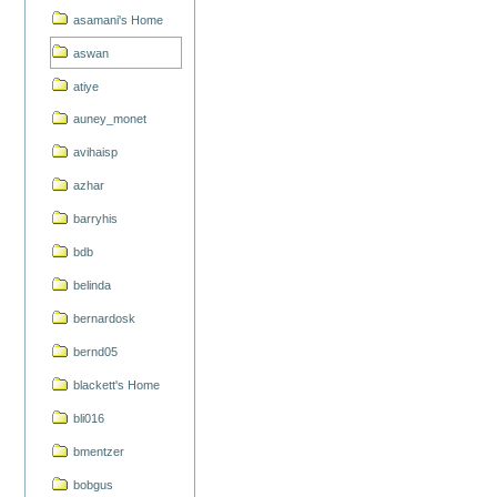
asamani's Home
aswan
atiye
auney_monet
avihaisp
azhar
barryhis
bdb
belinda
bernardosk
bernd05
blackett's Home
bli016
bmentzer
bobgus