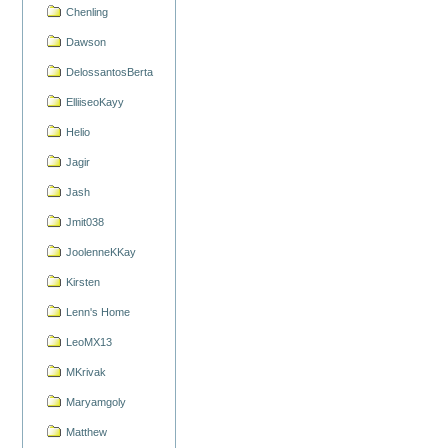
Chenling
Dawson
DelossantosBerta
ElliiseoKayy
Helio
Jagir
Jash
Jmit038
JoolenneKKay
Kirsten
Lenn's Home
LeoMX13
MKrivak
Maryamgoly
Matthew