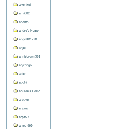
alychkeir
amil082
ananth
andre's Home
angel101278
anju1
anniebrown381
aojedago
apick
apoliti
apullan's Home
areeve
arjuna
arpit500
arroth999