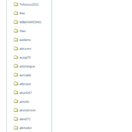
Tohsuzu2011
Wei
WillieHARDING
Xiao
aadamx
abszero
acegi70
adomingue
aeroabir
afbrown
ahun047
airtodo
akesterson
alee071
alkhodor