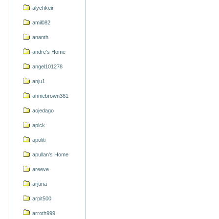
alychkeir
amil082
ananth
andre's Home
angel101278
anju1
anniebrown381
aojedago
apick
apoliti
apullan's Home
areeve
arjuna
arpit500
arroth999