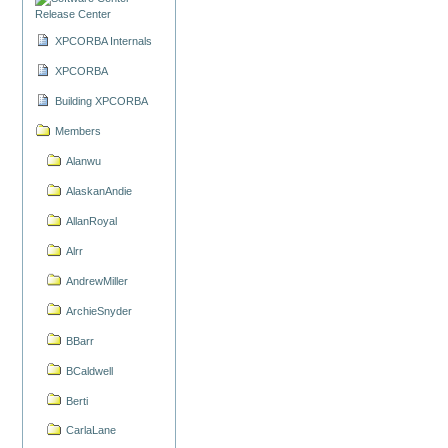
Release Center
XPCORBA Internals
XPCORBA
Building XPCORBA
Members
Alanwu
AlaskanAndie
AllanRoyal
Alrr
AndrewMiller
ArchieSnyder
BBarr
BCaldwell
Berti
CarlaLane