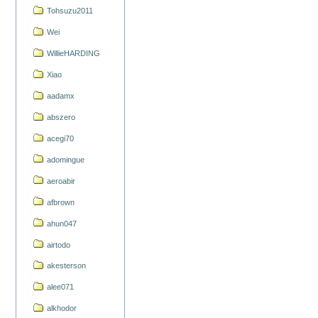
Tohsuzu2011
Wei
WillieHARDING
Xiao
aadamx
abszero
acegi70
adomingue
aeroabir
afbrown
ahun047
airtodo
akesterson
alee071
alkhodor