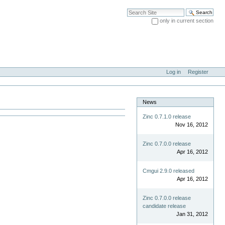
Search Site
only in current section
Advanced Search…
Log in
Register
News
Zinc 0.7.1.0 release
Nov 16, 2012
Zinc 0.7.0.0 release
Apr 16, 2012
Cmgui 2.9.0 released
Apr 16, 2012
Zinc 0.7.0.0 release
candidate release
Jan 31, 2012