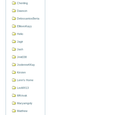
Chenling
Dawson
DelossantosBerta
ElliiseoKayy
Helio
Jagir
Jash
Jmit038
JoolenneKKay
Kirsten
Lenn's Home
LeoMX13
MKrivak
Maryamgoly
Matthew