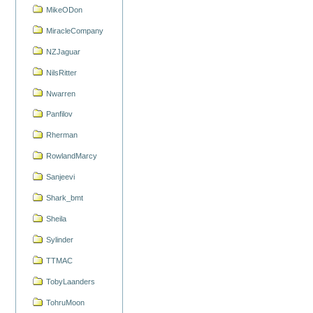
MikeODon
MiracleCompany
NZJaguar
NilsRitter
Nwarren
Panfilov
Rherman
RowlandMarcy
Sanjeevi
Shark_bmt
Sheila
Sylinder
TTMAC
TobyLaanders
TohruMoon