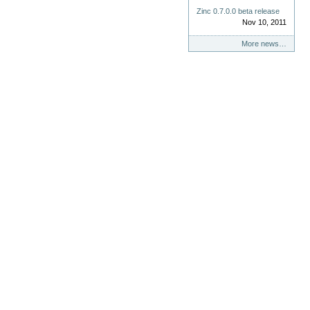
Zinc 0.7.0.0 beta release
Nov 10, 2011
More news…