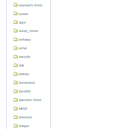
asamani's Home
aswan
atiye
auney_monet
avihaisp
azhar
barryhis
bdb
belinda
bernardosk
bernd05
blackett's Home
bli016
bmentzer
bobgus