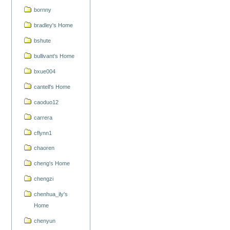
bornny
bradley's Home
bshute
bullivant's Home
bxue004
cantell's Home
caoduo12
carrera
cflynn1
chaoren
cheng's Home
chengzi
chenhua_ily's
Home
chenyun