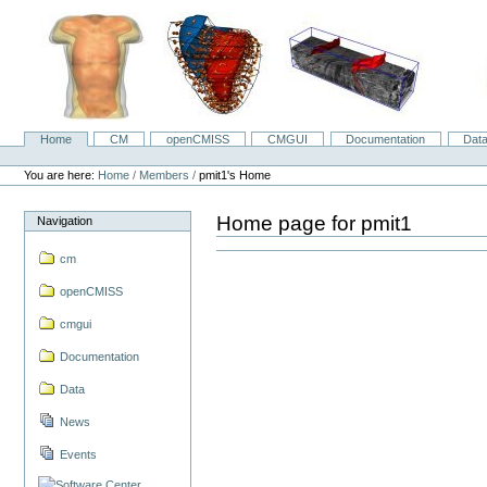
Skip
to
content.
|
Skip
to
navigation
Home
CM
openCMISS
CMGUI
Documentation
Dat
Navigation
Personal
tools
You are here:
Home
/
Members
/
pmit1's Home
Home page for pmit1
Navigation
cm
openCMISS
cmgui
Documentation
Data
News
Events