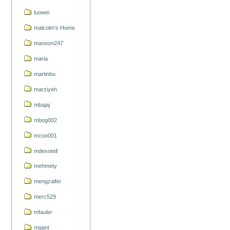
luowei
malcolm's Home
manoon247
maria
martinbu
marziyeh
mbajaj
mbog002
mcoo001
mdesotell
mehmety
mengzaifei
merc529
mfauler
mgant