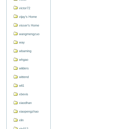
victor72
vijay's Home
visser's Home
wangmengzuo
way
wbaming
whgao
wilders
wittend
wli1
xbevis
xiaodhan
xiaopengzhao
xlin
xlu012