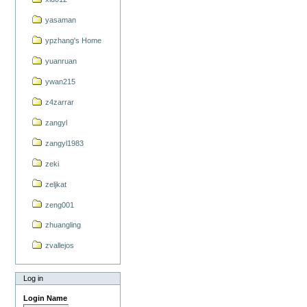
yasaman
ypzhang's Home
yuanruan
ywan215
z4zarrar
zangyl
zangyl1983
zeki
zeljkat
zeng001
zhuangling
zvallejos
Log in
Login Name