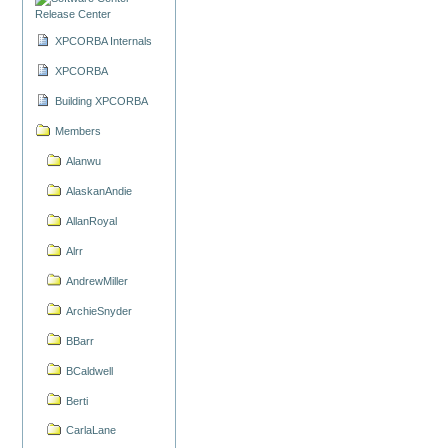
Release Center
XPCORBA Internals
XPCORBA
Building XPCORBA
Members
Alanwu
AlaskanAndie
AllanRoyal
Alrr
AndrewMiller
ArchieSnyder
BBarr
BCaldwell
Berti
CarlaLane