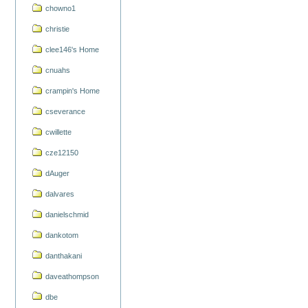
chowno1
christie
clee146's Home
cnuahs
crampin's Home
cseverance
cwillette
cze12150
dAuger
dalvares
danielschmid
dankotom
danthakani
daveathompson
dbe