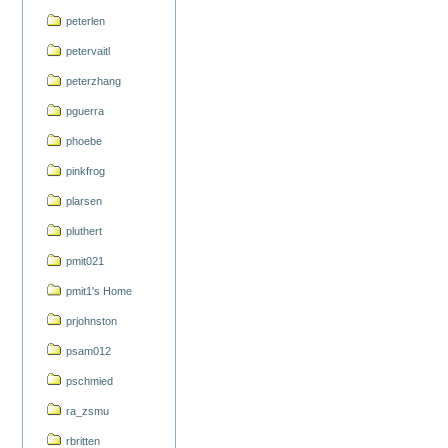
peterlen
petervaitl
peterzhang
pguerra
phoebe
pinkfrog
plarsen
pluthert
pmit021
pmit1's Home
prjohnston
psam012
pschmied
ra_zsmu
rbritten