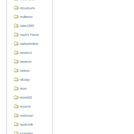
mtsutsumi
mulleeon
nabe1965
nash's Home
nathanholton
newacct
niederer
nielsen
nikolay
nkim
nkim042
nmorris
nodumari
npatronik
nsandigo