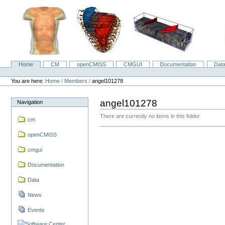
Skip
to
content.
|
Skip
to
navigation
Home
CM
openCMISS
CMGUI
Documentation
Dat
Navigation
Personal
tools
You are here:
Home
/
Members
/
angel101278
angel101278
Navigation
There are currently no items in this folder.
cm
openCMISS
cmgui
Documentation
Data
News
Events