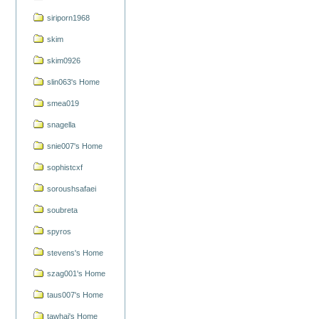
siriporn1968
skim
skim0926
slin063's Home
smea019
snagella
snie007's Home
sophistcxf
soroushsafaei
soubreta
spyros
stevens's Home
szag001's Home
taus007's Home
tawhai's Home