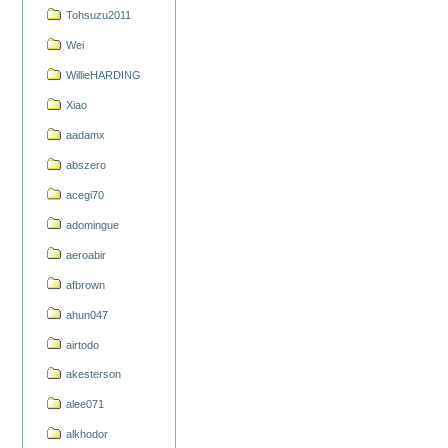
Tohsuzu2011
Wei
WillieHARDING
Xiao
aadamx
abszero
acegi70
adomingue
aeroabir
afbrown
ahun047
airtodo
akesterson
alee071
alkhodor