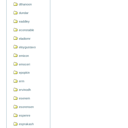
dthanoon
dundar
eaddley
econstable
eladiomr
eloygustavo
emixon
emoceri
epopkin
erm
ervinodh
esenem
esorensen
espenre
esprakash