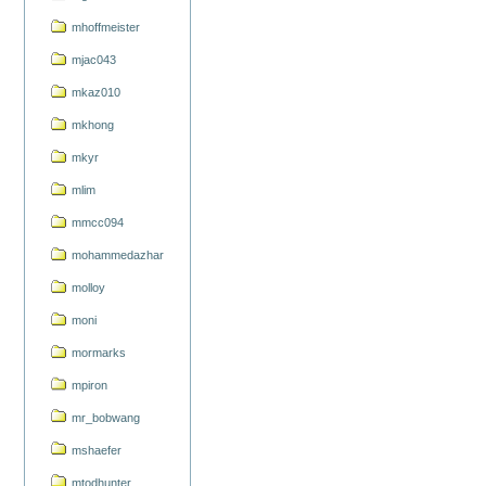
mhoffmeister
mjac043
mkaz010
mkhong
mkyr
mlim
mmcc094
mohammedazhar
molloy
moni
mormarks
mpiron
mr_bobwang
mshaefer
mtodhunter