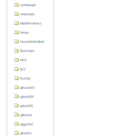
eumbaugh
ewpostek
fabioferreiracs
fanua
farzanehshalbaf
fburcham
fd12
fjv2
fkurnia
gbuzzard
gdew004
gdon030
gflesner
gggchen
giosinoi