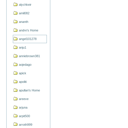
alychkeir
amil082
ananth
andre's Home
angel101278
anju1
anniebrown381
aojedago
apick
apoliti
apullan's Home
areeve
arjuna
arpit500
arroth999