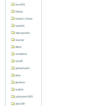
hsor001
htesta
hunter's Home
hwe001
ialexopoulos
icarmer
iliana
ismetferdi
istreiff
jamesmartin
jane
jburlison
jcalixto
jcdsooner1953
jdav108