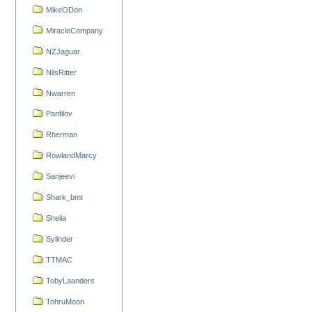
MikeODon
MiracleCompany
NZJaguar
NilsRitter
Nwarren
Panfilov
Rherman
RowlandMarcy
Sanjeevi
Shark_bmt
Sheila
Sylinder
TTMAC
TobyLaanders
TohruMoon