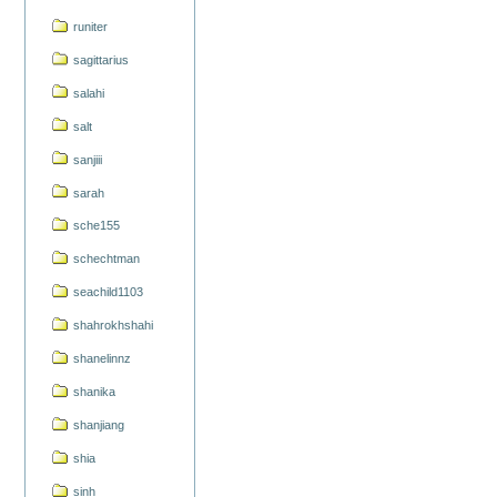
runiter
sagittarius
salahi
salt
sanjiii
sarah
sche155
schechtman
seachild1103
shahrokhshahi
shanelinnz
shanika
shanjiang
shia
sinh