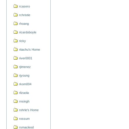
rcasero
rchristie
rhoang
ricardoboyle
ricky
ritachu's Home
river0001
rjimenez
rjyoung
rkom004
rlizaola
rnsingh
rohrle's Home
rossum
rsmacleod