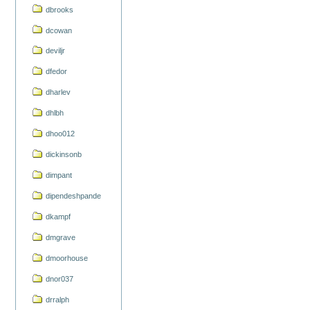
dbrooks
dcowan
deviljr
dfedor
dharlev
dhlbh
dhoo012
dickinsonb
dimpant
dipendeshpande
dkampf
dmgrave
dmoorhouse
dnor037
drralph