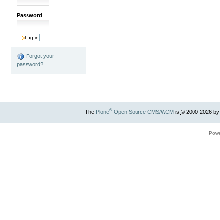
Password
Forgot your
password?
®
The
Plone
Open Source CMS/WCM
is
©
2000-2026 by
Powe