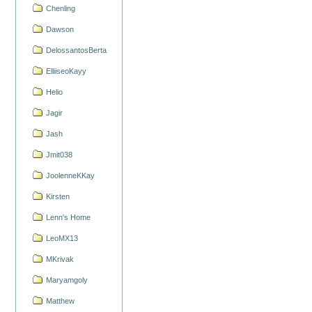
Chenling
Dawson
DelossantosBerta
ElliiseoKayy
Helio
Jagir
Jash
Jmit038
JoolenneKKay
Kirsten
Lenn's Home
LeoMX13
MKrivak
Maryamgoly
Matthew