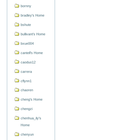
bornny
bradley's Home
bshute
bullivant's Home
bxue004
cantell's Home
caoduo12
carrera
cflynn1
chaoren
cheng's Home
chengzi
chenhua_ily's
Home
chenyun