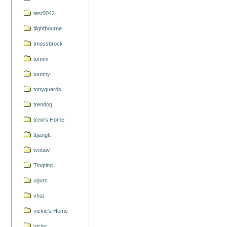
test0042
tlightbourne
tmossbrock
tommi
tommy
tonyguards
trendog
trew's Home
ttjiangtt
tvotaw
Tingting
ugurc
vhai
vickie's Home
victor