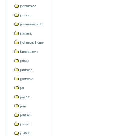
jdemarsico
jennine
jessenewcomb
jhamers
jhchung's Home
jianghuanyu
jichao
jimkress
jipotronic
jjor
jjor012
jkim
jkim325
jmarier
jmit038