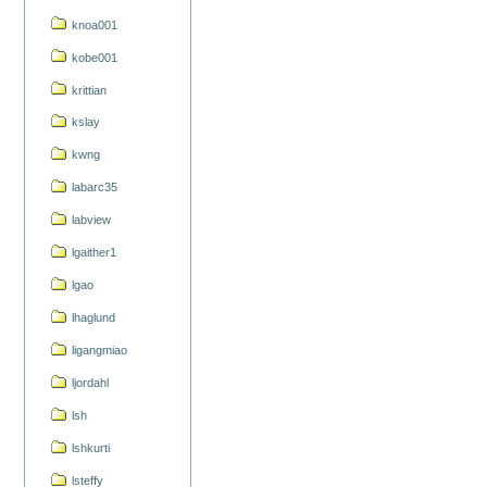
knoa001
kobe001
krittian
kslay
kwng
labarc35
labview
lgaither1
lgao
lhaglund
ligangmiao
ljordahl
lsh
lshkurti
lsteffy