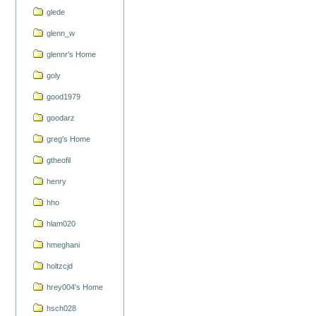
glede
glenn_w
glennr's Home
goly
good1979
goodarz
greg's Home
gtheofil
henry
hho
hlam020
hmeghani
holtzcjd
hrey004's Home
hsch028