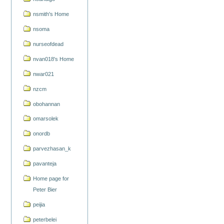
nsmith's Home
nsoma
nurseofdead
nvan018's Home
nwar021
nzcm
obohannan
omarsolek
onordb
parvezhasan_k
pavanteja
Home page for
Peter Bier
peijia
peterbelei