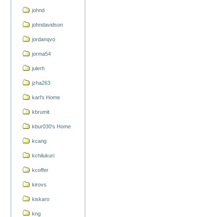
johnd
johndavidson
jordanqvo
jorma54
julerh
jzha263
karl's Home
kbrumit
kbur030's Home
kcang
kchilukuri
kcoffer
kirovs
kiskaro
kng