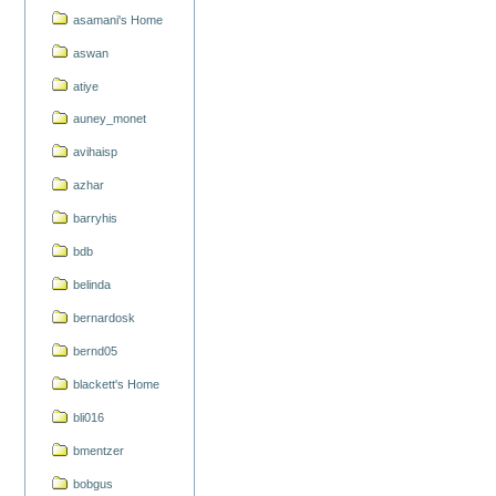
asamani's Home
aswan
atiye
auney_monet
avihaisp
azhar
barryhis
bdb
belinda
bernardosk
bernd05
blackett's Home
bli016
bmentzer
bobgus