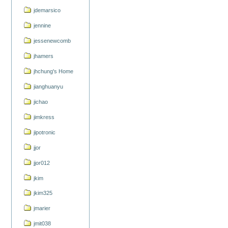
jdemarsico
jennine
jessenewcomb
jhamers
jhchung's Home
jianghuanyu
jichao
jimkress
jipotronic
jjor
jjor012
jkim
jkim325
jmarier
jmit038