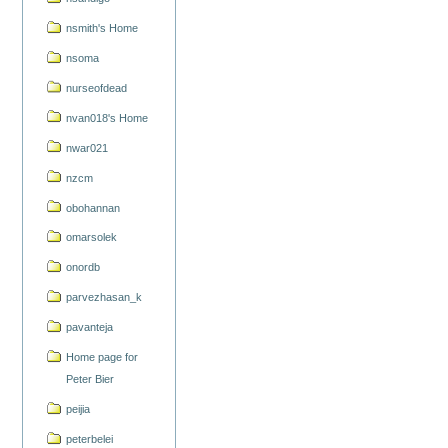
nsmith's Home
nsoma
nurseofdead
nvan018's Home
nwar021
nzcm
obohannan
omarsolek
onordb
parvezhasan_k
pavanteja
Home page for
Peter Bier
peijia
peterbelei