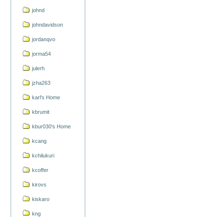
johnd
johndavidson
jordanqvo
jorma54
julerh
jzha263
karl's Home
kbrumit
kbur030's Home
kcang
kchilukuri
kcoffer
kirovs
kiskaro
kng