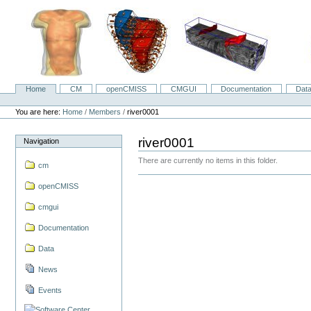
Skip
to
content.
|
Skip
to
navigation
Home
CM
openCMISS
CMGUI
Documentation
Dat
Navigation
Personal
tools
You are here:
Home
/
Members
/
river0001
river0001
Navigation
There are currently no items in this folder.
cm
openCMISS
cmgui
Documentation
Data
News
Events