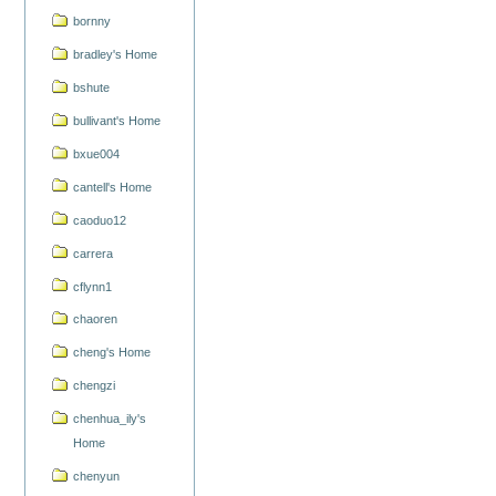
bornny
bradley's Home
bshute
bullivant's Home
bxue004
cantell's Home
caoduo12
carrera
cflynn1
chaoren
cheng's Home
chengzi
chenhua_ily's
Home
chenyun