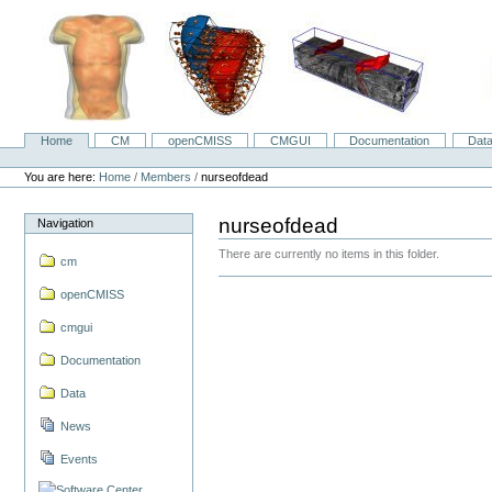
Skip
to
content.
|
Skip
to
navigation
Home
CM
openCMISS
CMGUI
Documentation
Dat
Navigation
Personal
tools
You are here:
Home
/
Members
/
nurseofdead
nurseofdead
Navigation
There are currently no items in this folder.
cm
openCMISS
cmgui
Documentation
Data
News
Events