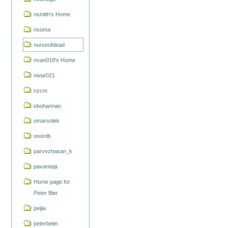
nsmith's Home
nsoma
nurseofdead
nvan018's Home
nwar021
nzcm
obohannan
omarsolek
onordb
parvezhasan_k
pavanteja
Home page for
Peter Bier
peijia
peterbelei