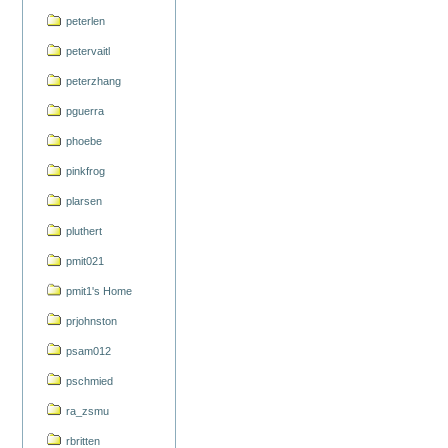
peterlen
petervaitl
peterzhang
pguerra
phoebe
pinkfrog
plarsen
pluthert
pmit021
pmit1's Home
prjohnston
psam012
pschmied
ra_zsmu
rbritten