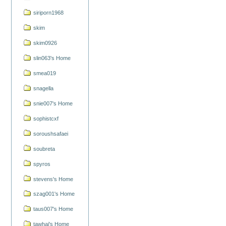
siriporn1968
skim
skim0926
slin063's Home
smea019
snagella
snie007's Home
sophistcxf
soroushsafaei
soubreta
spyros
stevens's Home
szag001's Home
taus007's Home
tawhai's Home