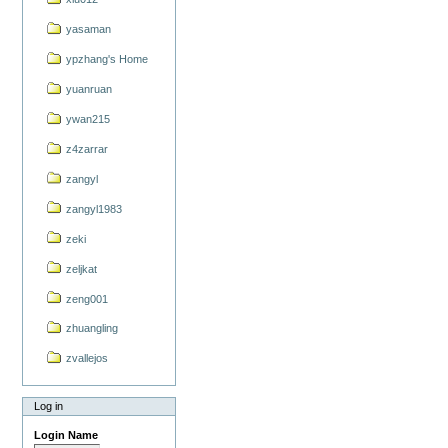
yasaman
ypzhang's Home
yuanruan
ywan215
z4zarrar
zangyl
zangyl1983
zeki
zeljkat
zeng001
zhuangling
zvallejos
Log in
Login Name