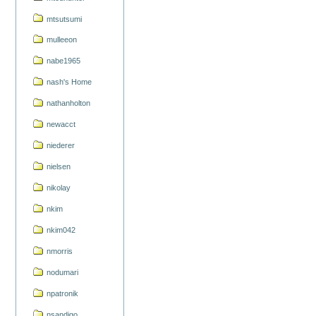
mtsutsumi
mulleeon
nabe1965
nash's Home
nathanholton
newacct
niederer
nielsen
nikolay
nkim
nkim042
nmorris
nodumari
npatronik
nsandigo