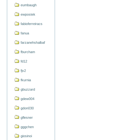
eumbaugh
ewpostek
fabioferreiracs
fanua
farzanehshalbaf
fburcham
fd12
fjv2
fkurnia
gbuzzard
gdew004
gdon030
gflesner
gggchen
giosinoi