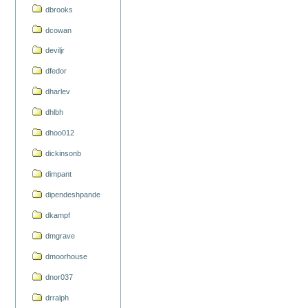
dbrooks
dcowan
deviljr
dfedor
dharlev
dhlbh
dhoo012
dickinsonb
dimpant
dipendeshpande
dkampf
dmgrave
dmoorhouse
dnor037
drralph