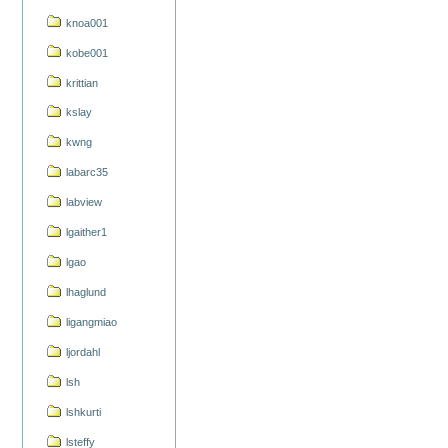
knoa001
kobe001
krittian
kslay
kwng
labarc35
labview
lgaither1
lgao
lhaglund
ligangmiao
ljordahl
lsh
lshkurti
lsteffy