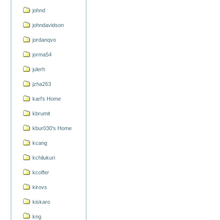
johnd
johndavidson
jordanqvo
jorma54
julerh
jzha263
karl's Home
kbrumit
kbur030's Home
kcang
kchilukuri
kcoffer
kirovs
kiskaro
kng