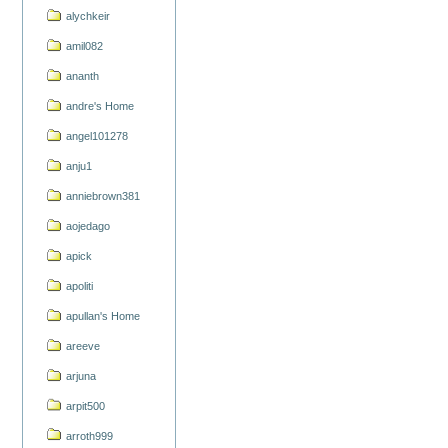
alychkeir
amil082
ananth
andre's Home
angel101278
anju1
anniebrown381
aojedago
apick
apoliti
apullan's Home
areeve
arjuna
arpit500
arroth999