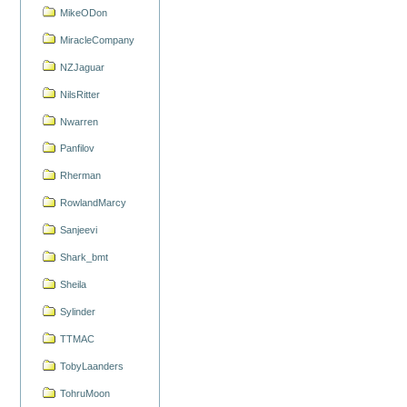
MikeODon
MiracleCompany
NZJaguar
NilsRitter
Nwarren
Panfilov
Rherman
RowlandMarcy
Sanjeevi
Shark_bmt
Sheila
Sylinder
TTMAC
TobyLaanders
TohruMoon