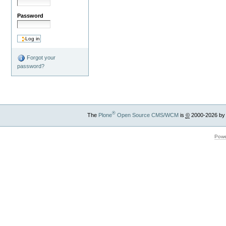
Password
Forgot your
password?
®
The
Plone
Open Source CMS/WCM
is
©
2000-2026 by
Powe