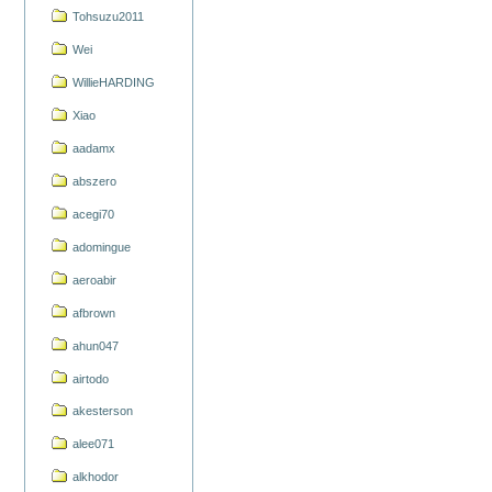
Tohsuzu2011
Wei
WillieHARDING
Xiao
aadamx
abszero
acegi70
adomingue
aeroabir
afbrown
ahun047
airtodo
akesterson
alee071
alkhodor