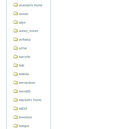
asamani's Home
aswan
atiye
auney_monet
avihaisp
azhar
barryhis
bdb
belinda
bernardosk
bernd05
blackett's Home
bli016
bmentzer
bobgus