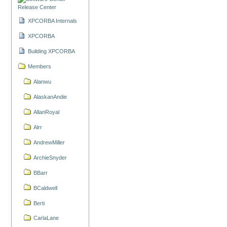
Release Center
XPCORBA Internals
XPCORBA
Building XPCORBA
Members
Alanwu
AlaskanAndie
AllanRoyal
Alrr
AndrewMiller
ArchieSnyder
BBarr
BCaldwell
Berti
CarlaLane