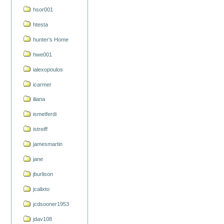
hsor001
htesta
hunter's Home
hwe001
ialexopoulos
icarmer
iliana
ismetferdi
istreiff
jamesmartin
jane
jburlison
jcalixto
jcdsooner1953
jdav108