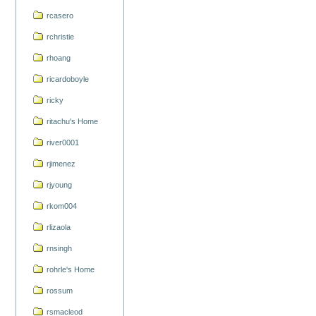
rcasero
rchristie
rhoang
ricardoboyle
ricky
ritachu's Home
river0001
rjimenez
rjyoung
rkom004
rlizaola
rnsingh
rohrle's Home
rossum
rsmacleod