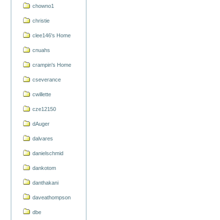
chowno1
christie
clee146's Home
cnuahs
crampin's Home
cseverance
cwillette
cze12150
dAuger
dalvares
danielschmid
dankotom
danthakani
daveathompson
dbe