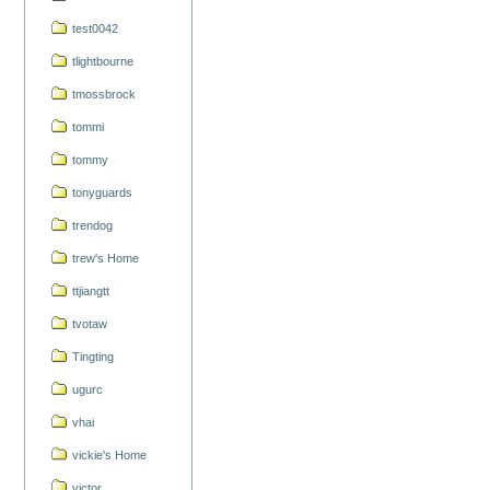
test0042
tlightbourne
tmossbrock
tommi
tommy
tonyguards
trendog
trew's Home
ttjiangtt
tvotaw
Tingting
ugurc
vhai
vickie's Home
victor