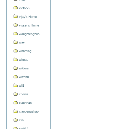
victor72
vijay's Home
visser's Home
wangmengzuo
way
wbaming
whgao
wilders
wittend
wli1
xbevis
xiaodhan
xiaopengzhao
xlin
xlu012