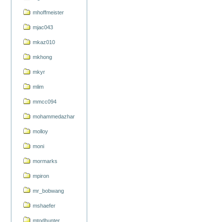
mhoffmeister
mjac043
mkaz010
mkhong
mkyr
mlim
mmcc094
mohammedazhar
molloy
moni
mormarks
mpiron
mr_bobwang
mshaefer
mtodhunter