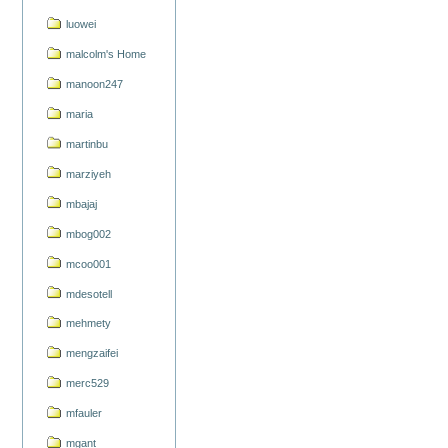
luowei
malcolm's Home
manoon247
maria
martinbu
marziyeh
mbajaj
mbog002
mcoo001
mdesotell
mehmety
mengzaifei
merc529
mfauler
mgant