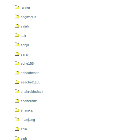
runiter
sagittarius
salahi
salt
sanjiii
sarah
sche155
schechtman
seachild1103
shahrokhshahi
shanelinnz
shanika
shanjiang
shia
sinh