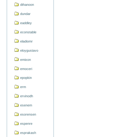
dthanoon
dundar
eaddley
econstable
eladiomr
eloygustavo
emixon
emoceri
epopkin
erm
ervinodh
esenem
esorensen
espenre
esprakash