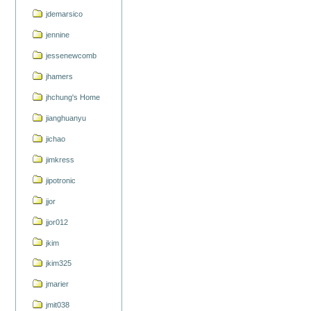
jdemarsico
jennine
jessenewcomb
jhamers
jhchung's Home
jianghuanyu
jichao
jimkress
jipotronic
jjor
jjor012
jkim
jkim325
jmarier
jmit038