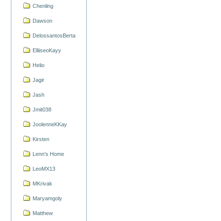
Chenling
Dawson
DelossantosBerta
ElliiseoKayy
Helio
Jagir
Jash
Jmit038
JoolenneKKay
Kirsten
Lenn's Home
LeoMX13
MKrivak
Maryamgoly
Matthew