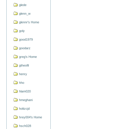
glede
glenn_w
glennr's Home
goly
good1979
goodarz
greg's Home
gtheofil
henry
hho
hlam020
hmeghani
holtzcjd
hrey004's Home
hsch028