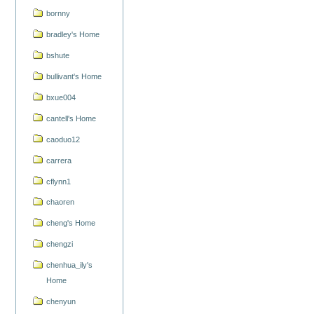
bornny
bradley's Home
bshute
bullivant's Home
bxue004
cantell's Home
caoduo12
carrera
cflynn1
chaoren
cheng's Home
chengzi
chenhua_ily's
Home
chenyun