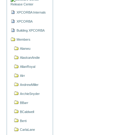
Release Center
XPCORBA Internals
XPCORBA
Building XPCORBA
Members
Alanwu
AlaskanAndie
AllanRoyal
Alrr
AndrewMiller
ArchieSnyder
BBarr
BCaldwell
Berti
CarlaLane