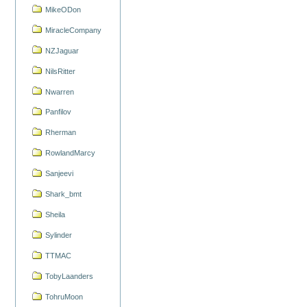
MikeODon
MiracleCompany
NZJaguar
NilsRitter
Nwarren
Panfilov
Rherman
RowlandMarcy
Sanjeevi
Shark_bmt
Sheila
Sylinder
TTMAC
TobyLaanders
TohruMoon