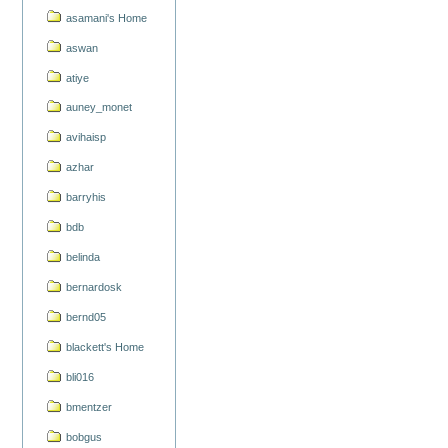
asamani's Home
aswan
atiye
auney_monet
avihaisp
azhar
barryhis
bdb
belinda
bernardosk
bernd05
blackett's Home
bli016
bmentzer
bobgus