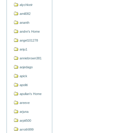
alychkeir
amil082
ananth
andre's Home
angel101278
anju1
anniebrown381
aojedago
apick
apoliti
apullan's Home
areeve
arjuna
arpit500
arroth999