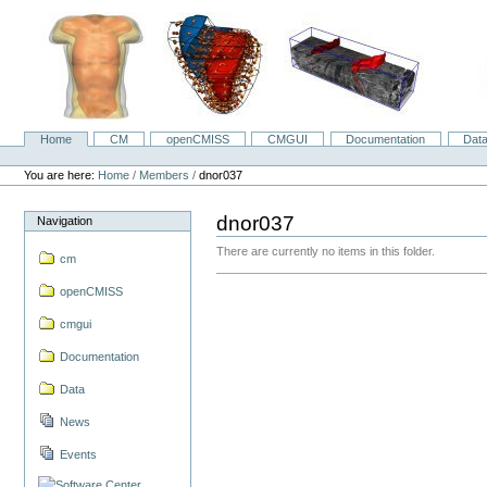
Skip
to
content.
|
Skip
to
navigation
Home
CM
openCMISS
CMGUI
Documentation
Dat
Navigation
Personal
tools
You are here:
Home
/
Members
/
dnor037
dnor037
Navigation
There are currently no items in this folder.
cm
openCMISS
cmgui
Documentation
Data
News
Events