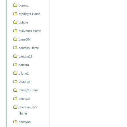
bornny
bradley's Home
bshute
bullivant's Home
bxue004
cantell's Home
caoduo12
carrera
cflynn1
chaoren
cheng's Home
chengzi
chenhua_ily's
Home
chenyun