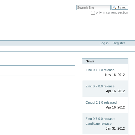
Search Site
only in current section
Advanced Search…
Log in
Register
News
Zinc 0.7.1.0 release
Nov 16, 2012
Zinc 0.7.0.0 release
Apr 16, 2012
Cmgui 2.9.0 released
Apr 16, 2012
Zinc 0.7.0.0 release
candidate release
Jan 31, 2012