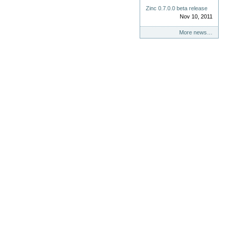
Zinc 0.7.0.0 beta release
Nov 10, 2011
More news…