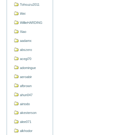
Tohsuzu2011
Wei
WillieHARDING
Xiao
aadamx
abszero
acegi70
adomingue
aeroabir
afbrown
ahun047
airtodo
akesterson
alee071
alkhodor