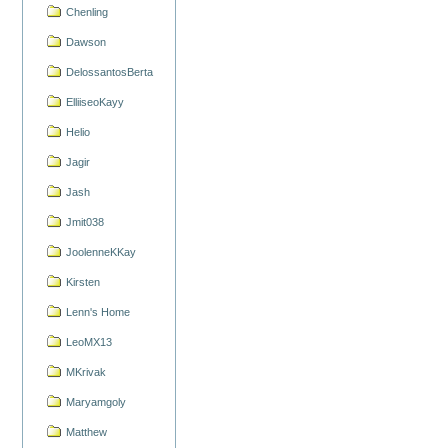
Chenling
Dawson
DelossantosBerta
ElliiseoKayy
Helio
Jagir
Jash
Jmit038
JoolenneKKay
Kirsten
Lenn's Home
LeoMX13
MKrivak
Maryamgoly
Matthew