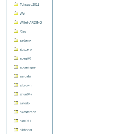
Tohsuzu2011
Wei
WillieHARDING
Xiao
aadamx
abszero
acegi70
adomingue
aeroabir
afbrown
ahun047
airtodo
akesterson
alee071
alkhodor