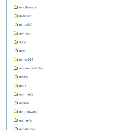
mhoffmeister
mjac043
mkaz010
mkhong
mkyr
mlim
mmcc094
mohammedazhar
molloy
moni
mormarks
mpiron
mr_bobwang
mshaefer
mtodhunter