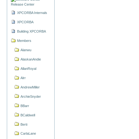
Release Center
XPCORBA Internals
XPCORBA
Building XPCORBA
Members
Alanwu
AlaskanAndie
AllanRoyal
Alrr
AndrewMiller
ArchieSnyder
BBarr
BCaldwell
Berti
CarlaLane