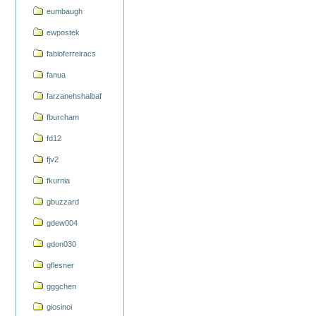
eumbaugh
ewpostek
fabioferreiracs
fanua
farzanehshalbaf
fburcham
fd12
fjv2
fkurnia
gbuzzard
gdew004
gdon030
gflesner
gggchen
giosinoi