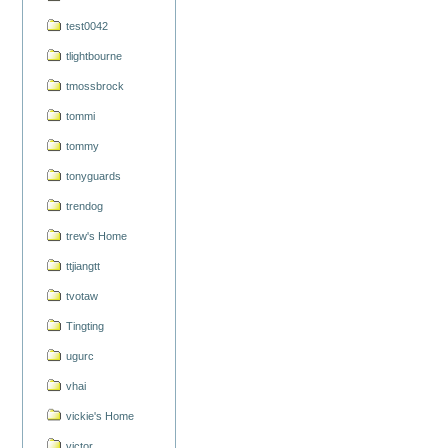
test0042
tlightbourne
tmossbrock
tommi
tommy
tonyguards
trendog
trew's Home
ttjiangtt
tvotaw
Tingting
ugurc
vhai
vickie's Home
victor