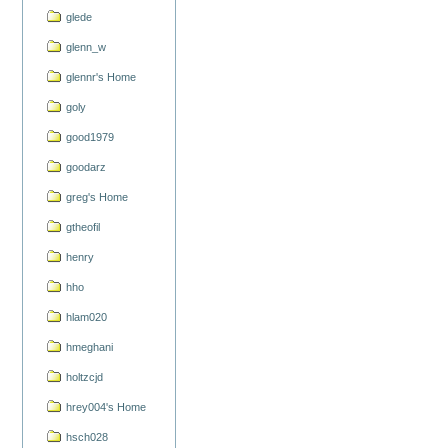
glede
glenn_w
glennr's Home
goly
good1979
goodarz
greg's Home
gtheofil
henry
hho
hlam020
hmeghani
holtzcjd
hrey004's Home
hsch028