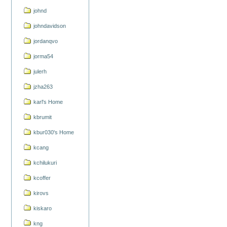
johnd
johndavidson
jordanqvo
jorma54
julerh
jzha263
karl's Home
kbrumit
kbur030's Home
kcang
kchilukuri
kcoffer
kirovs
kiskaro
kng