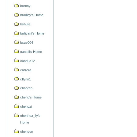
bornny
bradley's Home
bshute
bullivant's Home
bxue004
cantell's Home
caoduo12
carrera
cflynn1
chaoren
cheng's Home
chengzi
chenhua_ily's
Home
chenyun