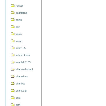
runiter
sagittarius
salahi
salt
sanjiii
sarah
sche155
schechtman
seachild1103
shahrokhshahi
shanelinnz
shanika
shanjiang
shia
sinh