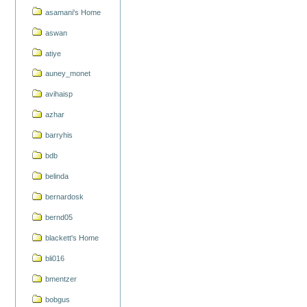
asamani's Home
aswan
atiye
auney_monet
avihaisp
azhar
barryhis
bdb
belinda
bernardosk
bernd05
blackett's Home
bli016
bmentzer
bobgus