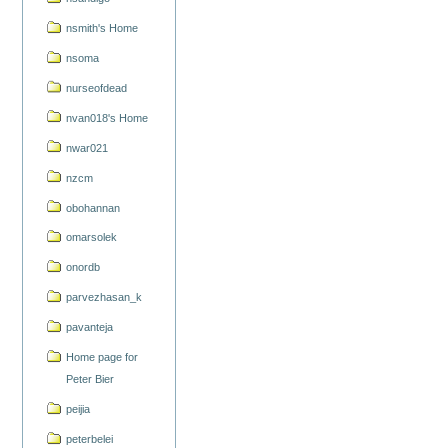
nsmith's Home
nsoma
nurseofdead
nvan018's Home
nwar021
nzcm
obohannan
omarsolek
onordb
parvezhasan_k
pavanteja
Home page for
Peter Bier
peijia
peterbelei