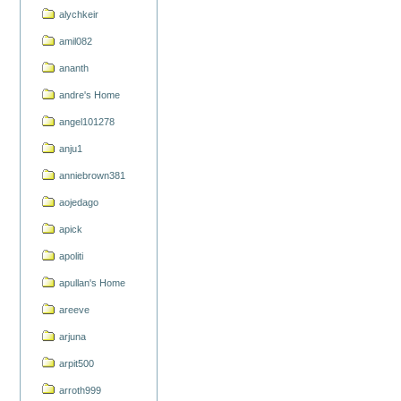
alychkeir
amil082
ananth
andre's Home
angel101278
anju1
anniebrown381
aojedago
apick
apoliti
apullan's Home
areeve
arjuna
arpit500
arroth999