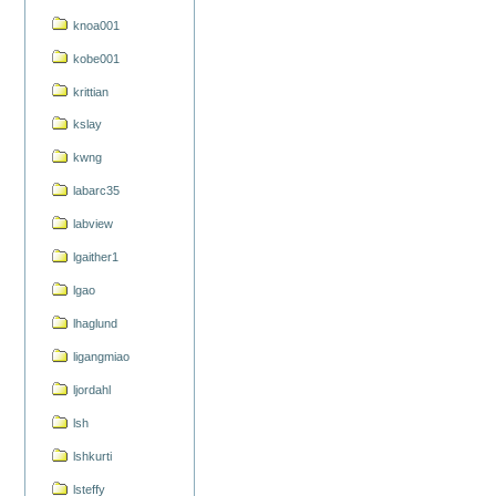
knoa001
kobe001
krittian
kslay
kwng
labarc35
labview
lgaither1
lgao
lhaglund
ligangmiao
ljordahl
lsh
lshkurti
lsteffy