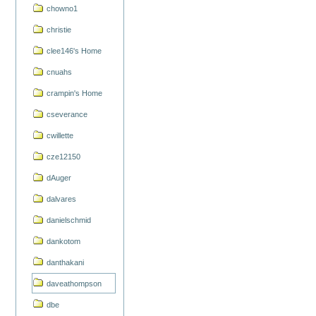
chowno1
christie
clee146's Home
cnuahs
crampin's Home
cseverance
cwillette
cze12150
dAuger
dalvares
danielschmid
dankotom
danthakani
daveathompson
dbe