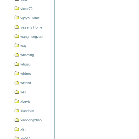
victor72
vijay's Home
visser's Home
wangmengzuo
way
wbaming
whgao
wilders
wittend
wli1
xbevis
xiaodhan
xiaopengzhao
xlin
xlu012