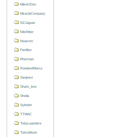
MikeODon
MiracleCompany
NZJaguar
NilsRitter
Nwarren
Panfilov
Rherman
RowlandMarcy
Sanjeevi
Shark_bmt
Sheila
Sylinder
TTMAC
TobyLaanders
TohruMoon