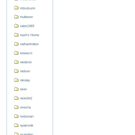
mtsutsumi
mulleeon
nabe1965
nash's Home
nathanholton
newacct
niederer
nielsen
nikolay
nkim
nkim042
nmorris
nodumari
npatronik
nsandigo