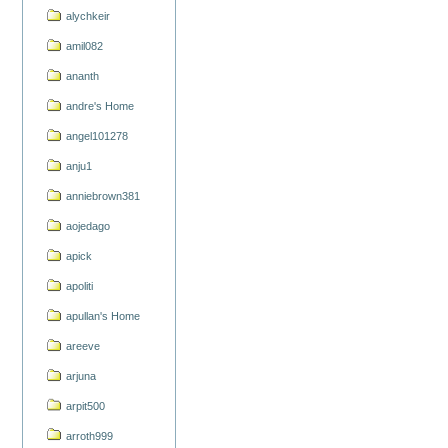
alychkeir
amil082
ananth
andre's Home
angel101278
anju1
anniebrown381
aojedago
apick
apoliti
apullan's Home
areeve
arjuna
arpit500
arroth999