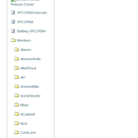
Release Center
XPCORBA Internals
XPCORBA
Building XPCORBA
Members
Alanwu
AlaskanAndie
AllanRoyal
Alrr
AndrewMiller
ArchieSnyder
BBarr
BCaldwell
Berti
CarlaLane