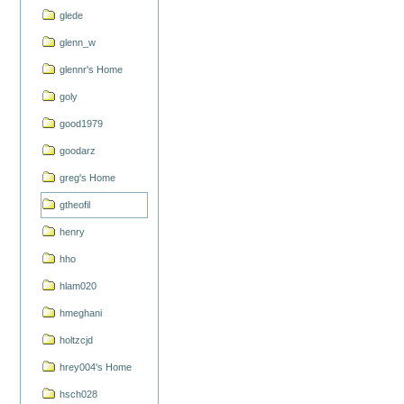
glede
glenn_w
glennr's Home
goly
good1979
goodarz
greg's Home
gtheofil
henry
hho
hlam020
hmeghani
holtzcjd
hrey004's Home
hsch028