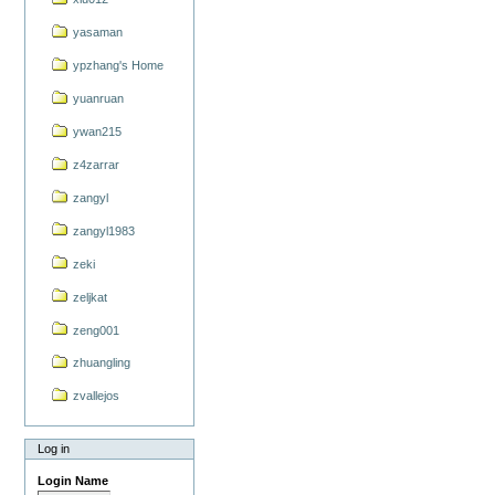
yasaman
ypzhang's Home
yuanruan
ywan215
z4zarrar
zangyl
zangyl1983
zeki
zeljkat
zeng001
zhuangling
zvallejos
Log in
Login Name