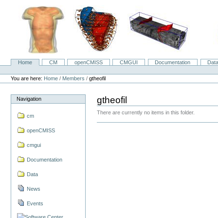
Skip
to
content.
|
Skip
to
navigation
Home
CM
openCMISS
CMGUI
Documentation
Dat
Navigation
Personal
tools
You are here:
Home
/
Members
/
gtheofil
gtheofil
Navigation
There are currently no items in this folder.
cm
openCMISS
cmgui
Documentation
Data
News
Events