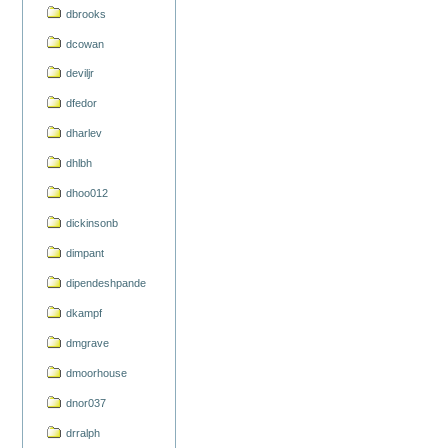
dbrooks
dcowan
deviljr
dfedor
dharlev
dhlbh
dhoo012
dickinsonb
dimpant
dipendeshpande
dkampf
dmgrave
dmoorhouse
dnor037
drralph