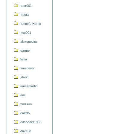
hsor001
htesta
hunter's Home
hwe001
ialexopoulos
icarmer
iliana
ismetferdi
istreiff
jamesmartin
jane
jburlison
jcalixto
jcdsooner1953
jdav108