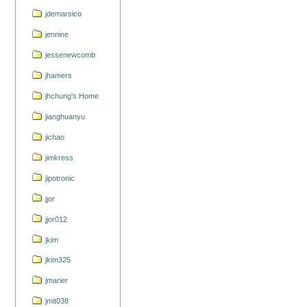
jdemarsico
jennine
jessenewcomb
jhamers
jhchung's Home
jianghuanyu
jichao
jimkress
jipotronic
jjor
jjor012
jkim
jkim325
jmarier
jmit038