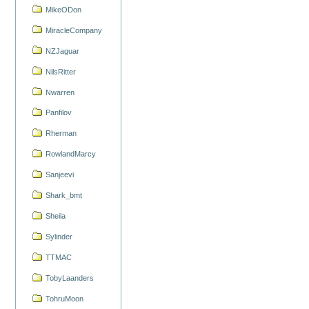
MikeODon
MiracleCompany
NZJaguar
NilsRitter
Nwarren
Panfilov
Rherman
RowlandMarcy
Sanjeevi
Shark_bmt
Sheila
Sylinder
TTMAC
TobyLaanders
TohruMoon