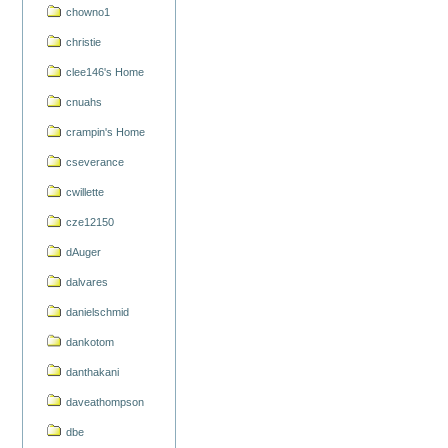
chowno1
christie
clee146's Home
cnuahs
crampin's Home
cseverance
cwillette
cze12150
dAuger
dalvares
danielschmid
dankotom
danthakani
daveathompson
dbe