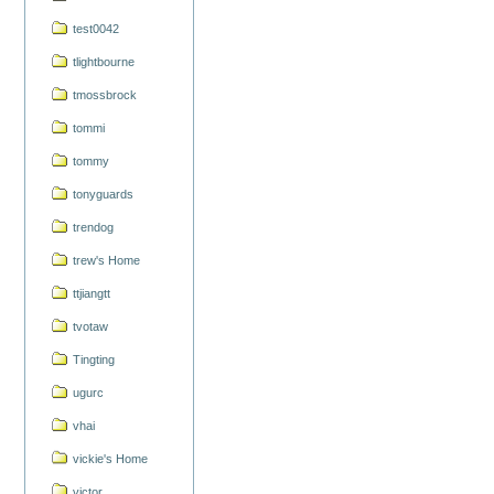
test0042
tlightbourne
tmossbrock
tommi
tommy
tonyguards
trendog
trew's Home
ttjiangtt
tvotaw
Tingting
ugurc
vhai
vickie's Home
victor