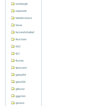
eumbaugh
ewpostek
fabioferreiracs
fanua
farzanehshalbaf
fburcham
fd12
fjv2
fkurnia
gbuzzard
gdew004
gdon030
gflesner
gggchen
giosinoi