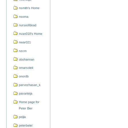
nsmith's Home
nsoma
nurseofdead
nvan018's Home
nwar021
nzcm
obohannan
omarsolek
onordb
parvezhasan_k
pavanteja
Home page for
Peter Bier
peijia
peterbelei