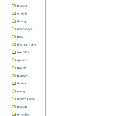
rcasero
rchristie
rhoang
ricardoboyle
ricky
ritachu's Home
river0001
rjimenez
rjyoung
rkom004
rlizaola
rnsingh
rohrle's Home
rossum
rsmacleod