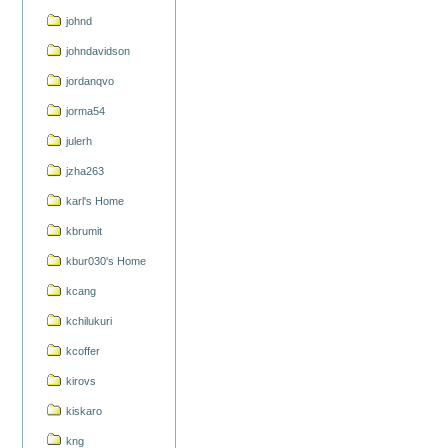
johnd
johndavidson
jordanqvo
jorma54
julerh
jzha263
karl's Home
kbrumit
kbur030's Home
kcang
kchilukuri
kcoffer
kirovs
kiskaro
kng