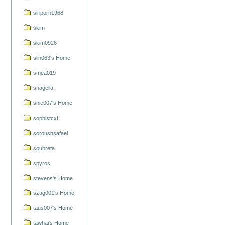
siriporn1968
skim
skim0926
slin063's Home
smea019
snagella
snie007's Home
sophistcxf
soroushsafaei
soubreta
spyros
stevens's Home
szag001's Home
taus007's Home
tawhai's Home