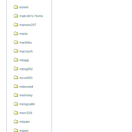
luowei
malcolm's Home
manoon247
maria
martinbu
marziyeh
mbajaj
mbog002
mcoo001
mdesotell
mehmety
mengzaifei
merc529
mfauler
mgant