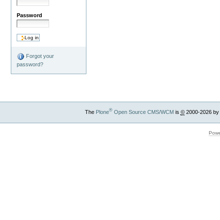
Password
Forgot your
password?
®
The
Plone
Open Source CMS/WCM
is
©
2000-2026 by
Powe