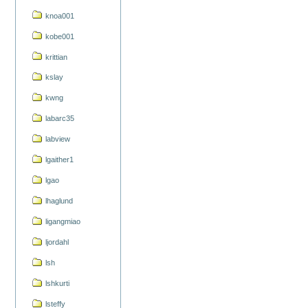
knoa001
kobe001
krittian
kslay
kwng
labarc35
labview
lgaither1
lgao
lhaglund
ligangmiao
ljordahl
lsh
lshkurti
lsteffy