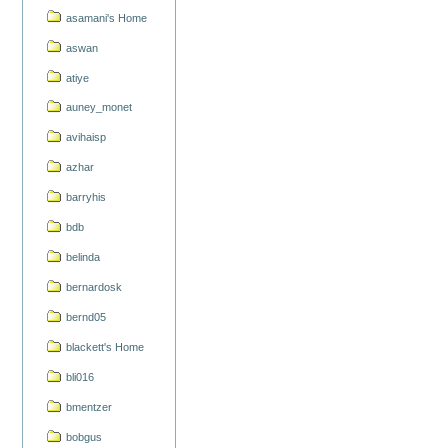
asamani's Home
aswan
atiye
auney_monet
avihaisp
azhar
barryhis
bdb
belinda
bernardosk
bernd05
blackett's Home
bli016
bmentzer
bobgus