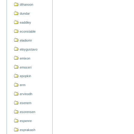
dthanoon
dundar
eaddley
econstable
eladiomr
eloygustavo
emixon
emoceri
epopkin
erm
ervinodh
esenem
esorensen
espenre
esprakash