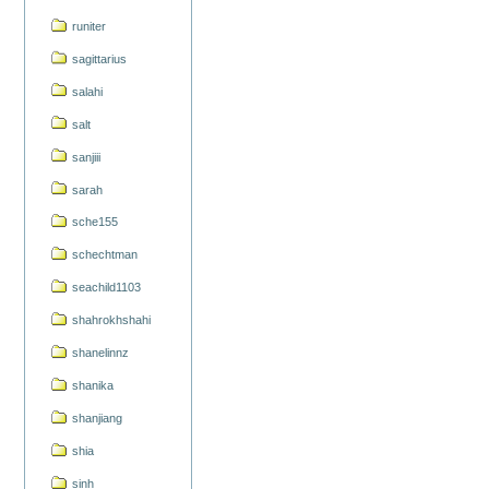
runiter
sagittarius
salahi
salt
sanjiii
sarah
sche155
schechtman
seachild1103
shahrokhshahi
shanelinnz
shanika
shanjiang
shia
sinh