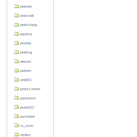
peterlen
petervaitl
peterzhang
pguerra
phoebe
pinkfrog
plarsen
pluthert
pmit021
pmit1's Home
prjohnston
psam012
pschmied
ra_zsmu
rbritten