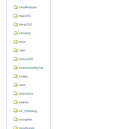
mhoffmeister
mjac043
mkaz010
mkhong
mkyr
mlim
mmcc094
mohammedazhar
molloy
moni
mormarks
mpiron
mr_bobwang
mshaefer
mtodhunter