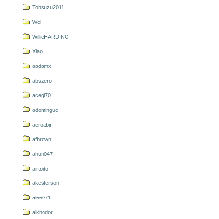
Tohsuzu2011
Wei
WillieHARDING
Xiao
aadamx
abszero
acegi70
adomingue
aeroabir
afbrown
ahun047
airtodo
akesterson
alee071
alkhodor