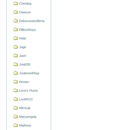
Chenling
Dawson
DelossantosBerta
ElliiseoKayy
Helio
Jagir
Jash
Jmit038
JoolenneKKay
Kirsten
Lenn's Home
LeoMX13
MKrivak
Maryamgoly
Matthew