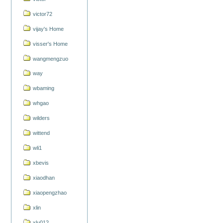
victor72
vijay's Home
visser's Home
wangmengzuo
way
wbaming
whgao
wilders
wittend
wli1
xbevis
xiaodhan
xiaopengzhao
xlin
xlu012