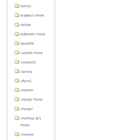
bornny
bradley's Home
bshute
bullivant's Home
bxue004
cantell's Home
caoduo12
carrera
cflynn1
chaoren
cheng's Home
chengzi
chenhua_ily's
Home
chenyun