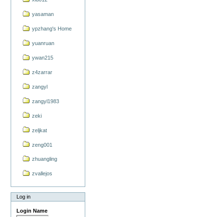
yasaman
ypzhang's Home
yuanruan
ywan215
z4zarrar
zangyl
zangyl1983
zeki
zeljkat
zeng001
zhuangling
zvallejos
Log in
Login Name