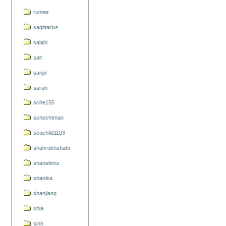
runiter
sagittarius
salahi
salt
sanjiii
sarah
sche155
schechtman
seachild1103
shahrokhshahi
shanelinnz
shanika
shanjiang
shia
sinh