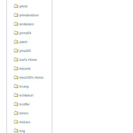
johnd
johndavidson
jordanqvo
jorma54
julerh
jzha263
karl's Home
kbrumit
kbur030's Home
kcang
kchilukuri
kcoffer
kirovs
kiskaro
kng