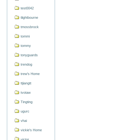
test0042
tlightbourne
tmossbrock
tommi
tommy
tonyguards
trendog
trew's Home
ttjiangtt
tvotaw
Tingting
ugurc
vhai
vickie's Home
victor