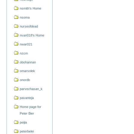
nsmith's Home
nsoma
nurseofdead
nvan018's Home
nwar021
nzcm
obohannan
omarsolek
onordb
parvezhasan_k
pavanteja
Home page for
Peter Bier
peijia
peterbelei