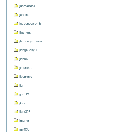
jdemarsico
jennine
jessenewcomb
jhamers
jhchung's Home
jianghuanyu
jichao
jimkress
jipotronic
jjor
jjor012
jkim
jkim325
jmarier
jmit038