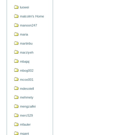
luowei
malcolm's Home
manoon247
maria
martinbu
marziyeh
mbajaj
mbog002
mcoo001
mdesotell
mehmety
mengzaifei
merc529
mfauler
mgant