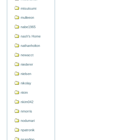
mtsutsumi
mulleeon
nabe1965
nash's Home
nathanholton
newacct
niederer
nielsen
nikolay
nkim
nkim042
nmorris
nodumari
npatronik
nsandigo