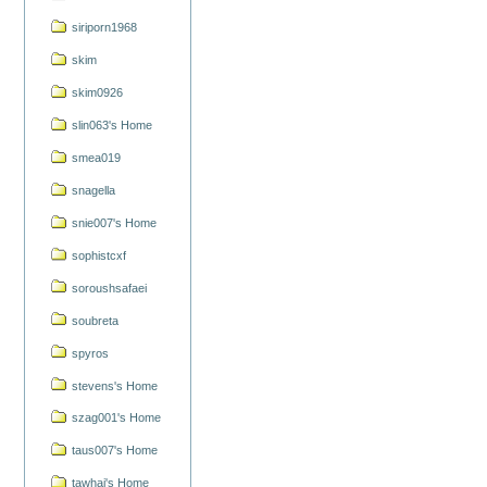
siriporn1968
skim
skim0926
slin063's Home
smea019
snagella
snie007's Home
sophistcxf
soroushsafaei
soubreta
spyros
stevens's Home
szag001's Home
taus007's Home
tawhai's Home