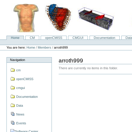
Skip
to
content.
|
Skip
to
navigation
Home
CM
openCMISS
CMGUI
Documentation
Dat
Navigation
Personal
tools
You are here:
Home
/
Members
/
arroth999
arroth999
Navigation
There are currently no items in this folder.
cm
openCMISS
cmgui
Documentation
Data
News
Events