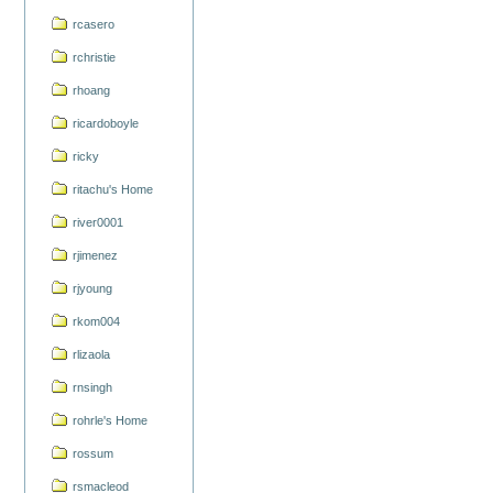
rcasero
rchristie
rhoang
ricardoboyle
ricky
ritachu's Home
river0001
rjimenez
rjyoung
rkom004
rlizaola
rnsingh
rohrle's Home
rossum
rsmacleod