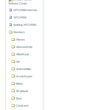
Release Center
XPCORBA Internals
XPCORBA
Building XPCORBA
Members
Alanwu
AlaskanAndie
AllanRoyal
Alrr
AndrewMiller
ArchieSnyder
BBarr
BCaldwell
Berti
CarlaLane