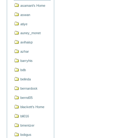
asamani's Home
aswan
atiye
auney_monet
avihaisp
azhar
barryhis
bdb
belinda
bernardosk
bernd05
blackett's Home
bli016
bmentzer
bobgus