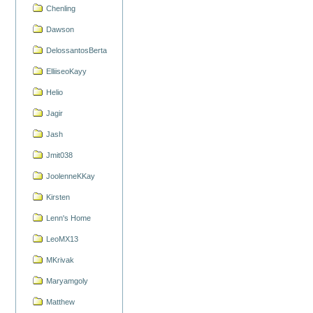
Chenling
Dawson
DelossantosBerta
ElliiseoKayy
Helio
Jagir
Jash
Jmit038
JoolenneKKay
Kirsten
Lenn's Home
LeoMX13
MKrivak
Maryamgoly
Matthew