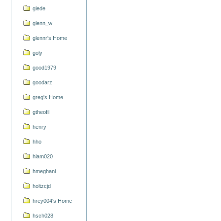
glede
glenn_w
glennr's Home
goly
good1979
goodarz
greg's Home
gtheofil
henry
hho
hlam020
hmeghani
holtzcjd
hrey004's Home
hsch028