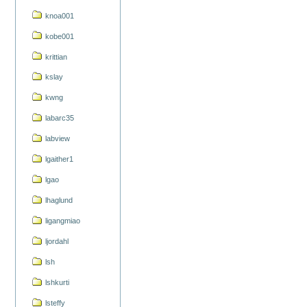
knoa001
kobe001
krittian
kslay
kwng
labarc35
labview
lgaither1
lgao
lhaglund
ligangmiao
ljordahl
lsh
lshkurti
lsteffy