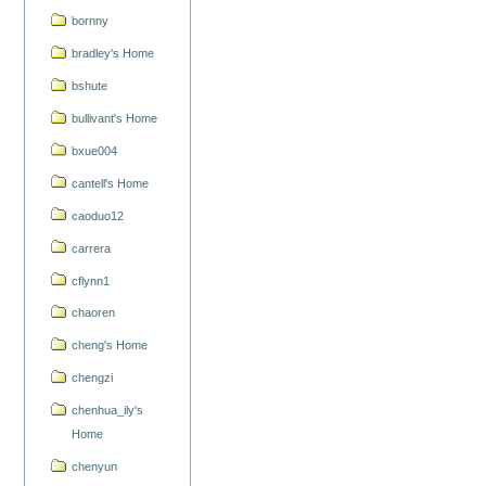
bornny
bradley's Home
bshute
bullivant's Home
bxue004
cantell's Home
caoduo12
carrera
cflynn1
chaoren
cheng's Home
chengzi
chenhua_ily's
Home
chenyun