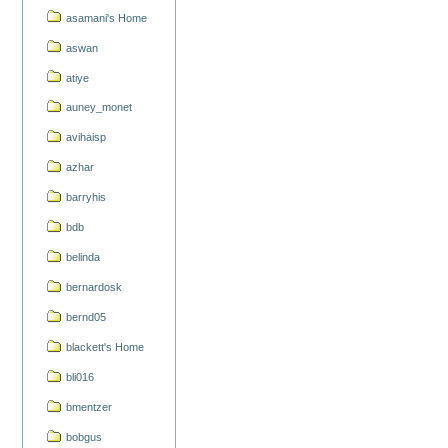
asamani's Home
aswan
atiye
auney_monet
avihaisp
azhar
barryhis
bdb
belinda
bernardosk
bernd05
blackett's Home
bli016
bmentzer
bobgus