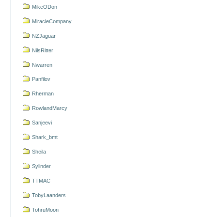
MikeODon
MiracleCompany
NZJaguar
NilsRitter
Nwarren
Panfilov
Rherman
RowlandMarcy
Sanjeevi
Shark_bmt
Sheila
Sylinder
TTMAC
TobyLaanders
TohruMoon