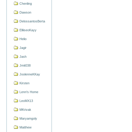
Chenling
Dawson
DelossantosBerta
ElliiseoKayy
Helio
Jagir
Jash
Jmit038
JoolenneKKay
Kirsten
Lenn's Home
LeoMX13
MKrivak
Maryamgoly
Matthew