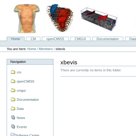
Skip
to
content.
|
Skip
to
navigation
Home
CM
openCMISS
CMGUI
Documentation
Dat
Navigation
Personal
tools
You are here:
Home
/
Members
/
xbevis
xbevis
Navigation
There are currently no items in this folder.
cm
openCMISS
cmgui
Documentation
Data
News
Events