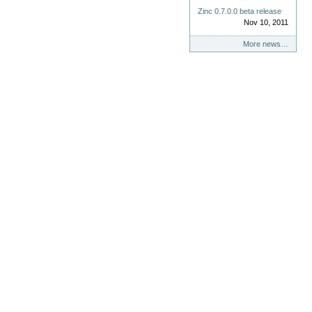
Zinc 0.7.0.0 beta release
Nov 10, 2011
More news…