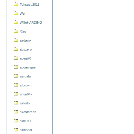
Tohsuzu2011
Wei
WillieHARDING
Xiao
aadamx
abszero
acegi70
adomingue
aeroabir
afbrown
ahun047
airtodo
akesterson
alee071
alkhodor