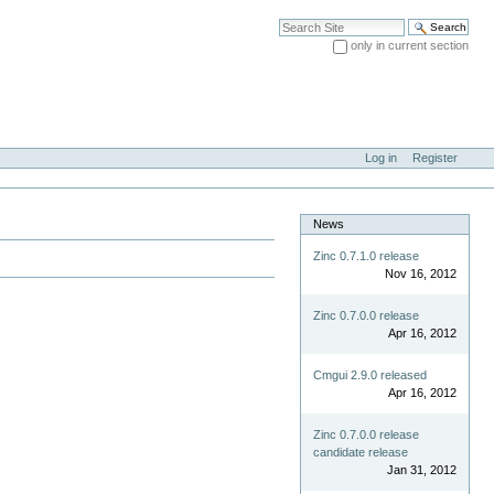
Search Site
only in current section
Advanced Search…
Log in
Register
News
Zinc 0.7.1.0 release
Nov 16, 2012
Zinc 0.7.0.0 release
Apr 16, 2012
Cmgui 2.9.0 released
Apr 16, 2012
Zinc 0.7.0.0 release
candidate release
Jan 31, 2012