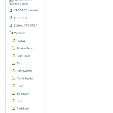
Release Center
XPCORBA Internals
XPCORBA
Building XPCORBA
Members
Alanwu
AlaskanAndie
AllanRoyal
Alrr
AndrewMiller
ArchieSnyder
BBarr
BCaldwell
Berti
CarlaLane