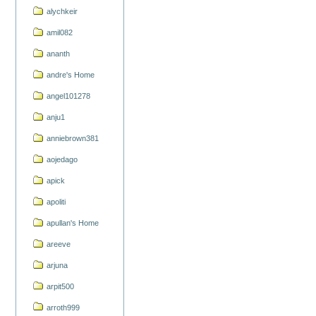
alychkeir
amil082
ananth
andre's Home
angel101278
anju1
anniebrown381
aojedago
apick
apoliti
apullan's Home
areeve
arjuna
arpit500
arroth999