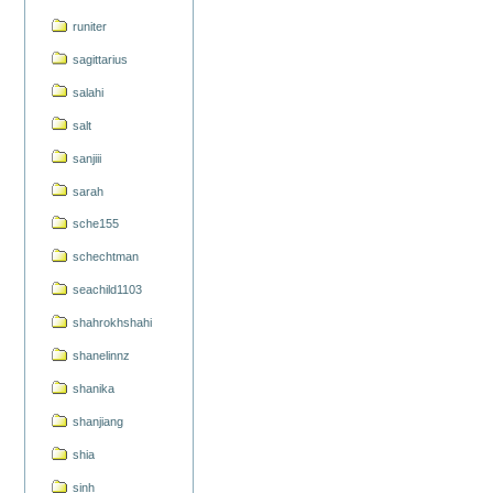
runiter
sagittarius
salahi
salt
sanjiii
sarah
sche155
schechtman
seachild1103
shahrokhshahi
shanelinnz
shanika
shanjiang
shia
sinh