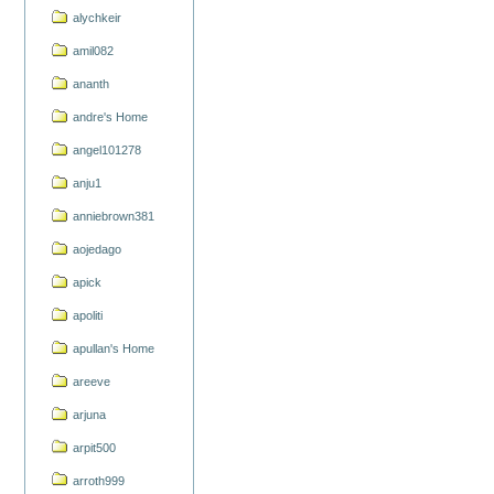
alychkeir
amil082
ananth
andre's Home
angel101278
anju1
anniebrown381
aojedago
apick
apoliti
apullan's Home
areeve
arjuna
arpit500
arroth999