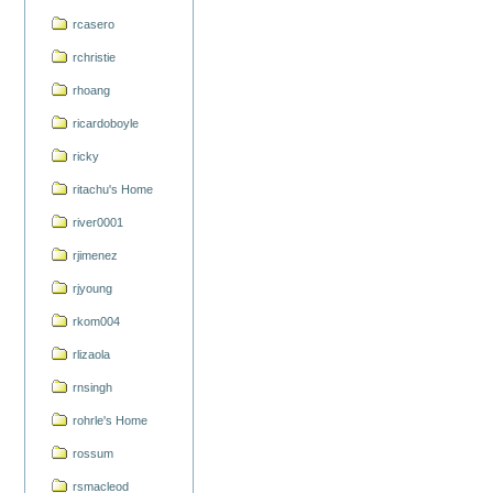
rcasero
rchristie
rhoang
ricardoboyle
ricky
ritachu's Home
river0001
rjimenez
rjyoung
rkom004
rlizaola
rnsingh
rohrle's Home
rossum
rsmacleod