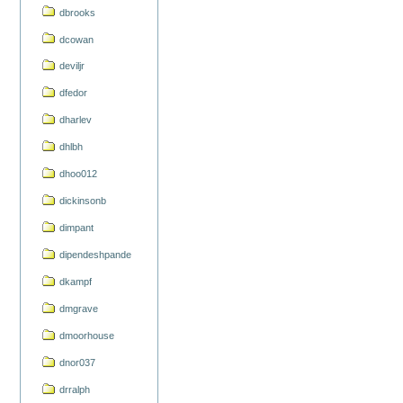
dbrooks
dcowan
deviljr
dfedor
dharlev
dhlbh
dhoo012
dickinsonb
dimpant
dipendeshpande
dkampf
dmgrave
dmoorhouse
dnor037
drralph