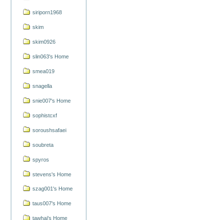
siriporn1968
skim
skim0926
slin063's Home
smea019
snagella
snie007's Home
sophistcxf
soroushsafaei
soubreta
spyros
stevens's Home
szag001's Home
taus007's Home
tawhai's Home