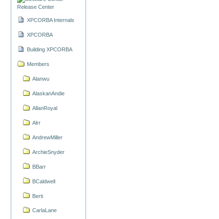
Release Center
XPCORBA Internals
XPCORBA
Building XPCORBA
Members
Alanwu
AlaskanAndie
AllanRoyal
Alrr
AndrewMiller
ArchieSnyder
BBarr
BCaldwell
Berti
CarlaLane