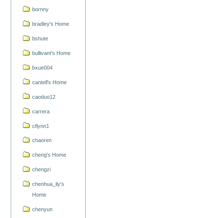
bornny
bradley's Home
bshute
bullivant's Home
bxue004
cantell's Home
caoduo12
carrera
cflynn1
chaoren
cheng's Home
chengzi
chenhua_ily's
Home
chenyun