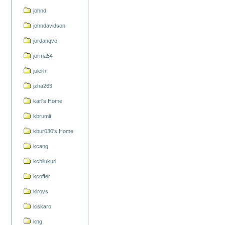
johnd
johndavidson
jordanqvo
jorma54
julerh
jzha263
karl's Home
kbrumit
kbur030's Home
kcang
kchilukuri
kcoffer
kirovs
kiskaro
kng