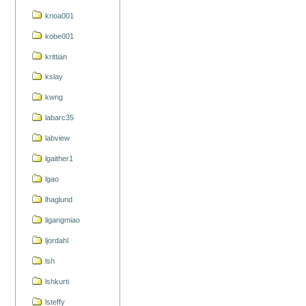
knoa001
kobe001
krittian
kslay
kwng
labarc35
labview
lgaither1
lgao
lhaglund
ligangmiao
ljordahl
lsh
lshkurti
lsteffy