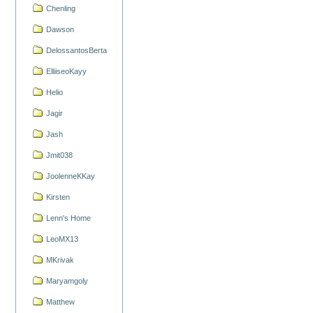
Chenling
Dawson
DelossantosBerta
ElliiseoKayy
Helio
Jagir
Jash
Jmit038
JoolenneKKay
Kirsten
Lenn's Home
LeoMX13
MKrivak
Maryamgoly
Matthew