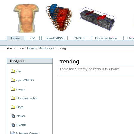
Skip
to
content.
|
Skip
to
navigation
Home
CM
openCMISS
CMGUI
Documentation
Dat
Navigation
Personal
tools
You are here:
Home
/
Members
/
trendog
trendog
Navigation
There are currently no items in this folder.
cm
openCMISS
cmgui
Documentation
Data
News
Events