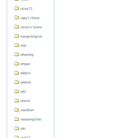
victor72
vijay's Home
visser's Home
wangmengzuo
way
wbaming
whgao
wilders
wittend
wli1
xbevis
xiaodhan
xiaopengzhao
xlin
xlu012