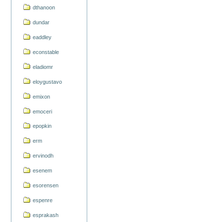
dthanoon
dundar
eaddley
econstable
eladiomr
eloygustavo
emixon
emoceri
epopkin
erm
ervinodh
esenem
esorensen
espenre
esprakash