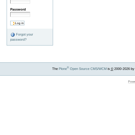
Password
Forgot your
password?
®
The
Plone
Open Source CMS/WCM
is
©
2000-2026 by
Powe