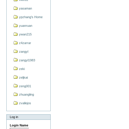
yasaman
ypzhang's Home
yuanruan
ywan215
z4zarrar
zangyl
zangyl1983
zeki
zeljkat
zeng001
zhuangling
zvallejos
Log in
Login Name