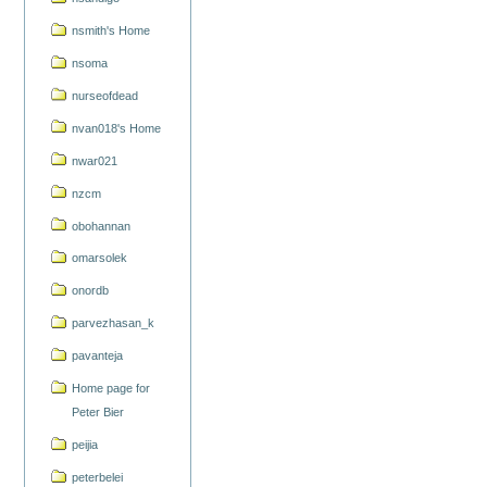
nsmith's Home
nsoma
nurseofdead
nvan018's Home
nwar021
nzcm
obohannan
omarsolek
onordb
parvezhasan_k
pavanteja
Home page for
Peter Bier
peijia
peterbelei