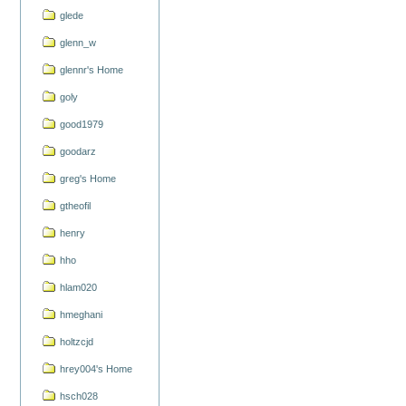
glede
glenn_w
glennr's Home
goly
good1979
goodarz
greg's Home
gtheofil
henry
hho
hlam020
hmeghani
holtzcjd
hrey004's Home
hsch028