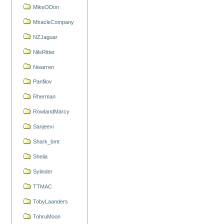
MikeODon
MiracleCompany
NZJaguar
NilsRitter
Nwarren
Panfilov
Rherman
RowlandMarcy
Sanjeevi
Shark_bmt
Sheila
Sylinder
TTMAC
TobyLaanders
TohruMoon