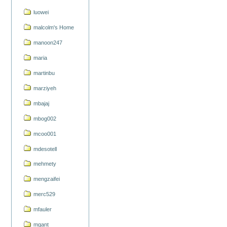
luowei
malcolm's Home
manoon247
maria
martinbu
marziyeh
mbajaj
mbog002
mcoo001
mdesotell
mehmety
mengzaifei
merc529
mfauler
mgant