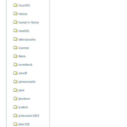
hsor001
htesta
hunter's Home
hwe001
ialexopoulos
icarmer
iliana
ismetferdi
istreiff
jamesmartin
jane
jburlison
jcalixto
jcdsooner1953
jdav108