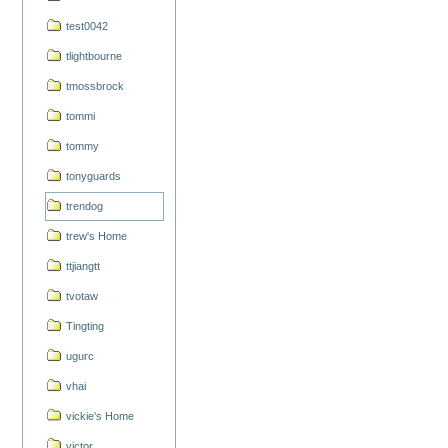
test0042
tlightbourne
tmossbrock
tommi
tommy
tonyguards
trendog
trew's Home
ttjiangtt
tvotaw
Tingting
ugurc
vhai
vickie's Home
victor