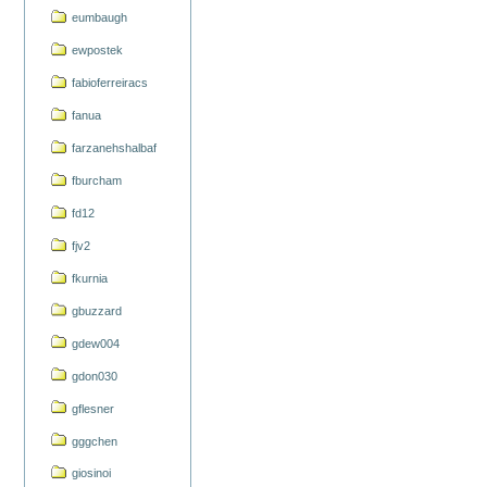
eumbaugh
ewpostek
fabioferreiracs
fanua
farzanehshalbaf
fburcham
fd12
fjv2
fkurnia
gbuzzard
gdew004
gdon030
gflesner
gggchen
giosinoi