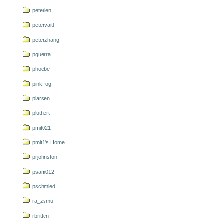
peterlen
petervaitl
peterzhang
pguerra
phoebe
pinkfrog
plarsen
pluthert
pmit021
pmit1's Home
prjohnston
psam012
pschmied
ra_zsmu
rbritten