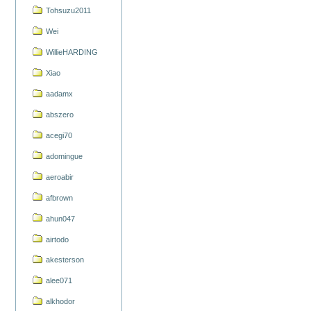
Tohsuzu2011
Wei
WillieHARDING
Xiao
aadamx
abszero
acegi70
adomingue
aeroabir
afbrown
ahun047
airtodo
akesterson
alee071
alkhodor