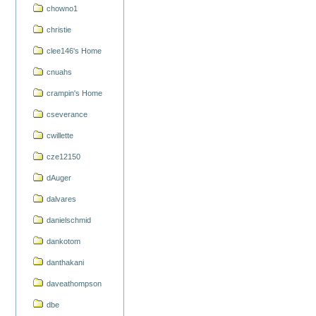
chowno1
christie
clee146's Home
cnuahs
crampin's Home
cseverance
cwillette
cze12150
dAuger
dalvares
danielschmid
dankotom
danthakani
daveathompson
dbe