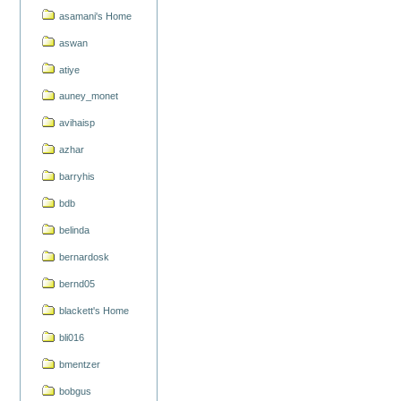
asamani's Home
aswan
atiye
auney_monet
avihaisp
azhar
barryhis
bdb
belinda
bernardosk
bernd05
blackett's Home
bli016
bmentzer
bobgus