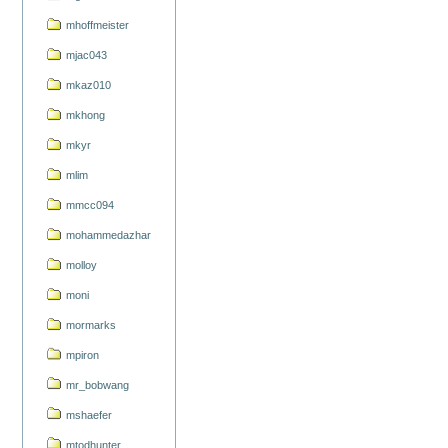
mhoffmeister
mjac043
mkaz010
mkhong
mkyr
mlim
mmcc094
mohammedazhar
molloy
moni
mormarks
mpiron
mr_bobwang
mshaefer
mtodhunter