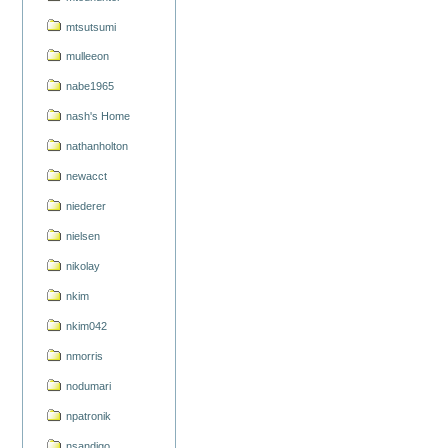
mtsutsumi
mulleeon
nabe1965
nash's Home
nathanholton
newacct
niederer
nielsen
nikolay
nkim
nkim042
nmorris
nodumari
npatronik
nsandigo