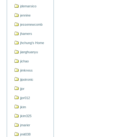
jdemarsico
jennine
jessenewcomb
jhamers
jhchung's Home
jianghuanyu
jichao
jimkress
jipotronic
jjor
jjor012
jkim
jkim325
jmarier
jmit038