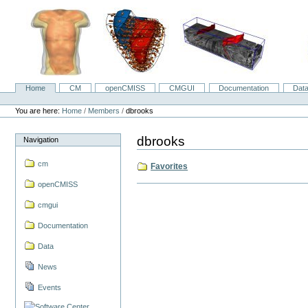
Skip
to
content.
|
Skip
to
navigation
Home
CM
openCMISS
CMGUI
Documentation
Dat
Navigation
Personal
tools
You are here:
Home
/
Members
/
dbrooks
dbrooks
Navigation
cm
Favorites
openCMISS
cmgui
Documentation
Data
News
Events