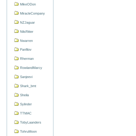
MikeODon
MiracleCompany
NZJaguar
NilsRitter
Nwarren
Panfilov
Rherman
RowlandMarcy
Sanjeevi
Shark_bmt
Sheila
Sylinder
TTMAC
TobyLaanders
TohruMoon