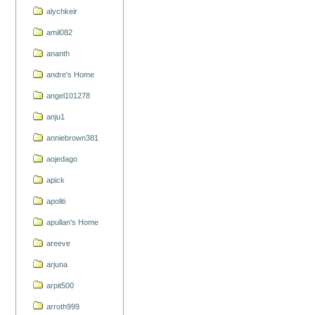
alychkeir
amil082
ananth
andre's Home
angel101278
anju1
anniebrown381
aojedago
apick
apoliti
apullan's Home
areeve
arjuna
arpit500
arroth999