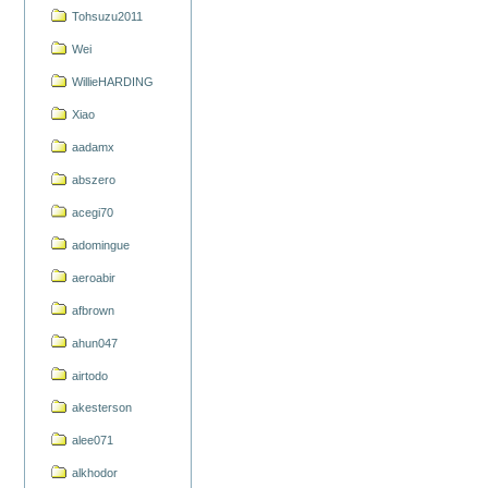
Tohsuzu2011
Wei
WillieHARDING
Xiao
aadamx
abszero
acegi70
adomingue
aeroabir
afbrown
ahun047
airtodo
akesterson
alee071
alkhodor