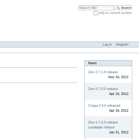
Search Site
only in current section
Advanced Search…
Log in
Register
News
Zinc 0.7.1.0 release
Nov 16, 2012
Zinc 0.7.0.0 release
Apr 16, 2012
Cmgui 2.9.0 released
Apr 16, 2012
Zinc 0.7.0.0 release
candidate release
Jan 31, 2012