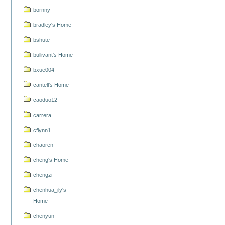
bornny
bradley's Home
bshute
bullivant's Home
bxue004
cantell's Home
caoduo12
carrera
cflynn1
chaoren
cheng's Home
chengzi
chenhua_ily's
Home
chenyun