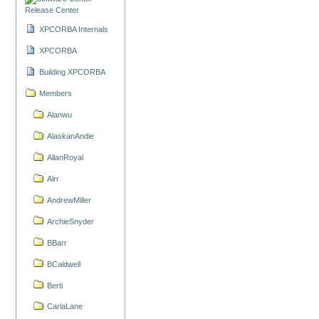
Release Center
XPCORBA Internals
XPCORBA
Building XPCORBA
Members
Alanwu
AlaskanAndie
AllanRoyal
Alrr
AndrewMiller
ArchieSnyder
BBarr
BCaldwell
Berti
CarlaLane