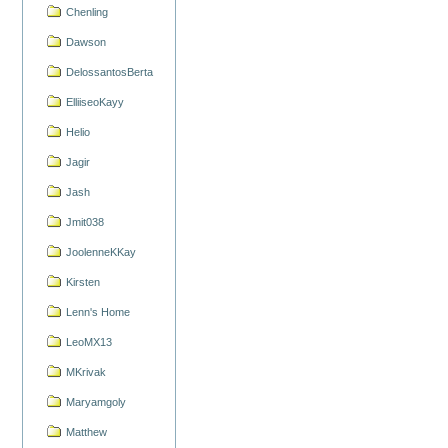
Chenling
Dawson
DelossantosBerta
ElliiseoKayy
Helio
Jagir
Jash
Jmit038
JoolenneKKay
Kirsten
Lenn's Home
LeoMX13
MKrivak
Maryamgoly
Matthew