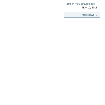
Zinc 0.7.0.0 beta release
Nov 10, 2011
More news…