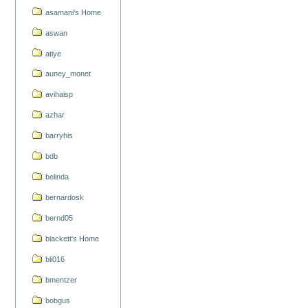
asamani's Home
aswan
atiye
auney_monet
avihaisp
azhar
barryhis
bdb
belinda
bernardosk
bernd05
blackett's Home
bli016
bmentzer
bobgus