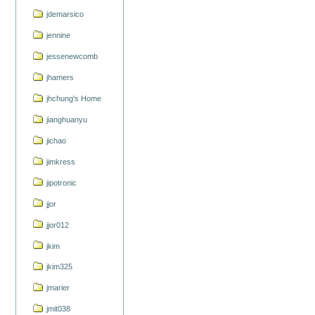
jdemarsico
jennine
jessenewcomb
jhamers
jhchung's Home
jianghuanyu
jichao
jimkress
jipotronic
jjor
jjor012
jkim
jkim325
jmarier
jmit038