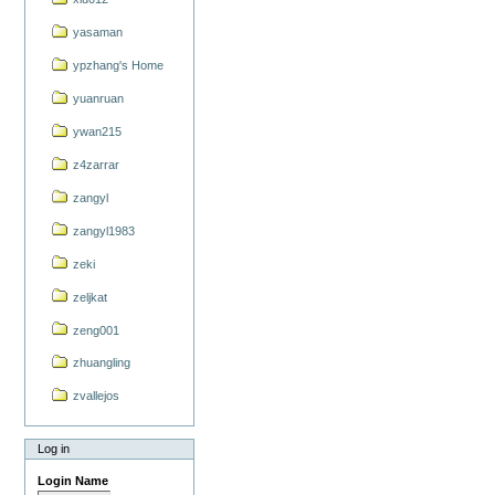
yasaman
ypzhang's Home
yuanruan
ywan215
z4zarrar
zangyl
zangyl1983
zeki
zeljkat
zeng001
zhuangling
zvallejos
Log in
Login Name