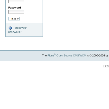
Password
Forgot your
password?
®
The
Plone
Open Source CMS/WCM
is
©
2000-2026 by
Powe