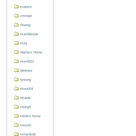
rcasero
rchristie
rhoang
ricardoboyle
ricky
ritachu's Home
river0001
rjimenez
rjyoung
rkom004
rlizaola
rnsingh
rohrle's Home
rossum
rsmacleod