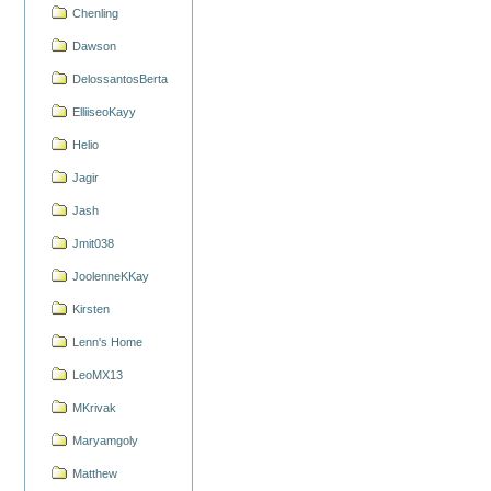
Chenling
Dawson
DelossantosBerta
ElliiseoKayy
Helio
Jagir
Jash
Jmit038
JoolenneKKay
Kirsten
Lenn's Home
LeoMX13
MKrivak
Maryamgoly
Matthew