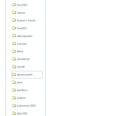
hsor001
htesta
hunter's Home
hwe001
ialexopoulos
icarmer
iliana
ismetferdi
istreiff
jamesmartin
jane
jburlison
jcalixto
jcdsooner1953
jdav108