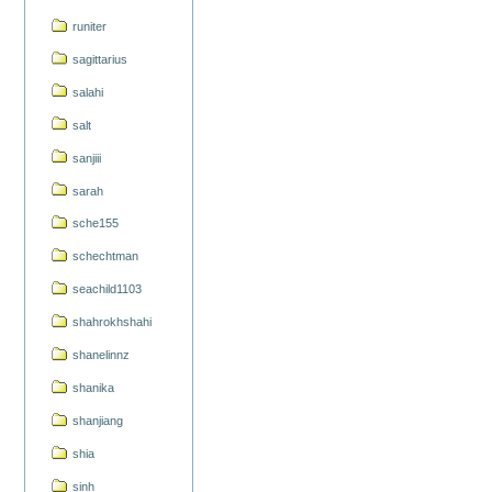
runiter
sagittarius
salahi
salt
sanjiii
sarah
sche155
schechtman
seachild1103
shahrokhshahi
shanelinnz
shanika
shanjiang
shia
sinh