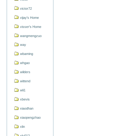
victor72
vijay's Home
visser's Home
wangmengzuo
way
wbaming
whgao
wilders
wittend
wli1
xbevis
xiaodhan
xiaopengzhao
xlin
xlu012