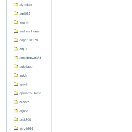
alychkeir
amil082
ananth
andre's Home
angel101278
anju1
anniebrown381
aojedago
apick
apoliti
apullan's Home
areeve
arjuna
arpit500
arroth999