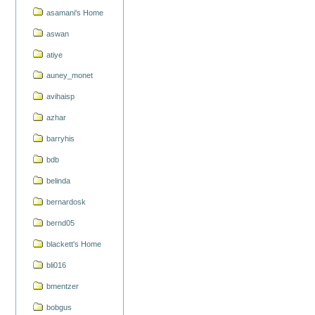
asamani's Home
aswan
atiye
auney_monet
avihaisp
azhar
barryhis
bdb
belinda
bernardosk
bernd05
blackett's Home
bli016
bmentzer
bobgus