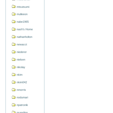
mtsutsumi
mulleeon
nabe1965
nash's Home
nathanholton
newacct
niederer
nielsen
nikolay
nkim
nkim042
nmorris
nodumari
npatronik
nsandigo