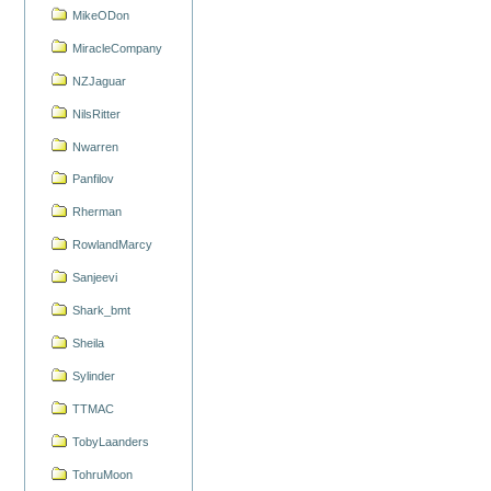
MikeODon
MiracleCompany
NZJaguar
NilsRitter
Nwarren
Panfilov
Rherman
RowlandMarcy
Sanjeevi
Shark_bmt
Sheila
Sylinder
TTMAC
TobyLaanders
TohruMoon