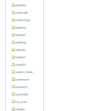
peterlen
petervaitl
peterzhang
pguerra
phoebe
pinkfrog
plarsen
pluthert
pmit021
pmit1's Home
prjohnston
psam012
pschmied
ra_zsmu
rbritten