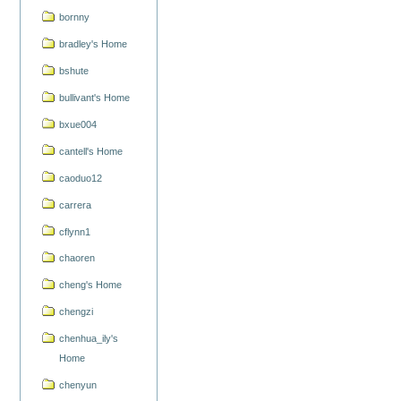
bornny
bradley's Home
bshute
bullivant's Home
bxue004
cantell's Home
caoduo12
carrera
cflynn1
chaoren
cheng's Home
chengzi
chenhua_ily's
Home
chenyun