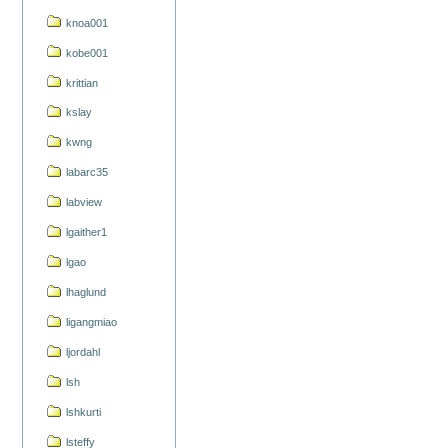
knoa001
kobe001
krittian
kslay
kwng
labarc35
labview
lgaither1
lgao
lhaglund
ligangmiao
ljordahl
lsh
lshkurti
lsteffy