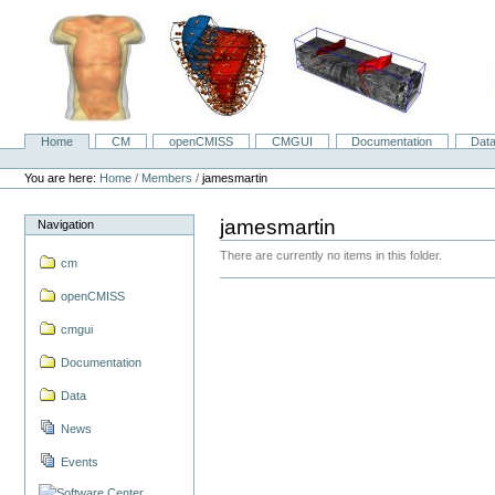
Skip
to
content.
|
Skip
to
navigation
Home
CM
openCMISS
CMGUI
Documentation
Dat
Navigation
Personal
tools
You are here:
Home
/
Members
/
jamesmartin
jamesmartin
Navigation
There are currently no items in this folder.
cm
openCMISS
cmgui
Documentation
Data
News
Events