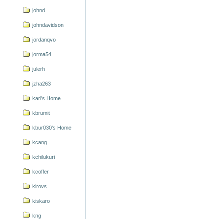
johnd
johndavidson
jordanqvo
jorma54
julerh
jzha263
karl's Home
kbrumit
kbur030's Home
kcang
kchilukuri
kcoffer
kirovs
kiskaro
kng