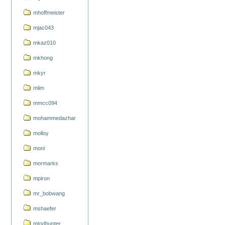
mhoffmeister
mjac043
mkaz010
mkhong
mkyr
mlim
mmcc094
mohammedazhar
molloy
moni
mormarks
mpiron
mr_bobwang
mshaefer
mtodhunter