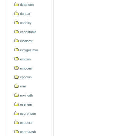
dthanoon
dundar
eaddley
econstable
eladiomr
eloygustavo
emixon
emoceri
epopkin
erm
ervinodh
esenem
esorensen
espenre
esprakash