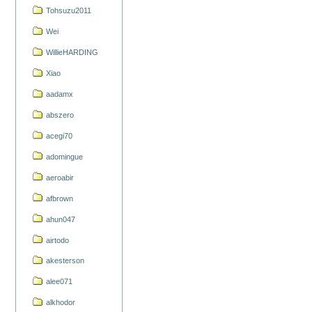
Tohsuzu2011
Wei
WillieHARDING
Xiao
aadamx
abszero
acegi70
adomingue
aeroabir
afbrown
ahun047
airtodo
akesterson
alee071
alkhodor