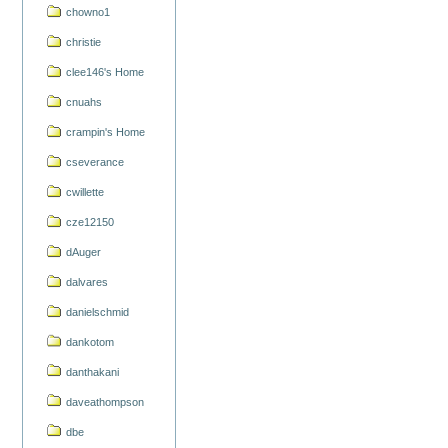
chowno1
christie
clee146's Home
cnuahs
crampin's Home
cseverance
cwillette
cze12150
dAuger
dalvares
danielschmid
dankotom
danthakani
daveathompson
dbe