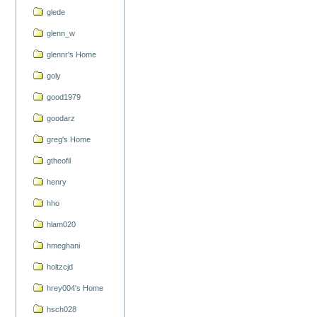
glede
glenn_w
glennr's Home
goly
good1979
goodarz
greg's Home
gtheofil
henry
hho
hlam020
hmeghani
holtzcjd
hrey004's Home
hsch028