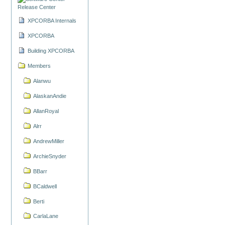
Release Center
XPCORBA Internals
XPCORBA
Building XPCORBA
Members
Alanwu
AlaskanAndie
AllanRoyal
Alrr
AndrewMiller
ArchieSnyder
BBarr
BCaldwell
Berti
CarlaLane