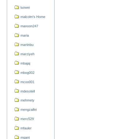
luowei
malcolm's Home
manoon247
maria
martinbu
marziyeh
mbajaj
mbog002
mcoo001
mdesotell
mehmety
mengzaifei
merc529
mfauler
mgant