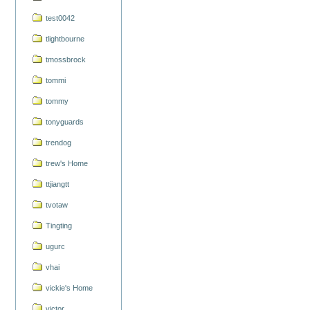
test0042
tlightbourne
tmossbrock
tommi
tommy
tonyguards
trendog
trew's Home
ttjiangtt
tvotaw
Tingting
ugurc
vhai
vickie's Home
victor