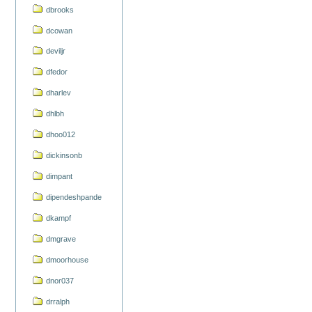
dbrooks
dcowan
deviljr
dfedor
dharlev
dhlbh
dhoo012
dickinsonb
dimpant
dipendeshpande
dkampf
dmgrave
dmoorhouse
dnor037
drralph