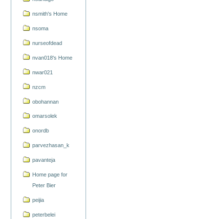
nsmith's Home
nsoma
nurseofdead
nvan018's Home
nwar021
nzcm
obohannan
omarsolek
onordb
parvezhasan_k
pavanteja
Home page for
Peter Bier
peijia
peterbelei