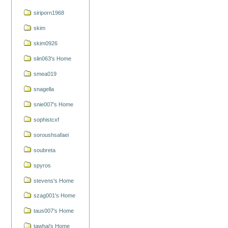
siriporn1968
skim
skim0926
slin063's Home
smea019
snagella
snie007's Home
sophistcxf
soroushsafaei
soubreta
spyros
stevens's Home
szag001's Home
taus007's Home
tawhai's Home