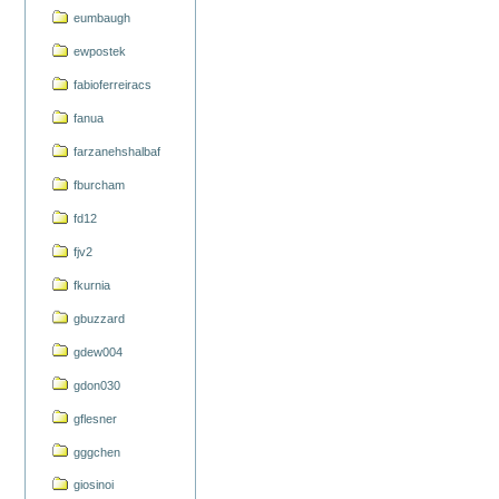
eumbaugh
ewpostek
fabioferreiracs
fanua
farzanehshalbaf
fburcham
fd12
fjv2
fkurnia
gbuzzard
gdew004
gdon030
gflesner
gggchen
giosinoi