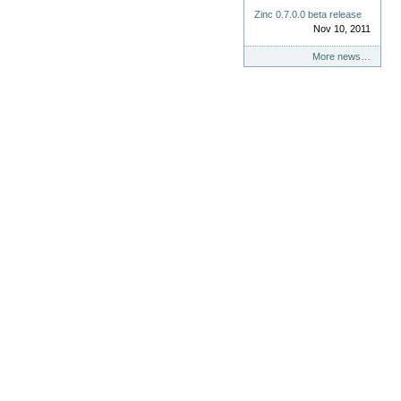
Zinc 0.7.0.0 beta release
Nov 10, 2011
More news…