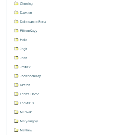
Chenling
Dawson
DelossantosBerta
ElliiseoKayy
Helio
Jagir
Jash
Jmit038
JoolenneKKay
Kirsten
Lenn's Home
LeoMX13
MKrivak
Maryamgoly
Matthew