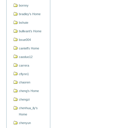
bornny
bradley's Home
bshute
bullivant's Home
bxue004
cantell's Home
caoduo12
carrera
cflynn1
chaoren
cheng's Home
chengzi
chenhua_ily's
Home
chenyun