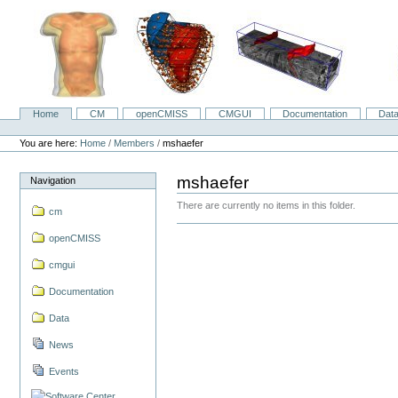
Skip
to
content.
|
Skip
to
navigation
Home
CM
openCMISS
CMGUI
Documentation
Dat
Navigation
Personal
tools
You are here:
Home
/
Members
/
mshaefer
mshaefer
Navigation
There are currently no items in this folder.
cm
openCMISS
cmgui
Documentation
Data
News
Events