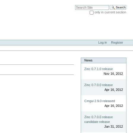
Search Site
only in current section
Advanced Search…
Log in
Register
News
Zinc 0.7.1.0 release
Nov 16, 2012
Zinc 0.7.0.0 release
Apr 16, 2012
Cmgui 2.9.0 released
Apr 16, 2012
Zinc 0.7.0.0 release
candidate release
Jan 31, 2012