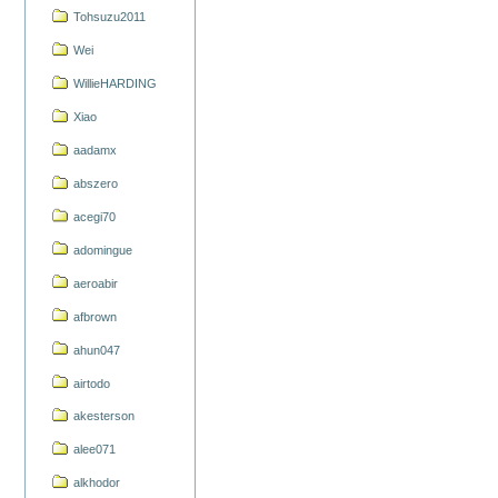
Tohsuzu2011
Wei
WillieHARDING
Xiao
aadamx
abszero
acegi70
adomingue
aeroabir
afbrown
ahun047
airtodo
akesterson
alee071
alkhodor