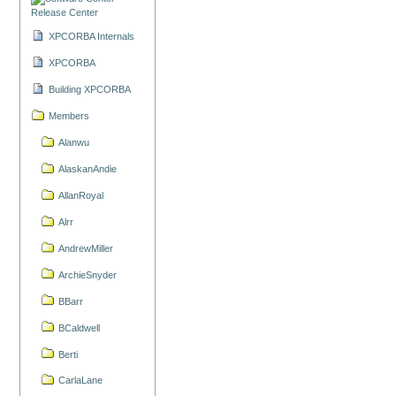
Release Center
XPCORBA Internals
XPCORBA
Building XPCORBA
Members
Alanwu
AlaskanAndie
AllanRoyal
Alrr
AndrewMiller
ArchieSnyder
BBarr
BCaldwell
Berti
CarlaLane