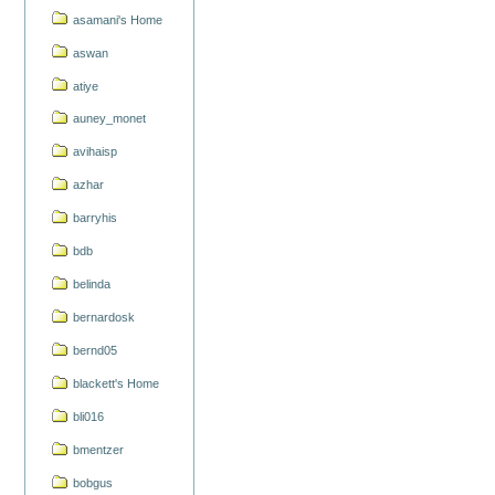
asamani's Home
aswan
atiye
auney_monet
avihaisp
azhar
barryhis
bdb
belinda
bernardosk
bernd05
blackett's Home
bli016
bmentzer
bobgus