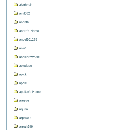
alychkeir
amil082
ananth
andre's Home
angel101278
anju1
anniebrown381
aojedago
apick
apoliti
apullan's Home
areeve
arjuna
arpit500
arroth999