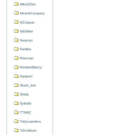
MikeODon
MiracleCompany
NZJaguar
NilsRitter
Nwarren
Panfilov
Rherman
RowlandMarcy
Sanjeevi
Shark_bmt
Sheila
Sylinder
TTMAC
TobyLaanders
TohruMoon