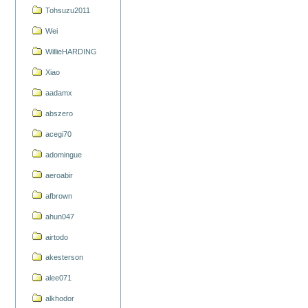
Tohsuzu2011
Wei
WillieHARDING
Xiao
aadamx
abszero
acegi70
adomingue
aeroabir
afbrown
ahun047
airtodo
akesterson
alee071
alkhodor