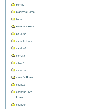
bornny
bradley's Home
bshute
bullivant's Home
bxue004
cantell's Home
caoduo12
carrera
cflynn1
chaoren
cheng's Home
chengzi
chenhua_ily's
Home
chenyun