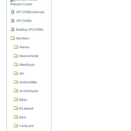
Release Center
XPCORBA Internals
XPCORBA
Building XPCORBA
Members
Alanwu
AlaskanAndie
AllanRoyal
Alrr
AndrewMiller
ArchieSnyder
BBarr
BCaldwell
Berti
CarlaLane