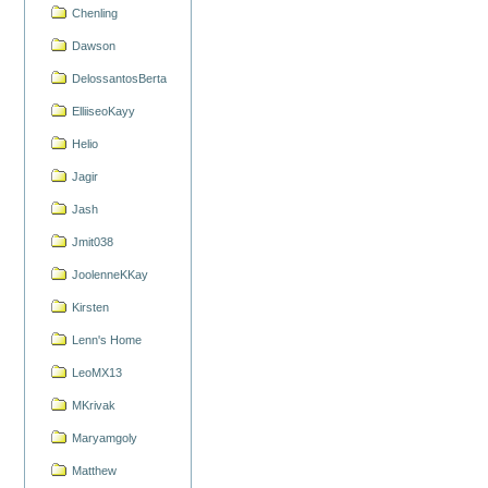
Chenling
Dawson
DelossantosBerta
ElliiseoKayy
Helio
Jagir
Jash
Jmit038
JoolenneKKay
Kirsten
Lenn's Home
LeoMX13
MKrivak
Maryamgoly
Matthew