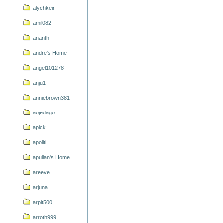
alychkeir
amil082
ananth
andre's Home
angel101278
anju1
anniebrown381
aojedago
apick
apoliti
apullan's Home
areeve
arjuna
arpit500
arroth999