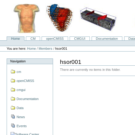
Skip
to
content.
|
Skip
to
navigation
Home
CM
openCMISS
CMGUI
Documentation
Dat
Navigation
Personal
tools
You are here:
Home
/
Members
/
hsor001
hsor001
Navigation
There are currently no items in this folder.
cm
openCMISS
cmgui
Documentation
Data
News
Events