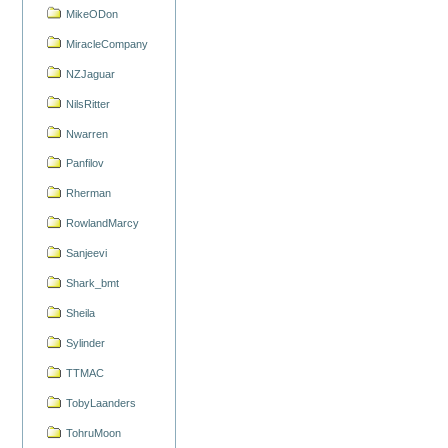
MikeODon
MiracleCompany
NZJaguar
NilsRitter
Nwarren
Panfilov
Rherman
RowlandMarcy
Sanjeevi
Shark_bmt
Sheila
Sylinder
TTMAC
TobyLaanders
TohruMoon