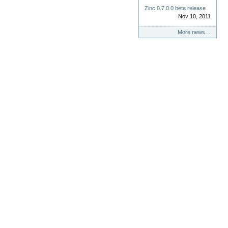
Zinc 0.7.0.0 beta release
Nov 10, 2011
More news…