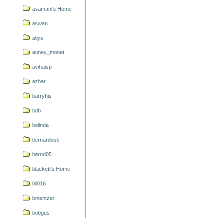
asamani's Home
aswan
atiye
auney_monet
avihaisp
azhar
barryhis
bdb
belinda
bernardosk
bernd05
blackett's Home
bli016
bmentzer
bobgus