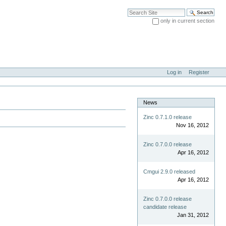
Search Site
only in current section
Advanced Search…
Log in
Register
News
Zinc 0.7.1.0 release
Nov 16, 2012
Zinc 0.7.0.0 release
Apr 16, 2012
Cmgui 2.9.0 released
Apr 16, 2012
Zinc 0.7.0.0 release
candidate release
Jan 31, 2012