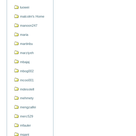
luowei
malcolm's Home
manoon247
maria
martinbu
marziyeh
mbajaj
mbog002
mcoo001
mdesotell
mehmety
mengzaifei
merc529
mfauler
mgant