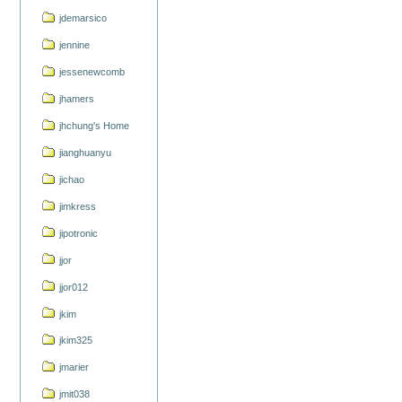
jdemarsico
jennine
jessenewcomb
jhamers
jhchung's Home
jianghuanyu
jichao
jimkress
jipotronic
jjor
jjor012
jkim
jkim325
jmarier
jmit038