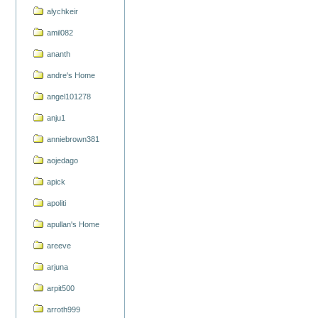
alychkeir
amil082
ananth
andre's Home
angel101278
anju1
anniebrown381
aojedago
apick
apoliti
apullan's Home
areeve
arjuna
arpit500
arroth999