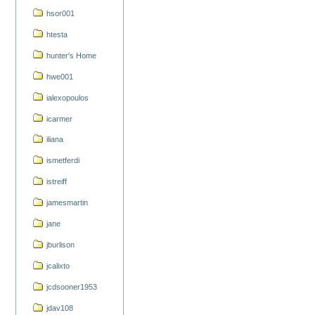
hsor001
htesta
hunter's Home
hwe001
ialexopoulos
icarmer
iliana
ismetferdi
istreiff
jamesmartin
jane
jburlison
jcalixto
jcdsooner1953
jdav108