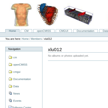
Skip
to
content.
|
Skip
to
navigation
Home
CM
openCMISS
CMGUI
Documentation
Dat
Navigation
Personal
tools
You are here:
Home
/
Members
/
xlu012
xlu012
Navigation
No albums or photos uploaded yet.
cm
openCMISS
cmgui
Documentation
Data
News
Events