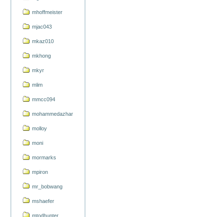
mhoffmeister
mjac043
mkaz010
mkhong
mkyr
mlim
mmcc094
mohammedazhar
molloy
moni
mormarks
mpiron
mr_bobwang
mshaefer
mtodhunter