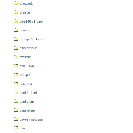
chowno1
christie
clee146's Home
cnuahs
crampin's Home
cseverance
cwillette
cze12150
dAuger
dalvares
danielschmid
dankotom
danthakani
daveathompson
dbe