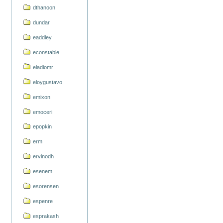
dthanoon
dundar
eaddley
econstable
eladiomr
eloygustavo
emixon
emoceri
epopkin
erm
ervinodh
esenem
esorensen
espenre
esprakash