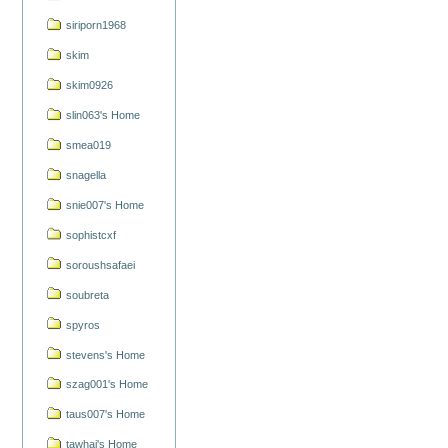
siriporn1968
skim
skim0926
slin063's Home
smea019
snagella
snie007's Home
sophistcxf
soroushsafaei
soubreta
spyros
stevens's Home
szag001's Home
taus007's Home
tawhai's Home