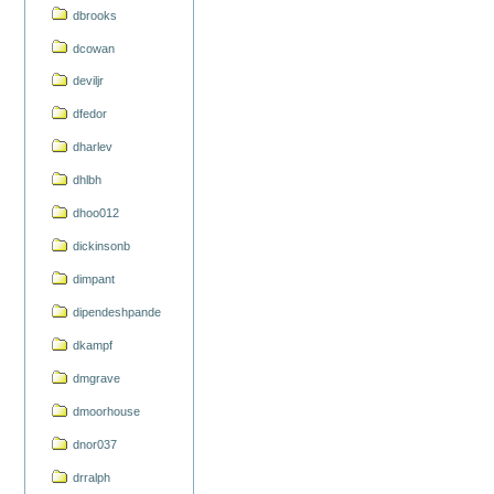
dbrooks
dcowan
deviljr
dfedor
dharlev
dhlbh
dhoo012
dickinsonb
dimpant
dipendeshpande
dkampf
dmgrave
dmoorhouse
dnor037
drralph