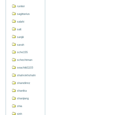
runiter
sagittarius
salahi
salt
sanjiii
sarah
sche155
schechtman
seachild1103
shahrokhshahi
shanelinnz
shanika
shanjiang
shia
sinh