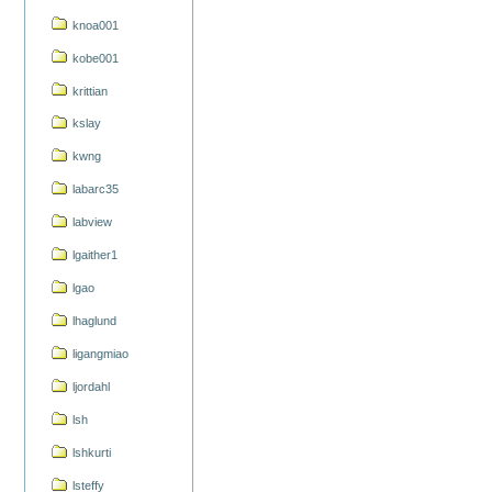
knoa001
kobe001
krittian
kslay
kwng
labarc35
labview
lgaither1
lgao
lhaglund
ligangmiao
ljordahl
lsh
lshkurti
lsteffy