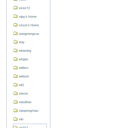
victor72
vijay's Home
visser's Home
wangmengzuo
way
wbaming
whgao
wilders
wittend
wli1
xbevis
xiaodhan
xiaopengzhao
xlin
xlu012