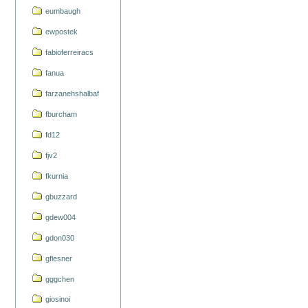
eumbaugh
ewpostek
fabioferreiracs
fanua
farzanehshalbaf
fburcham
fd12
fjv2
fkurnia
gbuzzard
gdew004
gdon030
gflesner
gggchen
giosinoi