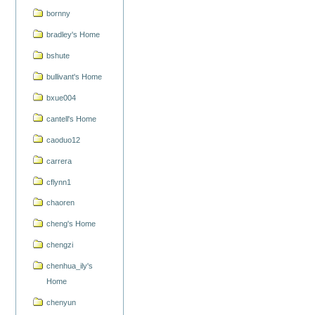
bornny
bradley's Home
bshute
bullivant's Home
bxue004
cantell's Home
caoduo12
carrera
cflynn1
chaoren
cheng's Home
chengzi
chenhua_ily's
Home
chenyun