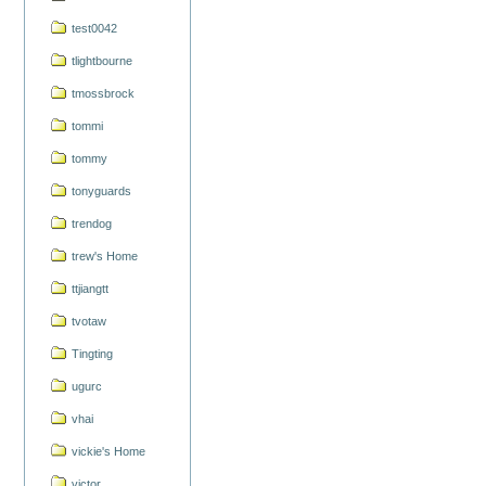
test0042
tlightbourne
tmossbrock
tommi
tommy
tonyguards
trendog
trew's Home
ttjiangtt
tvotaw
Tingting
ugurc
vhai
vickie's Home
victor