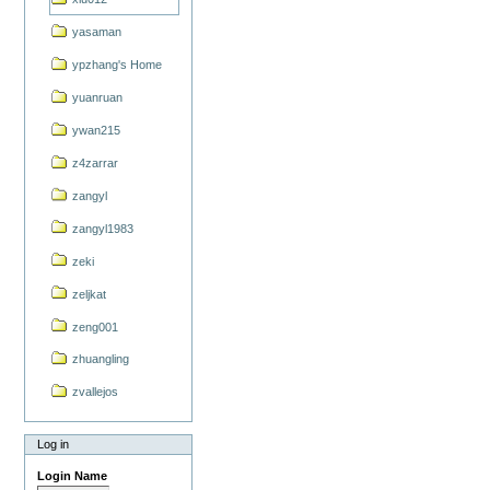
yasaman
ypzhang's Home
yuanruan
ywan215
z4zarrar
zangyl
zangyl1983
zeki
zeljkat
zeng001
zhuangling
zvallejos
Log in
Login Name