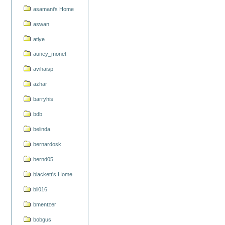
asamani's Home
aswan
atiye
auney_monet
avihaisp
azhar
barryhis
bdb
belinda
bernardosk
bernd05
blackett's Home
bli016
bmentzer
bobgus