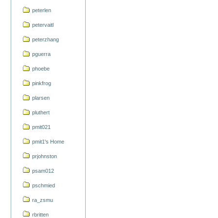
peterlen
petervaitl
peterzhang
pguerra
phoebe
pinkfrog
plarsen
pluthert
pmit021
pmit1's Home
prjohnston
psam012
pschmied
ra_zsmu
rbritten