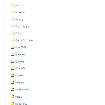
rcasero
rchristie
rhoang
ricardoboyle
ricky
ritachu's Home
river0001
rjimenez
rjyoung
rkom004
rlizaola
rnsingh
rohrle's Home
rossum
rsmacleod