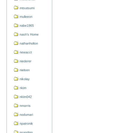
mtsutsumi
mulleeon
nabe1965
nash's Home
nathanholton
newacct
niederer
nielsen
nikolay
nkim
nkim042
nmorris
nodumari
npatronik
nsandigo