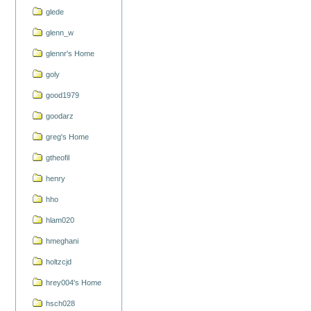
glede
glenn_w
glennr's Home
goly
good1979
goodarz
greg's Home
gtheofil
henry
hho
hlam020
hmeghani
holtzcjd
hrey004's Home
hsch028