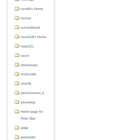
nsmith's Home
nsoma
nurseofdead
nvan018's Home
nwar021
nzcm
obohannan
omarsolek
onordb
parvezhasan_k
pavanteja
Home page for
Peter Bier
peijia
peterbelei