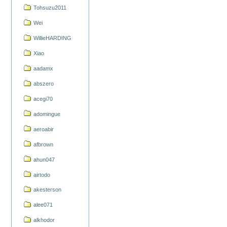
Tohsuzu2011
Wei
WillieHARDING
Xiao
aadamx
abszero
acegi70
adomingue
aeroabir
afbrown
ahun047
airtodo
akesterson
alee071
alkhodor