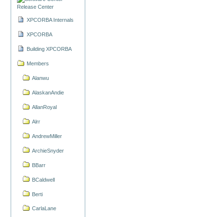
Release Center
XPCORBA Internals
XPCORBA
Building XPCORBA
Members
Alanwu
AlaskanAndie
AllanRoyal
Alrr
AndrewMiller
ArchieSnyder
BBarr
BCaldwell
Berti
CarlaLane