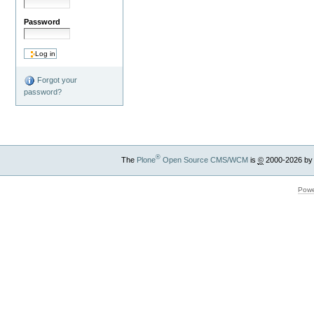
Password
Forgot your
password?
®
The
Plone
Open Source CMS/WCM
is
©
2000-2026 by
Powe