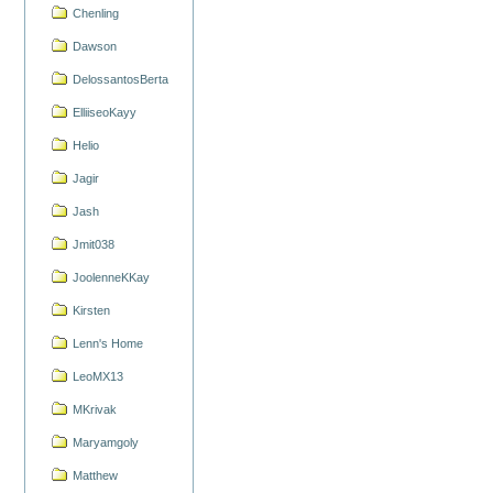
Chenling
Dawson
DelossantosBerta
ElliiseoKayy
Helio
Jagir
Jash
Jmit038
JoolenneKKay
Kirsten
Lenn's Home
LeoMX13
MKrivak
Maryamgoly
Matthew