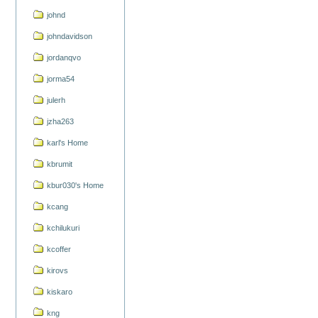
johnd
johndavidson
jordanqvo
jorma54
julerh
jzha263
karl's Home
kbrumit
kbur030's Home
kcang
kchilukuri
kcoffer
kirovs
kiskaro
kng