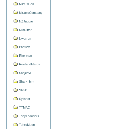
MikeODon
MiracleCompany
NZJaguar
NilsRitter
Nwarren
Panfilov
Rherman
RowlandMarcy
Sanjeevi
Shark_bmt
Sheila
Sylinder
TTMAC
TobyLaanders
TohruMoon