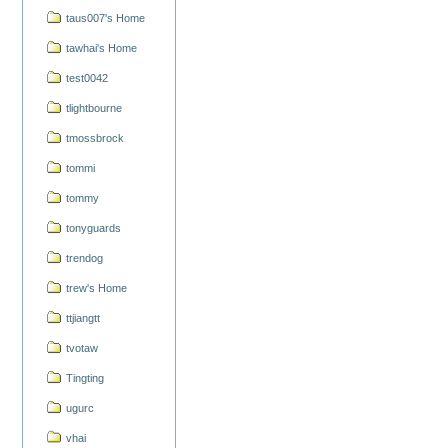
taus007's Home
tawhai's Home
test0042
tlightbourne
tmossbrock
tommi
tommy
tonyguards
trendog
trew's Home
ttjiangtt
tvotaw
Tingting
ugurc
vhai