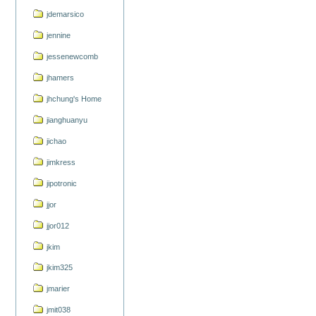
jdemarsico
jennine
jessenewcomb
jhamers
jhchung's Home
jianghuanyu
jichao
jimkress
jipotronic
jjor
jjor012
jkim
jkim325
jmarier
jmit038