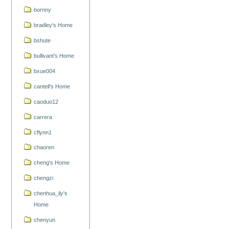
bornny
bradley's Home
bshute
bullivant's Home
bxue004
cantell's Home
caoduo12
carrera
cflynn1
chaoren
cheng's Home
chengzi
chenhua_ily's
Home
chenyun