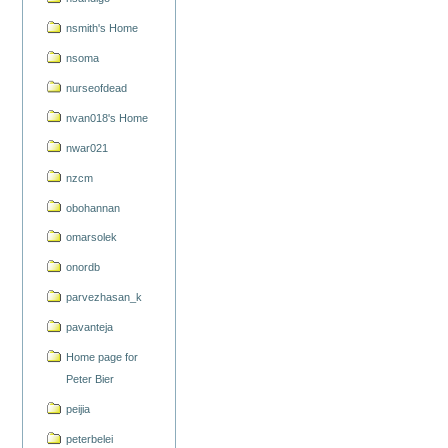
nsmith's Home
nsoma
nurseofdead
nvan018's Home
nwar021
nzcm
obohannan
omarsolek
onordb
parvezhasan_k
pavanteja
Home page for
Peter Bier
peijia
peterbelei