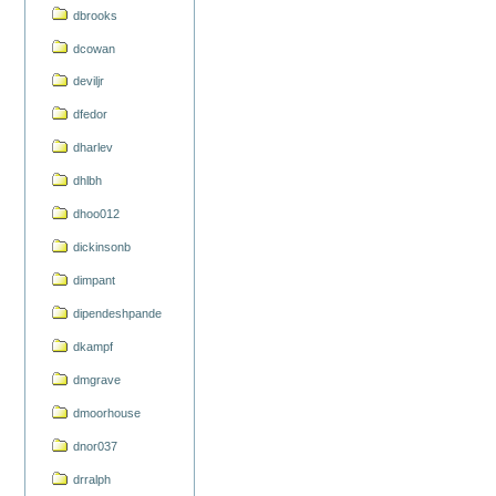
dbrooks
dcowan
deviljr
dfedor
dharlev
dhlbh
dhoo012
dickinsonb
dimpant
dipendeshpande
dkampf
dmgrave
dmoorhouse
dnor037
drralph