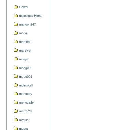
luowei
malcolm's Home
manoon247
maria
martinbu
marziyeh
mbajaj
mbog002
mcoo001
mdesotell
mehmety
mengzaifei
merc529
mfauler
mgant