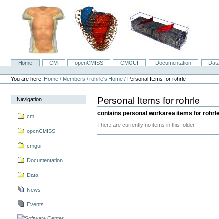
Skip
to
content.
|
Skip
to
navigation
Home
CM
openCMISS
CMGUI
Documentation
Dat
Navigation
Personal
tools
You are here:
Home
/
Members
/
rohrle's Home
/
Personal Items for rohrle
Personal Items for rohrle
Navigation
contains personal workarea items for rohrl
cm
There are currently no items in this folder.
openCMISS
cmgui
Documentation
Data
News
Events