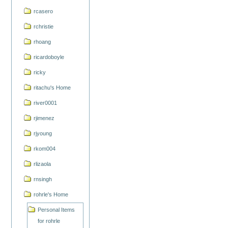
rcasero
rchristie
rhoang
ricardoboyle
ricky
ritachu's Home
river0001
rjimenez
rjyoung
rkom004
rlizaola
rnsingh
rohrle's Home
Personal Items
for rohrle