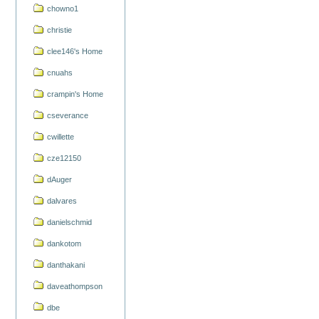
chowno1
christie
clee146's Home
cnuahs
crampin's Home
cseverance
cwillette
cze12150
dAuger
dalvares
danielschmid
dankotom
danthakani
daveathompson
dbe