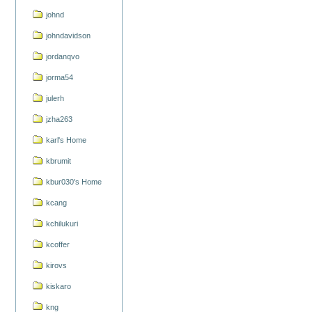
johnd
johndavidson
jordanqvo
jorma54
julerh
jzha263
karl's Home
kbrumit
kbur030's Home
kcang
kchilukuri
kcoffer
kirovs
kiskaro
kng