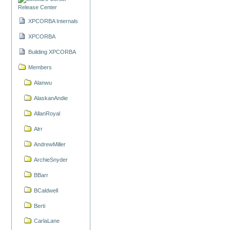
Release Center
XPCORBA Internals
XPCORBA
Building XPCORBA
Members
Alanwu
AlaskanAndie
AllanRoyal
Alrr
AndrewMiller
ArchieSnyder
BBarr
BCaldwell
Berti
CarlaLane