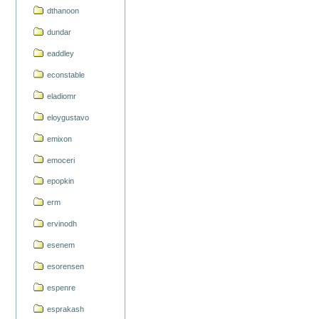
dthanoon
dundar
eaddley
econstable
eladiomr
eloygustavo
emixon
emoceri
epopkin
erm
ervinodh
esenem
esorensen
espenre
esprakash