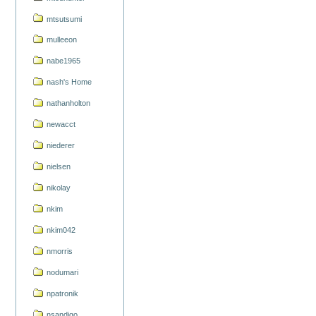
mtsutsumi
mulleeon
nabe1965
nash's Home
nathanholton
newacct
niederer
nielsen
nikolay
nkim
nkim042
nmorris
nodumari
npatronik
nsandigo