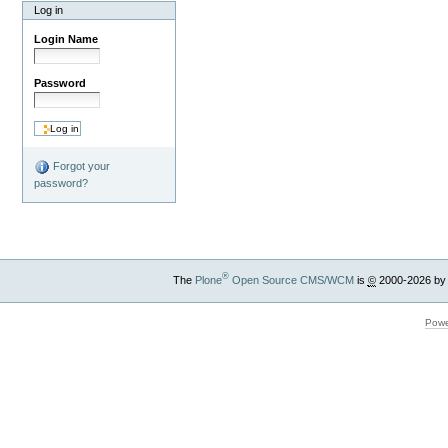
Log in
Login Name
Password
Forgot your
password?
®
The
Plone
Open Source CMS/WCM
is
©
2000-2026 by
Powe