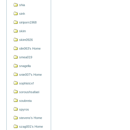
shia
sinh
siriporn1968
skim
skim0926
slin063's Home
smea019
snagella
snie007's Home
sophistcxf
soroushsafaei
soubreta
spyros
stevens's Home
szag001's Home