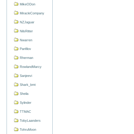
MikeODon
MiracleCompany
NZJaguar
NilsRitter
Nwarren
Panfilov
Rherman
RowlandMarcy
Sanjeevi
Shark_bmt
Sheila
Sylinder
TTMAC
TobyLaanders
TohruMoon