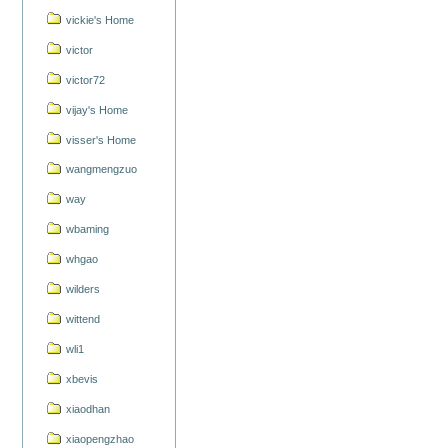
vickie's Home
victor
victor72
vijay's Home
visser's Home
wangmengzuo
way
wbaming
whgao
wilders
wittend
wli1
xbevis
xiaodhan
xiaopengzhao