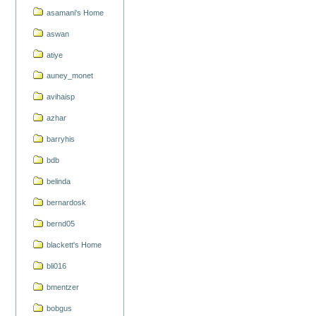
asamani's Home
aswan
atiye
auney_monet
avihaisp
azhar
barryhis
bdb
belinda
bernardosk
bernd05
blackett's Home
bli016
bmentzer
bobgus