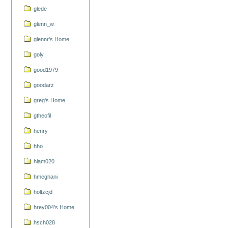
glede
glenn_w
glennr's Home
goly
good1979
goodarz
greg's Home
gtheofil
henry
hho
hlam020
hmeghani
holtzcjd
hrey004's Home
hsch028