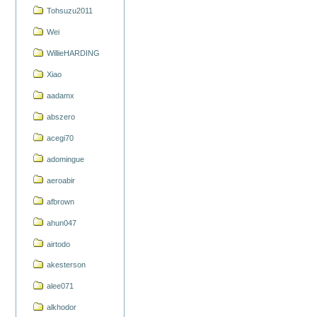
Tohsuzu2011
Wei
WillieHARDING
Xiao
aadamx
abszero
acegi70
adomingue
aeroabir
afbrown
ahun047
airtodo
akesterson
alee071
alkhodor