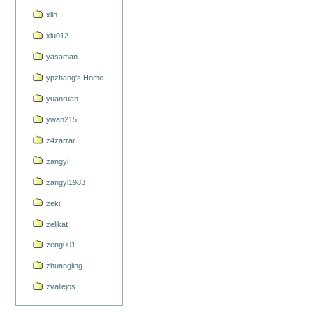
xlin
xlu012
yasaman
ypzhang's Home
yuanruan
ywan215
z4zarrar
zangyl
zangyl1983
zeki
zeljkat
zeng001
zhuangling
zvallejos