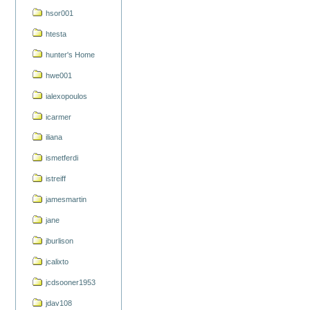
hsor001
htesta
hunter's Home
hwe001
ialexopoulos
icarmer
iliana
ismetferdi
istreiff
jamesmartin
jane
jburlison
jcalixto
jcdsooner1953
jdav108