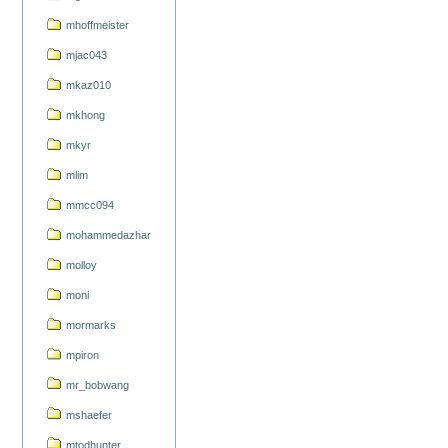
mhoffmeister
mjac043
mkaz010
mkhong
mkyr
mlim
mmcc094
mohammedazhar
molloy
moni
mormarks
mpiron
mr_bobwang
mshaefer
mtodhunter