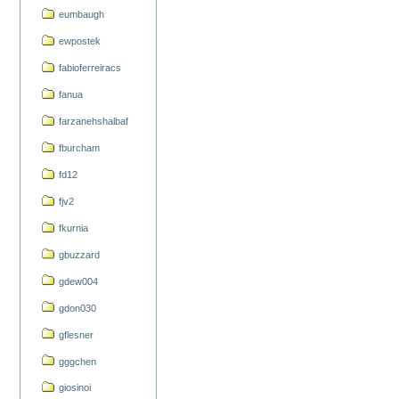
eumbaugh
ewpostek
fabioferreiracs
fanua
farzanehshalbaf
fburcham
fd12
fjv2
fkurnia
gbuzzard
gdew004
gdon030
gflesner
gggchen
giosinoi