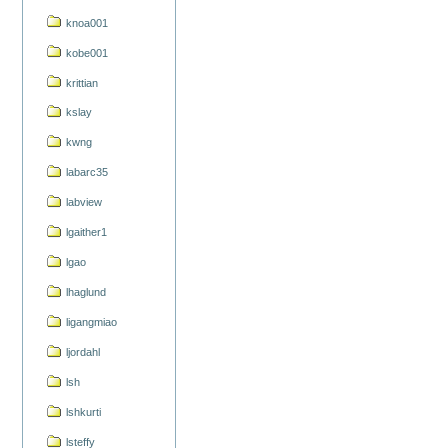
knoa001
kobe001
krittian
kslay
kwng
labarc35
labview
lgaither1
lgao
lhaglund
ligangmiao
ljordahl
lsh
lshkurti
lsteffy