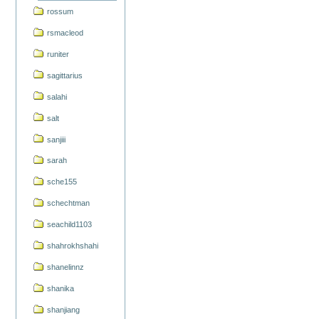
rossum
rsmacleod
runiter
sagittarius
salahi
salt
sanjiii
sarah
sche155
schechtman
seachild1103
shahrokhshahi
shanelinnz
shanika
shanjiang