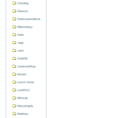
Chenling
Dawson
DelossantosBerta
ElliiseoKayy
Helio
Jagir
Jash
Jmit038
JoolenneKKay
Kirsten
Lenn's Home
LeoMX13
MKrivak
Maryamgoly
Matthew