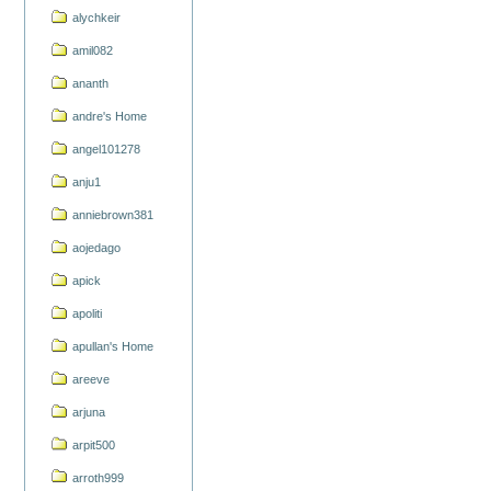
alychkeir
amil082
ananth
andre's Home
angel101278
anju1
anniebrown381
aojedago
apick
apoliti
apullan's Home
areeve
arjuna
arpit500
arroth999