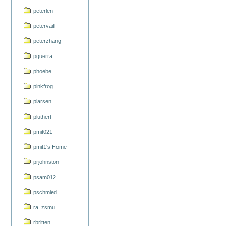
peterlen
petervaitl
peterzhang
pguerra
phoebe
pinkfrog
plarsen
pluthert
pmit021
pmit1's Home
prjohnston
psam012
pschmied
ra_zsmu
rbritten