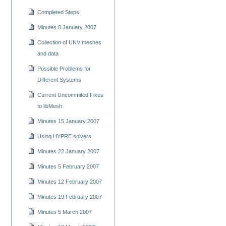
Completed Steps
Minutes 8 January 2007
Collection of UNV meshes
and data
Possible Problems for
Different Systems
Current Uncommited Fixes
to libMesh
Minutes 15 January 2007
Using HYPRE solvers
Minutes 22 January 2007
Minutes 5 February 2007
Minutes 12 February 2007
Minutes 19 February 2007
Minutes 5 March 2007