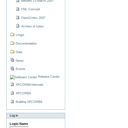
Minutes 13 March 2007
FML Concept
OpenCmiss 2007
Archive of notes
cmgui
Documentation
Data
News
Events
Release Center
XPCORBA Internals
XPCORBA
Building XPCORBA
Log in
Login Name