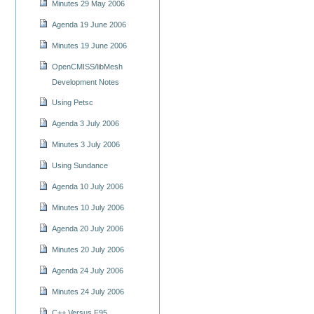
Minutes 29 May 2006
Agenda 19 June 2006
Minutes 19 June 2006
OpenCMISS/libMesh
Development Notes
Using Petsc
Agenda 3 July 2006
Minutes 3 July 2006
Using Sundance
Agenda 10 July 2006
Minutes 10 July 2006
Agenda 20 July 2006
Minutes 20 July 2006
Agenda 24 July 2006
Minutes 24 July 2006
C++ Versus F95