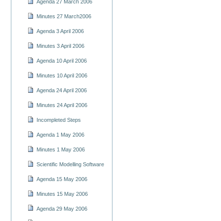
Agenda 27 March 2006
Minutes 27 March2006
Agenda 3 April 2006
Minutes 3 April 2006
Agenda 10 April 2006
Minutes 10 April 2006
Agenda 24 April 2006
Minutes 24 April 2006
Incompleted Steps
Agenda 1 May 2006
Minutes 1 May 2006
Scientific Modelling Software
Agenda 15 May 2006
Minutes 15 May 2006
Agenda 29 May 2006