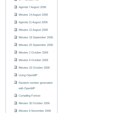
Agenda 7 August 2006
Minutes 14 August 2006
Agenda 21 August 2006
Minutes 21 August 2006
Minutes 18 September 2006
Minutes 25 September 2006
Minutes 2 October 2006
Minutes 9 October 2006
Minutes 16 October 2006
Using OpenMP
Random number generation
with OpenMP
Compiling Fortran
Minutes 30 October 2006
Minutes 6 November 2006