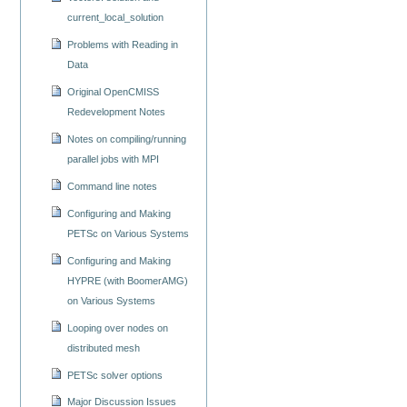
current_local_solution
Problems with Reading in
Data
Original OpenCMISS
Redevelopment Notes
Notes on compiling/running
parallel jobs with MPI
Command line notes
Configuring and Making
PETSc on Various Systems
Configuring and Making
HYPRE (with BoomerAMG)
on Various Systems
Looping over nodes on
distributed mesh
PETSc solver options
Major Discussion Issues