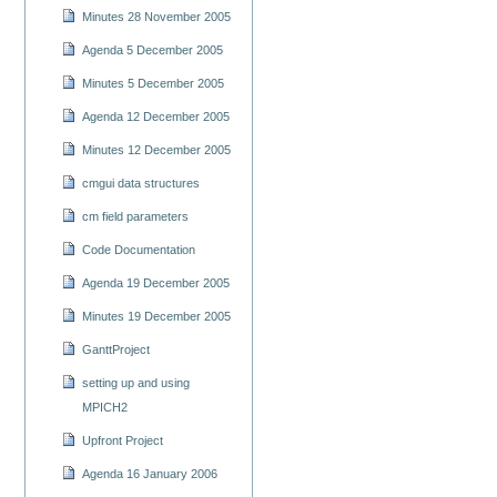
Minutes 28 November 2005
Agenda 5 December 2005
Minutes 5 December 2005
Agenda 12 December 2005
Minutes 12 December 2005
cmgui data structures
cm field parameters
Code Documentation
Agenda 19 December 2005
Minutes 19 December 2005
GanttProject
setting up and using
MPICH2
Upfront Project
Agenda 16 January 2006