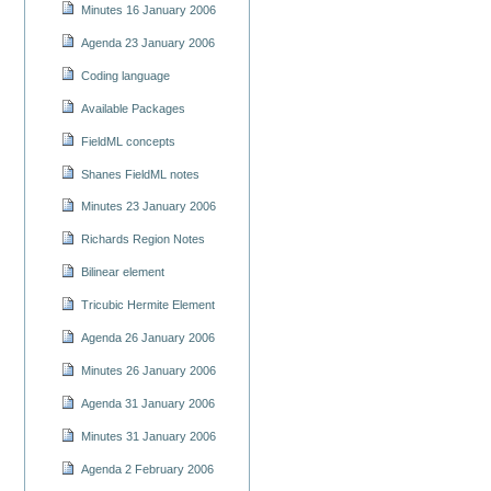
Minutes 16 January 2006
Agenda 23 January 2006
Coding language
Available Packages
FieldML concepts
Shanes FieldML notes
Minutes 23 January 2006
Richards Region Notes
Bilinear element
Tricubic Hermite Element
Agenda 26 January 2006
Minutes 26 January 2006
Agenda 31 January 2006
Minutes 31 January 2006
Agenda 2 February 2006