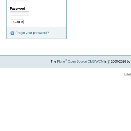
Password
Forgot your password?
®
The
Plone
Open Source CMS/WCM
is
©
2000-2026 by
Powe