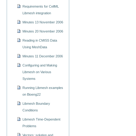
Requirements for CellML
Libmesh integration
Minutes 13 November 2006
Minutes 20 November 2006
Reading in CMISS Data
Using MeshData
Minutes 11 December 2006
Configuring and Making
Libmesh on Various
Systems
Running Libmesh examples
on Bioeng22
Libmesh Boundary
Conditions
Libmesh Time-Dependent
Problems
Vectors: solution and