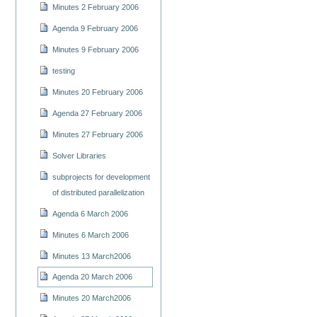
Minutes 2 February 2006
Agenda 9 February 2006
Minutes 9 February 2006
testing
Minutes 20 February 2006
Agenda 27 February 2006
Minutes 27 February 2006
Solver Libraries
subprojects for development
of distributed parallelization
Agenda 6 March 2006
Minutes 6 March 2006
Minutes 13 March2006
Agenda 20 March 2006
Minutes 20 March2006