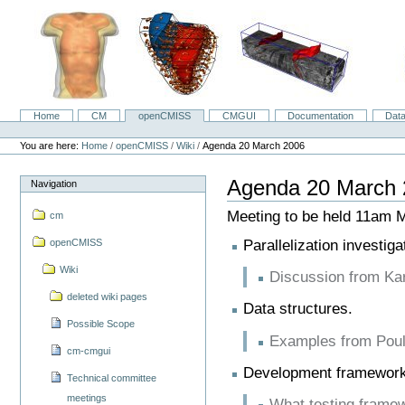
Skip
to
content.
|
Skip
to
navigation
Home
CM
openCMISS
CMGUI
Documentation
Dat
Navigation
Personal
tools
You are here:
Home
/
openCMISS
/
Wiki
/
Agenda 20 March 2006
Agenda 20 March 
Navigation
Meeting to be held 11am
cm
Parallelization investiga
openCMISS
Wiki
Discussion from Kar
deleted wiki pages
Data structures.
Possible Scope
Examples from Pou
cm-cmgui
Development framework
Technical committee
meetings
What testing framew