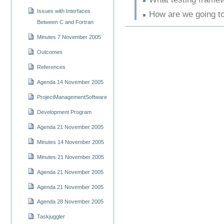
Issues with Interfaces
How are we going t
Between C and Fortran
Minutes 7 November 2005
Outcomes
References
Agenda 14 November 2005
ProjectManagementSoftware
Development Program
Agenda 21 November 2005
Minutes 14 November 2005
Minutes 21 November 2005
Agenda 21 November 2005
Agenda 21 November 2005
Agenda 28 November 2005
Taskjuggler