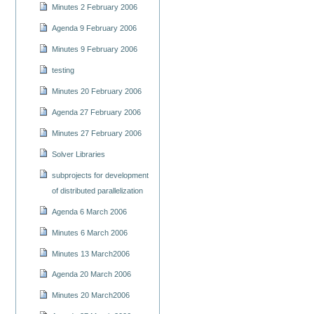
Minutes 2 February 2006
Agenda 9 February 2006
Minutes 9 February 2006
testing
Minutes 20 February 2006
Agenda 27 February 2006
Minutes 27 February 2006
Solver Libraries
subprojects for development
of distributed parallelization
Agenda 6 March 2006
Minutes 6 March 2006
Minutes 13 March2006
Agenda 20 March 2006
Minutes 20 March2006