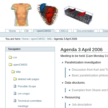
Skip
to
content.
|
Skip
to
navigation
Home
CM
openCMISS
CMGUI
Documentation
Dat
Navigation
Personal
tools
You are here:
Home
/
openCMISS
/
Wiki
/
Agenda 3 April 2006
Agenda 3 April 2006
Navigation
Meeting to be held 11am Monday 3 
cm
Parallelization investigation
openCMISS
Discussion from Karl and Tr
Wiki
Basic parallelization philo
deleted wiki pages
Data structures.
Possible Scope
Examples from Shane and 
cm-cmgui
Resourcing
Technical committee
Job description
meetings