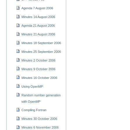
Agenda 7 August 2006
Minutes 14 August 2006
Agenda 21 August 2006
Minutes 21 August 2006
Minutes 18 September 2006
Minutes 25 September 2006
Minutes 2 October 2006
Minutes 9 October 2006
Minutes 16 October 2006
Using OpenMP
Random number generation
with OpenMP
Compiling Fortran
Minutes 30 October 2006
Minutes 6 November 2006