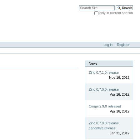
Search Site
only in current section
Advanced Search…
Log in
Register
News
Zinc 0.7.1.0 release
Nov 16, 2012
Zinc 0.7.0.0 release
Apr 16, 2012
Cmgui 2.9.0 released
Apr 16, 2012
Zinc 0.7.0.0 release
candidate release
Jan 31, 2012