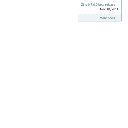
Zinc 0.7.0.0 beta release
Nov 10, 2011
More news…