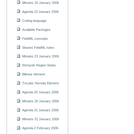
Minutes 16 January 2006
Agenda 23 January 2006
Coding language
Available Packages
FieldML concepts
Shanes FieldML notes
Minutes 23 January 2006
Richards Region Notes
Bilinear element
Tricubic Hermite Element
Agenda 26 January 2006
Minutes 26 January 2006
Agenda 31 January 2006
Minutes 31 January 2006
Agenda 2 February 2006