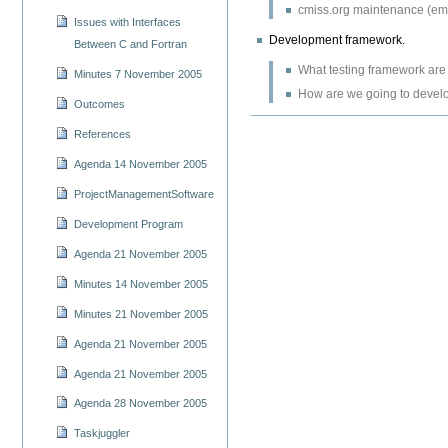
cmiss.org maintenance (emai
Issues with Interfaces
Development framework.
Between C and Fortran
What testing framework are
Minutes 7 November 2005
How are we going to devel
Outcomes
References
Agenda 14 November 2005
ProjectManagementSoftware
Development Program
Agenda 21 November 2005
Minutes 14 November 2005
Minutes 21 November 2005
Agenda 21 November 2005
Agenda 21 November 2005
Agenda 28 November 2005
Taskjuggler