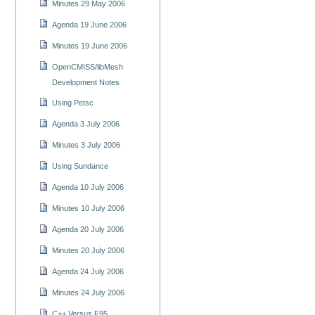
Minutes 29 May 2006
Agenda 19 June 2006
Minutes 19 June 2006
OpenCMISS/libMesh
Development Notes
Using Petsc
Agenda 3 July 2006
Minutes 3 July 2006
Using Sundance
Agenda 10 July 2006
Minutes 10 July 2006
Agenda 20 July 2006
Minutes 20 July 2006
Agenda 24 July 2006
Minutes 24 July 2006
C++ Versus F95