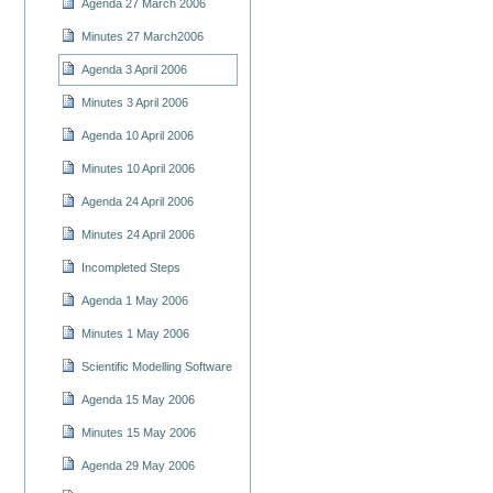
Agenda 27 March 2006
Minutes 27 March2006
Agenda 3 April 2006
Minutes 3 April 2006
Agenda 10 April 2006
Minutes 10 April 2006
Agenda 24 April 2006
Minutes 24 April 2006
Incompleted Steps
Agenda 1 May 2006
Minutes 1 May 2006
Scientific Modelling Software
Agenda 15 May 2006
Minutes 15 May 2006
Agenda 29 May 2006