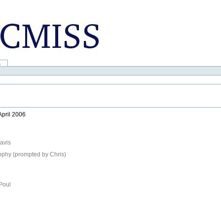
a
April 2006
avis
sophy (prompted by Chris)
Poul