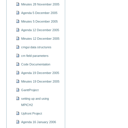
Minutes 28 November 2005
Agenda 5 December 2005
Minutes 5 December 2005
Agenda 12 December 2005
Minutes 12 December 2005
cmgui data structures
cm field parameters
Code Documentation
Agenda 19 December 2005
Minutes 19 December 2005
GanttProject
setting up and using
MPICH2
Upfront Project
Agenda 16 January 2006