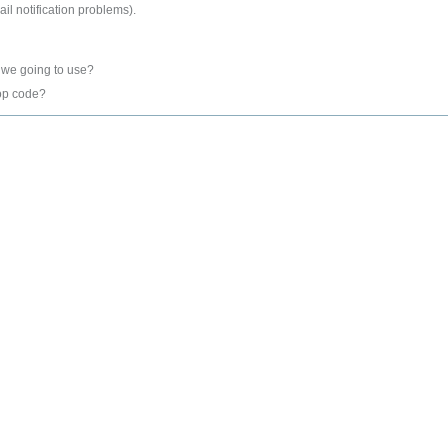
l notification problems).
 we going to use?
op code?