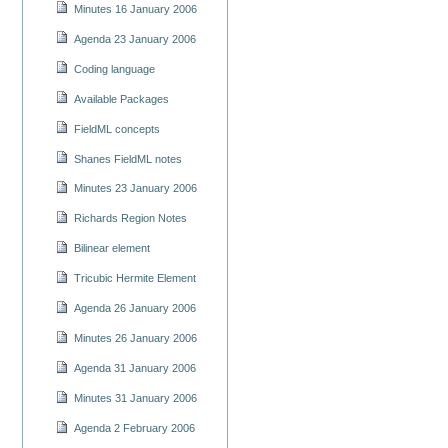
Minutes 16 January 2006
Agenda 23 January 2006
Coding language
Available Packages
FieldML concepts
Shanes FieldML notes
Minutes 23 January 2006
Richards Region Notes
Bilinear element
Tricubic Hermite Element
Agenda 26 January 2006
Minutes 26 January 2006
Agenda 31 January 2006
Minutes 31 January 2006
Agenda 2 February 2006