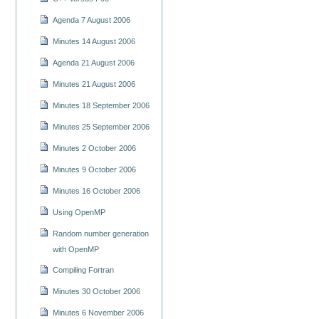
Agenda 7 August 2006
Minutes 14 August 2006
Agenda 21 August 2006
Minutes 21 August 2006
Minutes 18 September 2006
Minutes 25 September 2006
Minutes 2 October 2006
Minutes 9 October 2006
Minutes 16 October 2006
Using OpenMP
Random number generation
with OpenMP
Compiling Fortran
Minutes 30 October 2006
Minutes 6 November 2006