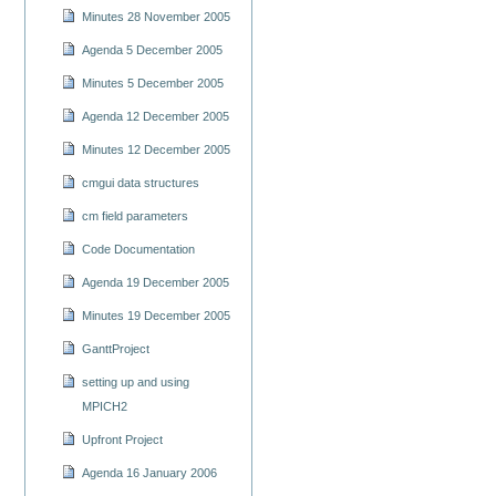
Minutes 28 November 2005
Agenda 5 December 2005
Minutes 5 December 2005
Agenda 12 December 2005
Minutes 12 December 2005
cmgui data structures
cm field parameters
Code Documentation
Agenda 19 December 2005
Minutes 19 December 2005
GanttProject
setting up and using
MPICH2
Upfront Project
Agenda 16 January 2006