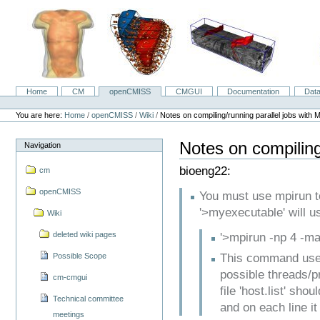
Skip
to
content.
|
Skip
to
navigation
Home
CM
openCMISS
CMGUI
Documentation
Dat
Navigation
Personal
tools
You are here:
Home
/
openCMISS
/
Wiki
/
Notes on compiling/running parallel jobs with 
Notes on compiling
Navigation
bioeng22:
cm
openCMISS
You must use mpirun to
'>myexecutable' will u
Wiki
deleted wiki pages
'>mpirun -np 4 -ma
Possible Scope
This command uses
possible threads/pr
cm-cmgui
file 'host.list' sho
Technical committee
and on each line it
meetings