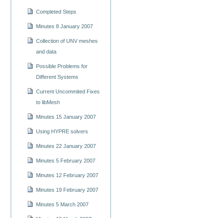
Completed Steps
Minutes 8 January 2007
Collection of UNV meshes
and data
Possible Problems for
Different Systems
Current Uncommited Fixes
to libMesh
Minutes 15 January 2007
Using HYPRE solvers
Minutes 22 January 2007
Minutes 5 February 2007
Minutes 12 February 2007
Minutes 19 February 2007
Minutes 5 March 2007