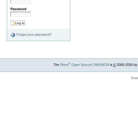
Password
Forgot your password?
®
The
Plone
Open Source CMS/WCM
is
©
2000-2026 by
Powe