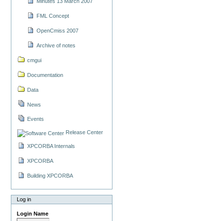
Minutes 13 March 2007
FML Concept
OpenCmiss 2007
Archive of notes
cmgui
Documentation
Data
News
Events
Release Center
XPCORBA Internals
XPCORBA
Building XPCORBA
Log in
Login Name