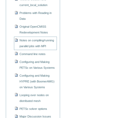
current_local_solution
Problems with Reading in
Data
Original OpenCMISS
Redevelopment Notes
Notes on compiling/running
parallel jobs with MPI
Command line notes
Configuring and Making
PETSc on Various Systems
Configuring and Making
HYPRE (with BoomerAMG)
on Various Systems
Looping over nodes on
distributed mesh
PETSc solver options
Major Discussion Issues