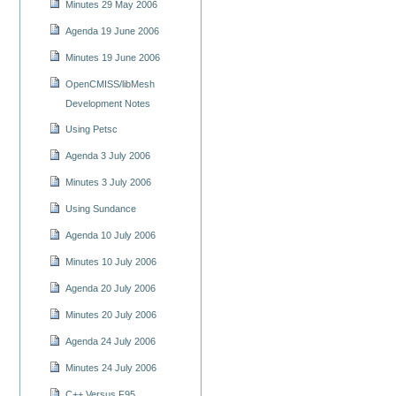
Minutes 29 May 2006
Agenda 19 June 2006
Minutes 19 June 2006
OpenCMISS/libMesh
Development Notes
Using Petsc
Agenda 3 July 2006
Minutes 3 July 2006
Using Sundance
Agenda 10 July 2006
Minutes 10 July 2006
Agenda 20 July 2006
Minutes 20 July 2006
Agenda 24 July 2006
Minutes 24 July 2006
C++ Versus F95