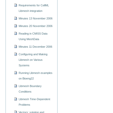
Requirements for CellML
Libmesh integration
Minutes 13 November 2006
Minutes 20 November 2006
Reading in CMISS Data
Using MeshData
Minutes 11 December 2006
Configuring and Making
Libmesh on Various
Systems
Running Libmesh examples
on Bioeng22
Libmesh Boundary
Conditions
Libmesh Time-Dependent
Problems
Vectors: solution and