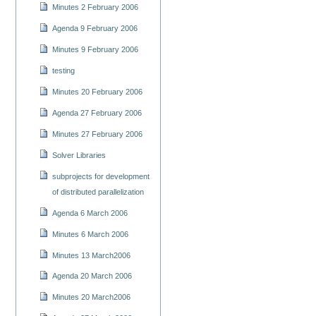
Minutes 2 February 2006
Agenda 9 February 2006
Minutes 9 February 2006
testing
Minutes 20 February 2006
Agenda 27 February 2006
Minutes 27 February 2006
Solver Libraries
subprojects for development
of distributed parallelization
Agenda 6 March 2006
Minutes 6 March 2006
Minutes 13 March2006
Agenda 20 March 2006
Minutes 20 March2006