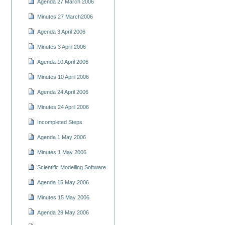
Agenda 27 March 2006
Minutes 27 March2006
Agenda 3 April 2006
Minutes 3 April 2006
Agenda 10 April 2006
Minutes 10 April 2006
Agenda 24 April 2006
Minutes 24 April 2006
Incompleted Steps
Agenda 1 May 2006
Minutes 1 May 2006
Scientific Modelling Software
Agenda 15 May 2006
Minutes 15 May 2006
Agenda 29 May 2006