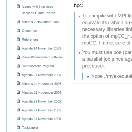
hpc:
Issues with Interfaces
Between C and Fortran
To compile with MPI l
equivalents) which are
Minutes 7 November 2005
necessary libraries lin
Outcomes
the option of mpCC_r w
References
mpCC. I'm not sure of
Agenda 14 November 2005
You must use poe (para
ProjectManagementSoftware
a parallel job since ag
processor.
Development Program
Agenda 21 November 2005
'>poe ./myexecutabl
Minutes 14 November 2005
Minutes 21 November 2005
Agenda 21 November 2005
Agenda 21 November 2005
Agenda 28 November 2005
Taskjuggler