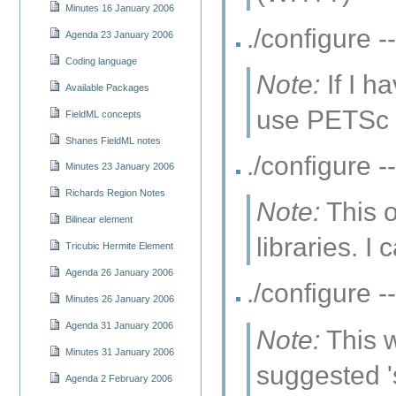
Minutes 16 January 2006
./configure
Agenda 23 January 2006
Coding language
Note:
If I h
Available Packages
use PETSc a
FieldML concepts
Shanes FieldML notes
./configure
Minutes 23 January 2006
Richards Region Notes
Note:
This o
Bilinear element
libraries. I
Tricubic Hermite Element
Agenda 26 January 2006
./configur
Minutes 26 January 2006
Agenda 31 January 2006
Note:
This w
Minutes 31 January 2006
suggested '
Agenda 2 February 2006