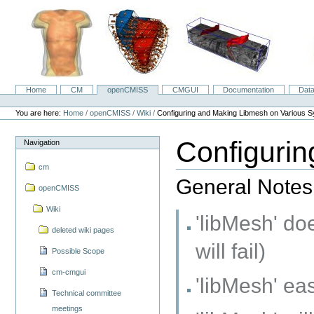
Skip
to
content.
|
Skip
to
navigation
Home
CM
openCMISS
CMGUI
Documentation
Dat
Navigation
Personal
tools
You are here:
Home
/
openCMISS
/
Wiki
/
Configuring and Making Libmesh on Various 
Configuri
Navigation
cm
General Notes
openCMISS
Wiki
'libMesh' do
deleted wiki pages
will fail)
Possible Scope
cm-cmgui
'libMesh' ea
Technical committee
meetings