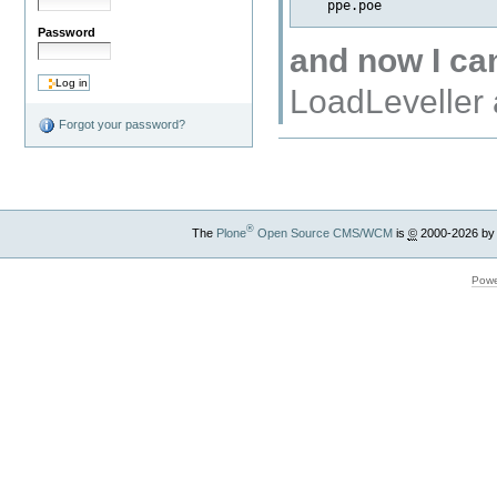
Password
and now I can
LoadLeveller 
Forgot your password?
®
The
Plone
Open Source CMS/WCM
is
©
2000-2026 by
Powe