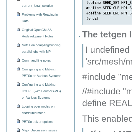
#define SEEK_SET MPI_S
current_local_solution
#define SEEK_CUR MPI_S
#define SEEK_END MPI_S
Problems with Reading in
Data
Original OpenCMISS
The tetgen 
Redevelopment Notes
Notes on compiling/running
I undefined
parallel jobs with MPI
'src/mesh/me
Command line notes
Configuring and Making
#include "m
PETSc on Various Systems
Configuring and Making
//#include "
HYPRE (with BoomerAMG)
on Various Systems
define REA
Looping over nodes on
distributed mesh
This enabled 
PETSc solver options
Major Discussion Issues