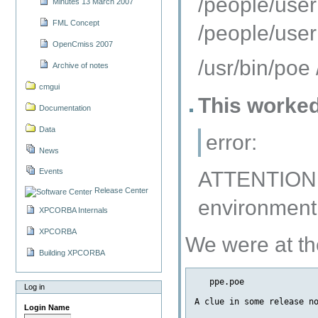
/people/user
Minutes 13 March 2007
FML Concept
/people/user
OpenCmiss 2007
/usr/bin/poe
Archive of notes
cmgui
This worked 
Documentation
Data
error:
News
Events
ATTENTION: 
Release Center
environment
XPCORBA Internals
XPCORBA
We were at th
Building XPCORBA
   ppe.poe               
Log in
A clue in some release no
Login Name