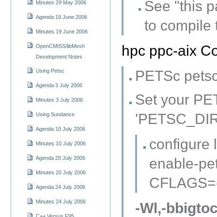
See "this p
Minutes 29 May 2006
Agenda 19 June 2006
to compile
Minutes 19 June 2006
hpc ppc-aix Co
OpenCMISS/libMesh
Development Notes
PETSc petsc-
Using Petsc
Agenda 3 July 2006
Set your PE
Minutes 3 July 2006
'PETSC_DIR=
Using Sundance
Agenda 10 July 2006
configure 
Minutes 10 July 2006
Agenda 20 July 2006
enable-pe
Minutes 20 July 2006
CFLAGS=-q
Agenda 24 July 2006
Minutes 24 July 2006
-Wl,-bbigtoc
C++ Versus F95