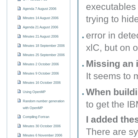
executables 
Agenda 7 August 2006
trying to hi
Minutes 14 August 2006
Agenda 21 August 2006
error in det
Minutes 21 August 2006
xlC, but on o
Minutes 18 September 2006
Minutes 25 September 2006
Missing an i
Minutes 2 October 2006
It seems to 
Minutes 9 October 2006
Minutes 16 October 2006
When buildi
Using OpenMP
Random number generation
to get the 
with OpenMP
I added the
Compiling Fortran
Minutes 30 October 2006
There are sy
Minutes 6 November 2006