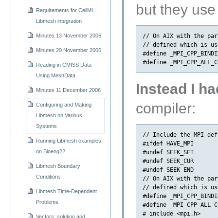
but they use
Requirements for CellML
Libmesh integration
// On AIX with the par
Minutes 13 November 2006
// defined which is us
Minutes 20 November 2006
#define _MPI_CPP_BINDIN
Reading in CMISS Data
Using MeshData
Instead I ha
Minutes 11 December 2006
compiler:
Configuring and Making
Libmesh on Various
Systems
// Include the MPI def
Running Libmesh examples
#ifdef HAVE_MPI

on Bioeng22
#undef SEEK_SET

#undef SEEK_CUR

Libmesh Boundary
#undef SEEK_END

Conditions
// On AIX with the par
// defined which is us
Libmesh Time-Dependent
#define _MPI_CPP_BINDIN
Problems
#define _MPI_CPP_ALL_C
# include <mpi.h>

Vectors: solution and