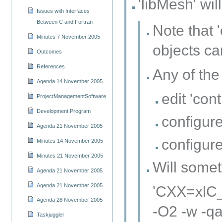
'libMesh' wil
Issues with Interfaces
Between C and Fortran
Note that 
Minutes 7 November 2005
objects ca
Outcomes
References
Any of the
Agenda 14 November 2005
edit 'con
ProjectManagementSoftware
Development Program
configure
Agenda 21 November 2005
configure
Minutes 14 November 2005
Minutes 21 November 2005
Will somet
Agenda 21 November 2005
Agenda 21 November 2005
'CXX=xlC_
Agenda 28 November 2005
-O2 -w -qa
Taskjuggler