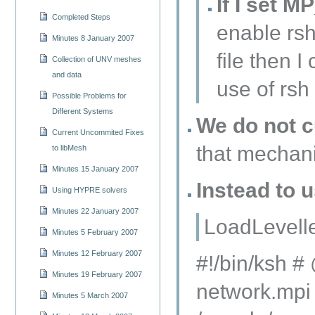
If I set 
Completed Steps
enable rsh
Minutes 8 January 2007
file then 
Collection of UNV meshes
and data
use of rsh
Possible Problems for
Different Systems
We do not c
Current Uncommited Fixes
that mechan
to libMesh
Minutes 15 January 2007
Instead to u
Using HYPRE solvers
Minutes 22 January 2007
LoadLevelle
Minutes 5 February 2007
Minutes 12 February 2007
#!/bin/ksh 
Minutes 19 February 2007
network.mpi 
Minutes 5 March 2007