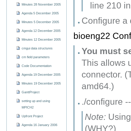
line 210 in
Minutes 28 November 2005
Agenda 5 December 2005
Configure a
Minutes 5 December 2005
Agenda 12 December 2005
bioeng22 Confi
Minutes 12 December 2005
You must s
cmgui data structures
cm field parameters
This allows 
Code Documentation
connector. (
Agenda 19 December 2005
amd64.)
Minutes 19 December 2005
GanttProject
./configure
setting up and using
MPICH2
Note:
Using 
Upfront Project
Agenda 16 January 2006
(WHY?)