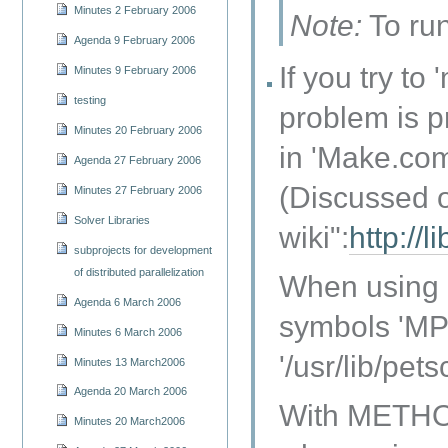
Minutes 2 February 2006
Note:
To run
Agenda 9 February 2006
If you try t
Minutes 9 February 2006
testing
problem is p
Minutes 20 February 2006
in 'Make.com
Agenda 27 February 2006
(Discussed 
Minutes 27 February 2006
Solver Libraries
wiki":
http://
subprojects for development
of distributed parallelization
When using U
Agenda 6 March 2006
symbols 'MPE
Minutes 6 March 2006
'/usr/lib/pets
Minutes 13 March2006
Agenda 20 March 2006
With METHOD
Minutes 20 March2006