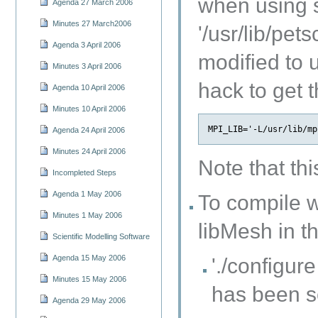
when using s
Agenda 27 March 2006
Minutes 27 March2006
'/usr/lib/pe
Agenda 3 April 2006
modified t
Minutes 3 April 2006
hack to get
Agenda 10 April 2006
Minutes 10 April 2006
Agenda 24 April 2006
Minutes 24 April 2006
Note that th
Incompleted Steps
Agenda 1 May 2006
To compile w
Minutes 1 May 2006
libMesh in t
Scientific Modelling Software
Agenda 15 May 2006
'./configu
Minutes 15 May 2006
has been s
Agenda 29 May 2006