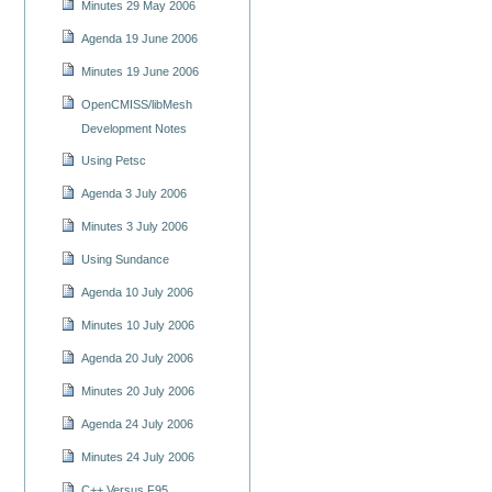
Minutes 29 May 2006
Agenda 19 June 2006
Minutes 19 June 2006
OpenCMISS/libMesh
Development Notes
Using Petsc
Agenda 3 July 2006
Minutes 3 July 2006
Using Sundance
Agenda 10 July 2006
Minutes 10 July 2006
Agenda 20 July 2006
Minutes 20 July 2006
Agenda 24 July 2006
Minutes 24 July 2006
C++ Versus F95