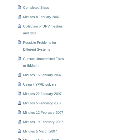
Completed Steps
Minutes 8 January 2007
Collection of UNV meshes
and data
Possible Problems for
Different Systems
Current Uncommited Fixes
to libMesh
Minutes 15 January 2007
Using HYPRE solvers
Minutes 22 January 2007
Minutes 5 February 2007
Minutes 12 February 2007
Minutes 19 February 2007
Minutes 5 March 2007