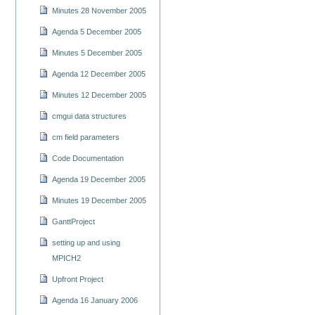
Minutes 28 November 2005
Agenda 5 December 2005
Minutes 5 December 2005
Agenda 12 December 2005
Minutes 12 December 2005
cmgui data structures
cm field parameters
Code Documentation
Agenda 19 December 2005
Minutes 19 December 2005
GanttProject
setting up and using
MPICH2
Upfront Project
Agenda 16 January 2006