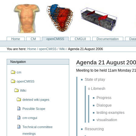
Skip
to
content.
|
Skip
to
navigation
Home
CM
openCMISS
CMGUI
Documentation
Dat
Navigation
Personal
tools
You are here:
Home
/
openCMISS
/
Wiki
/
Agenda 21 August 2006
Agenda 21 August 20
Navigation
Meeting to be held 11am Monday 2
cm
State of play
openCMISS
o Libmesh
Wiki
Progress
deleted wiki pages
Dialogue
Possible Scope
testing examples
cm-cmgui
visualisation
Technical committee
Resourcing
meetings