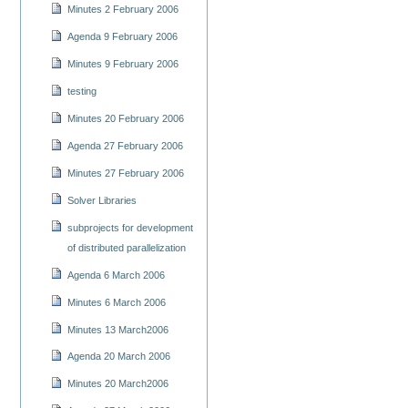
Minutes 2 February 2006
Agenda 9 February 2006
Minutes 9 February 2006
testing
Minutes 20 February 2006
Agenda 27 February 2006
Minutes 27 February 2006
Solver Libraries
subprojects for development
of distributed parallelization
Agenda 6 March 2006
Minutes 6 March 2006
Minutes 13 March2006
Agenda 20 March 2006
Minutes 20 March2006