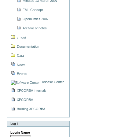
Minutes 13 March 2007
FML Concept
OpenCmiss 2007
Archive of notes
cmgui
Documentation
Data
News
Events
Release Center
XPCORBA Internals
XPCORBA
Building XPCORBA
Log in
Login Name