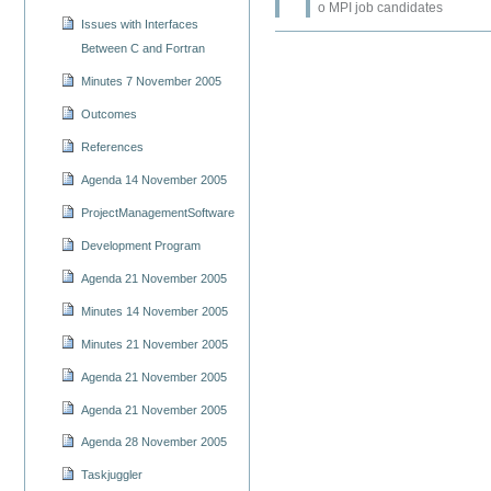
o MPI job candidates
Issues with Interfaces
Between C and Fortran
Minutes 7 November 2005
Outcomes
References
Agenda 14 November 2005
ProjectManagementSoftware
Development Program
Agenda 21 November 2005
Minutes 14 November 2005
Minutes 21 November 2005
Agenda 21 November 2005
Agenda 21 November 2005
Agenda 28 November 2005
Taskjuggler