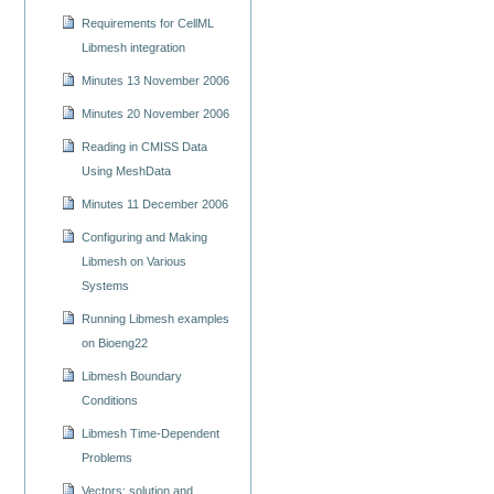
Requirements for CellML
Libmesh integration
Minutes 13 November 2006
Minutes 20 November 2006
Reading in CMISS Data
Using MeshData
Minutes 11 December 2006
Configuring and Making
Libmesh on Various
Systems
Running Libmesh examples
on Bioeng22
Libmesh Boundary
Conditions
Libmesh Time-Dependent
Problems
Vectors: solution and