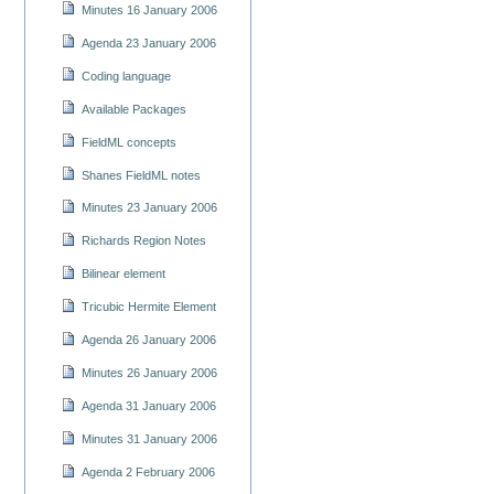
Minutes 16 January 2006
Agenda 23 January 2006
Coding language
Available Packages
FieldML concepts
Shanes FieldML notes
Minutes 23 January 2006
Richards Region Notes
Bilinear element
Tricubic Hermite Element
Agenda 26 January 2006
Minutes 26 January 2006
Agenda 31 January 2006
Minutes 31 January 2006
Agenda 2 February 2006