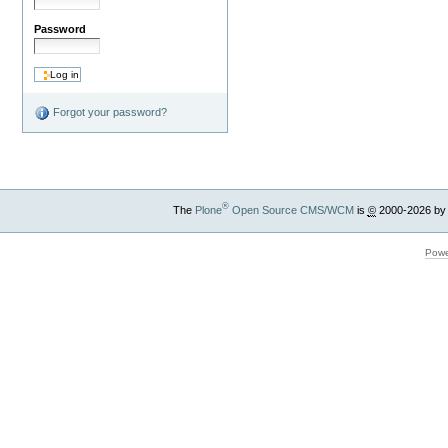
Password
Forgot your password?
®
The
Plone
Open Source CMS/WCM
is
©
2000-2026 by
Powe