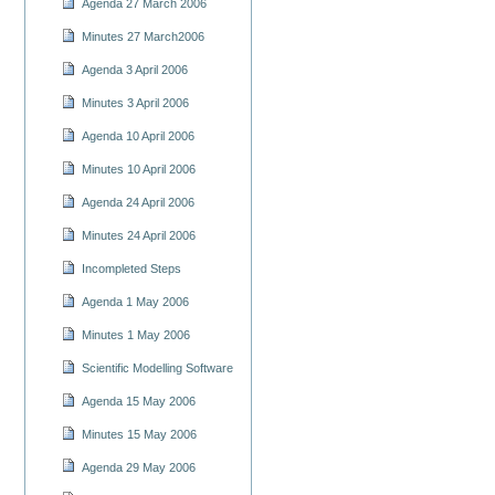
Agenda 27 March 2006
Minutes 27 March2006
Agenda 3 April 2006
Minutes 3 April 2006
Agenda 10 April 2006
Minutes 10 April 2006
Agenda 24 April 2006
Minutes 24 April 2006
Incompleted Steps
Agenda 1 May 2006
Minutes 1 May 2006
Scientific Modelling Software
Agenda 15 May 2006
Minutes 15 May 2006
Agenda 29 May 2006