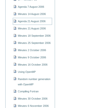
Agenda 7 August 2006
Minutes 14 August 2006
Agenda 21 August 2006
Minutes 21 August 2006
Minutes 18 September 2006
Minutes 25 September 2006
Minutes 2 October 2006
Minutes 9 October 2006
Minutes 16 October 2006
Using OpenMP
Random number generation
with OpenMP
Compiling Fortran
Minutes 30 October 2006
Minutes 6 November 2006