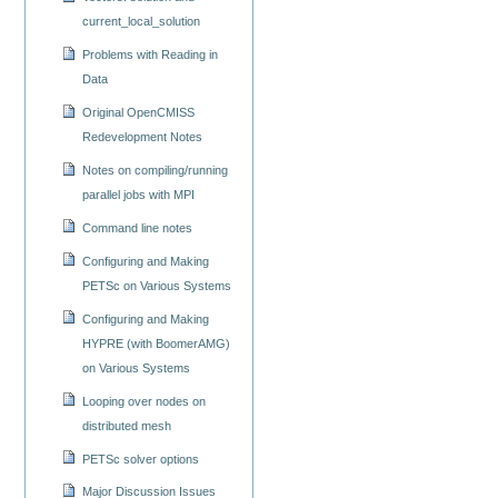
current_local_solution
Problems with Reading in
Data
Original OpenCMISS
Redevelopment Notes
Notes on compiling/running
parallel jobs with MPI
Command line notes
Configuring and Making
PETSc on Various Systems
Configuring and Making
HYPRE (with BoomerAMG)
on Various Systems
Looping over nodes on
distributed mesh
PETSc solver options
Major Discussion Issues