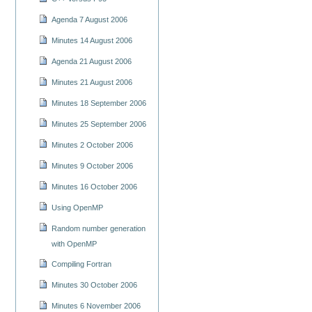
Agenda 7 August 2006
Minutes 14 August 2006
Agenda 21 August 2006
Minutes 21 August 2006
Minutes 18 September 2006
Minutes 25 September 2006
Minutes 2 October 2006
Minutes 9 October 2006
Minutes 16 October 2006
Using OpenMP
Random number generation
with OpenMP
Compiling Fortran
Minutes 30 October 2006
Minutes 6 November 2006