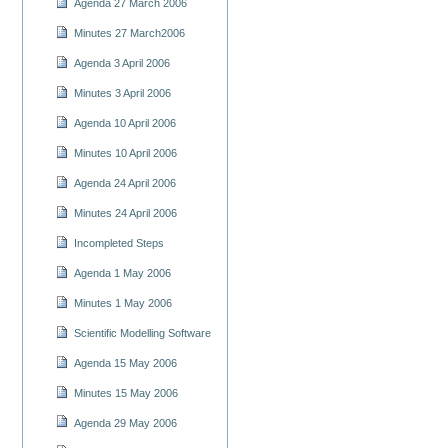
Agenda 27 March 2006
Minutes 27 March2006
Agenda 3 April 2006
Minutes 3 April 2006
Agenda 10 April 2006
Minutes 10 April 2006
Agenda 24 April 2006
Minutes 24 April 2006
Incompleted Steps
Agenda 1 May 2006
Minutes 1 May 2006
Scientific Modelling Software
Agenda 15 May 2006
Minutes 15 May 2006
Agenda 29 May 2006