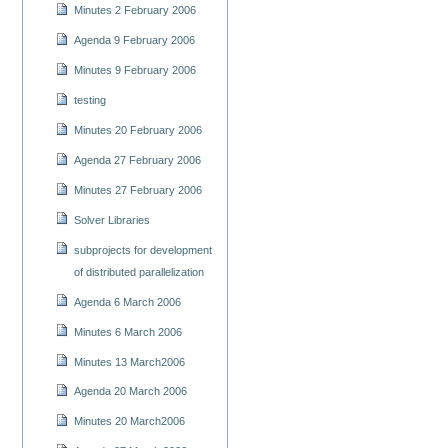
Minutes 2 February 2006
Agenda 9 February 2006
Minutes 9 February 2006
testing
Minutes 20 February 2006
Agenda 27 February 2006
Minutes 27 February 2006
Solver Libraries
subprojects for development
of distributed parallelization
Agenda 6 March 2006
Minutes 6 March 2006
Minutes 13 March2006
Agenda 20 March 2006
Minutes 20 March2006