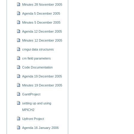
Minutes 28 November 2005
Agenda 5 December 2005
Minutes 5 December 2005
Agenda 12 December 2005
Minutes 12 December 2005
cmgui data structures
cm field parameters
Code Documentation
Agenda 19 December 2005
Minutes 19 December 2005
GanttProject
setting up and using
MPICH2
Upfront Project
Agenda 16 January 2006