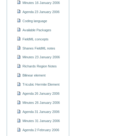
Minutes 16 January 2006
Agenda 23 January 2006
Coding language
Available Packages
FieldML concepts
Shanes FieldML notes
Minutes 23 January 2006
Richards Region Notes
Bilinear element
Tricubic Hermite Element
Agenda 26 January 2006
Minutes 26 January 2006
Agenda 31 January 2006
Minutes 31 January 2006
Agenda 2 February 2006