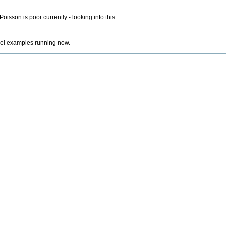
isson is poor currently - looking into this.
lel examples running now.