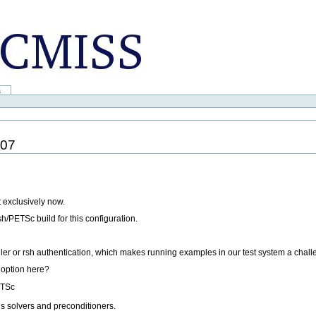
a
007
t exclusively now.
/PETSc build for this configuration.
ler or rsh authentication, which makes running examples in our test system a chall
n option here?
ETSc
us solvers and preconditioners.