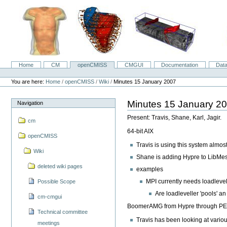
Skip
to
content.
|
Skip
to
navigation
Home
CM
openCMISS
CMGUI
Documentation
Dat
Navigation
Personal
tools
You are here:
Home
/
openCMISS
/
Wiki
/
Minutes 15 January 2007
Minutes 15 January 2
Navigation
Present: Travis, Shane, Karl, Jagir.
cm
64-bit AIX
openCMISS
Travis is using this system almos
Wiki
Shane is adding Hypre to LibMesh
deleted wiki pages
examples
MPI currently needs loadlevel
Possible Scope
Are loadleveller 'pools' a
cm-cmgui
BoomerAMG from Hypre through P
Technical committee
Travis has been looking at vario
meetings