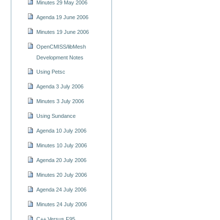
Minutes 29 May 2006
Agenda 19 June 2006
Minutes 19 June 2006
OpenCMISS/libMesh
Development Notes
Using Petsc
Agenda 3 July 2006
Minutes 3 July 2006
Using Sundance
Agenda 10 July 2006
Minutes 10 July 2006
Agenda 20 July 2006
Minutes 20 July 2006
Agenda 24 July 2006
Minutes 24 July 2006
C++ Versus F95