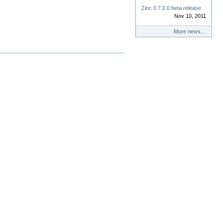
Zinc 0.7.0.0 beta release
Nov 10, 2011
More news…