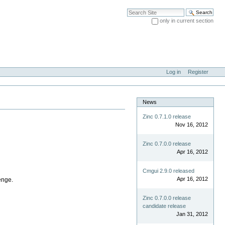
Search Site
only in current section
Advanced Search…
Log in
Register
News
Zinc 0.7.1.0 release
Nov 16, 2012
Zinc 0.7.0.0 release
Apr 16, 2012
Cmgui 2.9.0 released
Apr 16, 2012
enge.
Zinc 0.7.0.0 release
candidate release
Jan 31, 2012