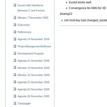
Euclid works well.
Issues with Interfaces
Convergence for AMG for 3D Po
Between C and Fortran
bioeng22
Minutes 7 November 2005
ssh host key had changed, paral
Outcomes
References
Agenda 14 November 2005
ProjectManagementSoftware
Development Program
Agenda 21 November 2005
Minutes 14 November 2005
Minutes 21 November 2005
Agenda 21 November 2005
Agenda 21 November 2005
Agenda 28 November 2005
Taskjuggler