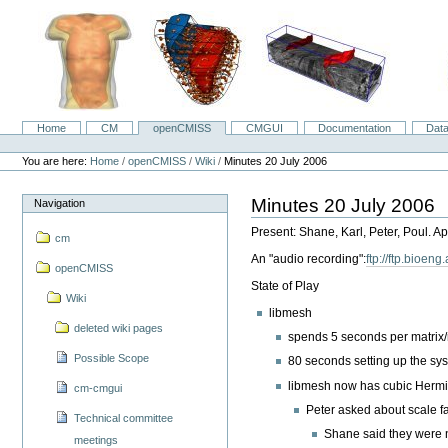
Skip
to
content.
|
Skip
to
navigation
Home
CM
openCMISS
CMGUI
Documentation
Dat
Navigation
Personal
tools
You are here:
Home
/
openCMISS
/
Wiki
/
Minutes 20 July 2006
Minutes 20 July 2006
Navigation
Present: Shane, Karl, Peter, Poul. Ap
cm
An "audio recording":
ftp://ftp.bioe
openCMISS
State of Play
Wiki
libmesh
deleted wiki pages
spends 5 seconds per matrix/
Possible Scope
80 seconds setting up the syst
libmesh now has cubic Hermit
cm-cmgui
Peter asked about scale f
Technical committee
Shane said they were 
meetings