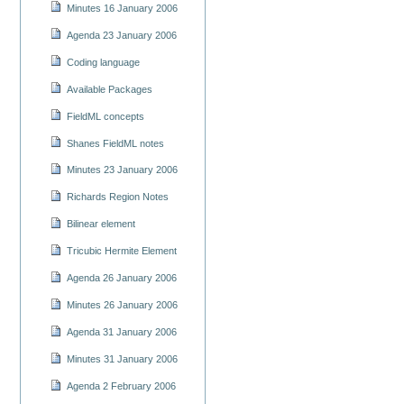
Minutes 16 January 2006
Agenda 23 January 2006
Coding language
Available Packages
FieldML concepts
Shanes FieldML notes
Minutes 23 January 2006
Richards Region Notes
Bilinear element
Tricubic Hermite Element
Agenda 26 January 2006
Minutes 26 January 2006
Agenda 31 January 2006
Minutes 31 January 2006
Agenda 2 February 2006