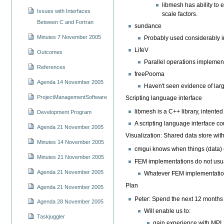
libmesh has ability to 
Issues with Interfaces
scale factors.
Between C and Fortran
sundance
Minutes 7 November 2005
Probably used considerably i
LifeV
Outcomes
Parallel operations implement
References
freePooma
Agenda 14 November 2005
Haven't seen evidence of lar
ProjectManagementSoftware
Scripting language interface
libmesh is a C++ library, intente
Development Program
A scripting language interface cou
Agenda 21 November 2005
Visualization: Shared data store wit
Minutes 14 November 2005
cmgui knows when things (data)
Minutes 21 November 2005
FEM implementations do not usual
Agenda 21 November 2005
Whatever FEM implementation w
Plan
Agenda 21 November 2005
Peter: Spend the next 12 months o
Agenda 28 November 2005
Will enable us to:
Taskjuggler
gain experience with MPI.