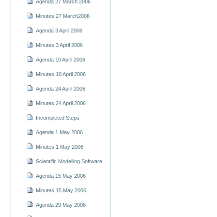
Agenda 27 March 2006
Minutes 27 March2006
Agenda 3 April 2006
Minutes 3 April 2006
Agenda 10 April 2006
Minutes 10 April 2006
Agenda 24 April 2006
Minutes 24 April 2006
Incompleted Steps
Agenda 1 May 2006
Minutes 1 May 2006
Scientific Modelling Software
Agenda 15 May 2006
Minutes 15 May 2006
Agenda 29 May 2006