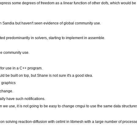
express some degrees of freedom as a linear function of other dofs, which would be e
n Sandia but haven't seen evidence of global community use.
ed predominantly in solvers, starting to implement in assemble.
ge community use.
d for use in a C++ program.
ld be built on top, but Shane is not sure it's a good idea.
h graphics
 change.
ly have such notifications.
e use, it is not going to be easy to change cmgui to use the same data structure
n solving reaction-diffusion with cellml in libmesh with a large number of process