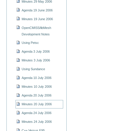
Minutes 29 May 2006
Agenda 19 June 2006
Minutes 19 June 2006
OpenCMISS/libMesh
Development Notes
Using Petsc
Agenda 3 July 2006
Minutes 3 July 2006
Using Sundance
Agenda 10 July 2006
Minutes 10 July 2006
Agenda 20 July 2006
Minutes 20 July 2006
Agenda 24 July 2006
Minutes 24 July 2006
C++ Versus F95