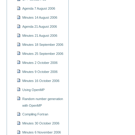
Agenda 7 August 2006
Minutes 14 August 2006
Agenda 21 August 2006
Minutes 21 August 2006
Minutes 18 September 2006
Minutes 25 September 2006
Minutes 2 October 2006
Minutes 9 October 2006
Minutes 16 October 2006
Using OpenMP
Random number generation
with OpenMP
Compiling Fortran
Minutes 30 October 2006
Minutes 6 November 2006