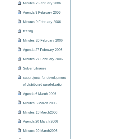
Minutes 2 February 2006
Agenda 9 February 2006
Minutes 9 February 2006
testing
Minutes 20 February 2006
Agenda 27 February 2006
Minutes 27 February 2006
Solver Libraries
subprojects for development
of distributed parallelization
Agenda 6 March 2006
Minutes 6 March 2006
Minutes 13 March2006
Agenda 20 March 2006
Minutes 20 March2006