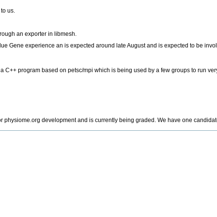
to us.
rough an exporter in libmesh.
ue Gene experience an is expected around late August and is expected to be involv
a C++ program based on petsc/mpi which is being used by a few groups to run very
 for physiome.org development and is currently being graded. We have one candidat