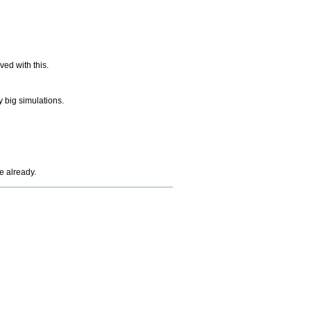
ed with this.
 big simulations.
e already.