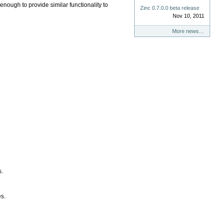
nough to provide similar functionality to
Zinc 0.7.0.0 beta release
Nov 10, 2011
More news…
s.
es.