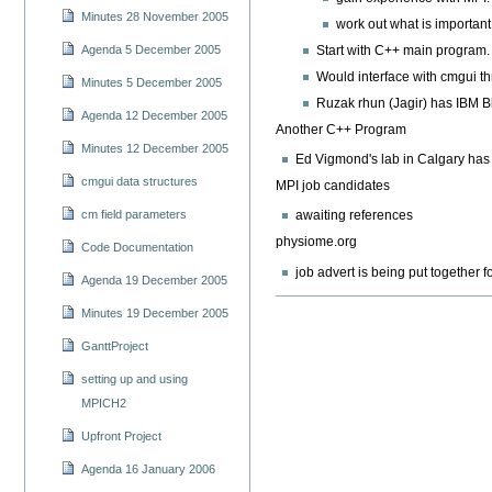
Minutes 28 November 2005
work out what is important 
Start with C++ main program.
Agenda 5 December 2005
Would interface with cmgui th
Minutes 5 December 2005
Ruzak rhun (Jagir) has IBM Bl
Agenda 12 December 2005
Another C++ Program
Minutes 12 December 2005
Ed Vigmond's lab in Calgary has 
cmgui data structures
MPI job candidates
cm field parameters
awaiting references
physiome.org
Code Documentation
job advert is being put together
Agenda 19 December 2005
Minutes 19 December 2005
GanttProject
setting up and using
MPICH2
Upfront Project
Agenda 16 January 2006