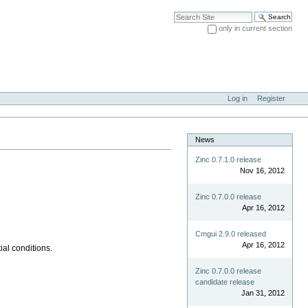
Search Site
only in current section
Advanced Search…
Log in
Register
News
Zinc 0.7.1.0 release
Nov 16, 2012
Zinc 0.7.0.0 release
Apr 16, 2012
Cmgui 2.9.0 released
Apr 16, 2012
ial conditions.
Zinc 0.7.0.0 release
candidate release
Jan 31, 2012