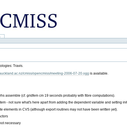
a
ologies: Travis.
ng.auckland.ac.nz/cmiss/opencmiss/meeting-2006-07-20.ogg
is available.
rhs assemble (cf. gridfem cm 19 seconds probably with fibre computations).
em - not sure what's here apart from adding the dependent variable and setting init
e elements in CVS (although export routines may not have been written yet).
actors
not necessary